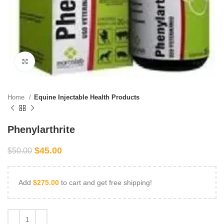
Click to enlarge
Home
Equine Injectable Health Products
Phenylarthrite
$
45.00
$
50.00
Add
$
275.00
to cart and get free shipping!