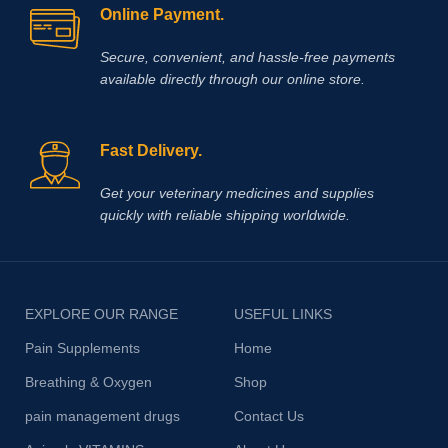
Online Payment.
Secure, convenient, and hassle‑free payments
available directly through our online store.
Fast Delivery.
Get your veterinary medicines and supplies
quickly with reliable shipping worldwide.
EXPLORE OUR RANGE
USEFUL LINKS
Pain Supplements
Home
Breathing & Oxygen
Shop
pain management drugs
Contact Us