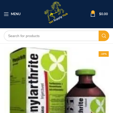
0
MENU
$
0.00
-10%