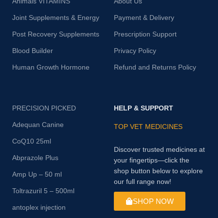
Animals VITAMINS
About Us
Joint Supplements & Energy
Payment & Delivery
Post Recovery Supplements
Prescription Support
Blood Builder
Privacy Policy
Human Growth Hormone
Refund and Returns Policy
PRECISION PICKED
HELP & SUPPORT
Adequan Canine
TOP VET MEDICINES
CoQ10 25ml
Discover trusted medicines at
Abprazole Plus
your fingertips—click the
shop button below to explore
Amp Up – 50 ml
our full range now!
Toltrazuril 5 – 500ml
SHOP NOW
antoplex injection