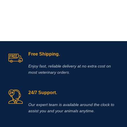
Free Shipping.
Enjoy fast, reliable delivery at no extra cost on
most veterinary orders.
24/7 Support.
Our expert team is available around the clock to
assist you and your animals anytime.