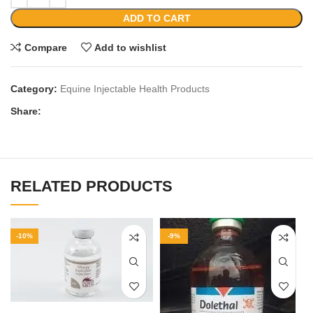
ADD TO CART
Compare
Add to wishlist
Category:
Equine Injectable Health Products
Share:
RELATED PRODUCTS
-10%
-9%