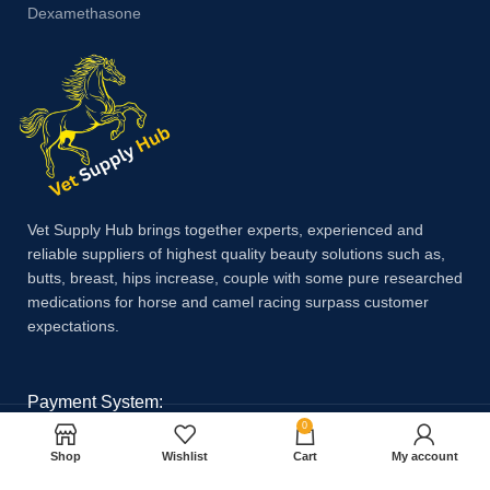
Dexamethasone
Vet Supply Hub brings together experts, experienced and
reliable suppliers of highest quality beauty solutions such as,
butts, breast, hips increase, couple with some pure researched
medications for horse and camel racing surpass customer
expectations.
Payment System:
0
Shop
Wishlist
Cart
My account