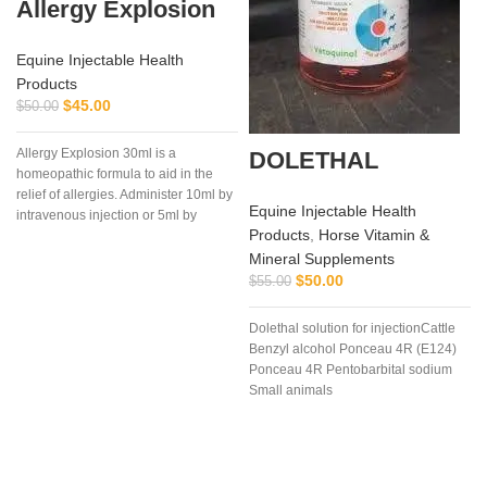
Allergy Explosion
Equine Injectable Health
Products
$
45.00
$
50.00
Allergy Explosion 30ml is a
DOLETHAL
homeopathic formula to aid in the
relief of allergies. Administer 10ml by
Equine Injectable Health
intravenous injection or 5ml by
Products
,
Horse Vitamin &
subcutaneous as needed.
Mineral Supplements
f
$
50.00
$
55.00
Dolethal solution for injectionCattle
Benzyl alcohol Ponceau 4R (E124)
Ponceau 4R Pentobarbital sodium
Small animals