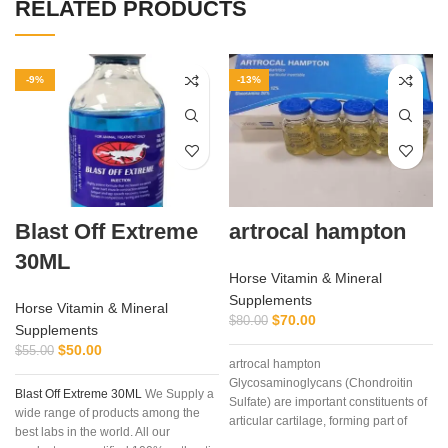
RELATED PRODUCTS
-9%
-13%
Blast Off Extreme
artrocal hampton
30ML
Horse Vitamin & Mineral
Supplements
Horse Vitamin & Mineral
$
70.00
$
80.00
Supplements
$
50.00
$
55.00
artrocal hampton
Glycosaminoglycans (Chondroitin
Blast Off Extreme 30ML
We Supply a
Sulfate) are important constituents of
wide range of products among the
articular cartilage, forming part of
best labs in the world. All our
proteoglycans, molecules that due to