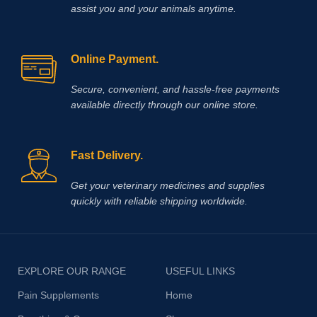
assist you and your animals anytime.
Online Payment.
Secure, convenient, and hassle‑free payments
available directly through our online store.
Fast Delivery.
Get your veterinary medicines and supplies
quickly with reliable shipping worldwide.
EXPLORE OUR RANGE
USEFUL LINKS
Pain Supplements
Home