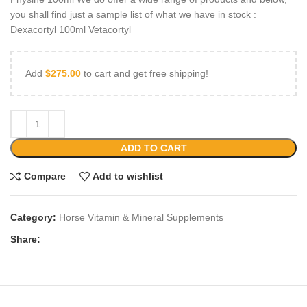
you shall find just a sample list of what we have in stock :
Dexacortyl 100ml Vetacortyl
Add
$
275.00
to cart and get free shipping!
ADD TO CART
Compare
Add to wishlist
Category:
Horse Vitamin & Mineral Supplements
Share: