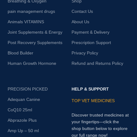
Breathing & Oxygen
Shop
pain management drugs
Contact Us
Animals VITAMINS
About Us
Joint Supplements & Energy
Payment & Delivery
Post Recovery Supplements
Prescription Support
Blood Builder
Privacy Policy
Human Growth Hormone
Refund and Returns Policy
PRECISION PICKED
HELP & SUPPORT
Adequan Canine
TOP VET MEDICINES
CoQ10 25ml
Discover trusted medicines at
Abprazole Plus
your fingertips—click the
shop button below to explore
Amp Up – 50 ml
our full range now!