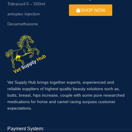
Toltrazuril 5 – 500ml
SHOP NOW
antoplex injection
Dexamethasone
Vet Supply Hub brings together experts, experienced and
reliable suppliers of highest quality beauty solutions such as,
butts, breast, hips increase, couple with some pure researched
medications for horse and camel racing surpass customer
expectations.
Payment System: