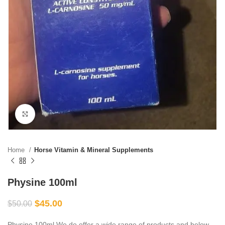
Click to enlarge
Home
Horse Vitamin & Mineral Supplements
Physine 100ml
$
45.00
$
50.00
Physine 100ml We do offer a wide range of products and below,