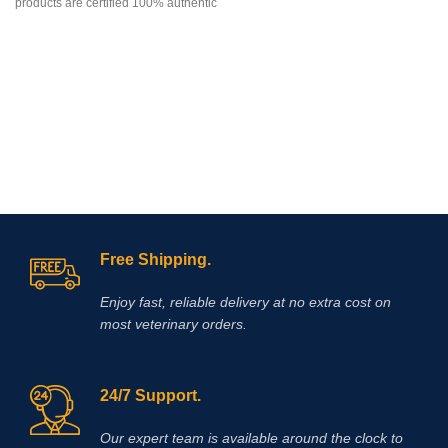
products are certified 100% authentic
their
and can be delivered anywhere in
the world. We attach great
importance to the choice of suppliers
and service quality. We promise that
will answer your questions within 24
hours, Finally, if you”re looking for
this products for sale online,
definitely you”re at the correct
address . Once parcel has been
register we provide our clients with
tracking numbers for them to trace
parcel online . Enjoy
Shopping
!
Free Shipping.
Enjoy fast, reliable delivery at no extra cost on
most veterinary orders.
24/7 Support.
Our expert team is available around the clock to