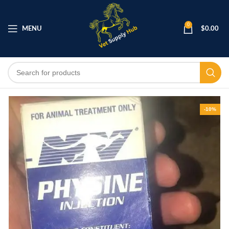
0
MENU
$
0.00
-10%