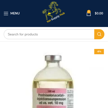
0
MENU
$
0.00
-8%