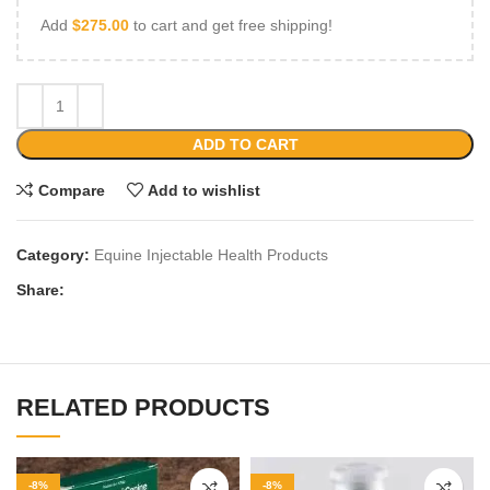
Add
$
275.00
to cart and get free shipping!
ADD TO CART
Compare
Add to wishlist
Category:
Equine Injectable Health Products
Share:
RELATED PRODUCTS
-8%
-8%