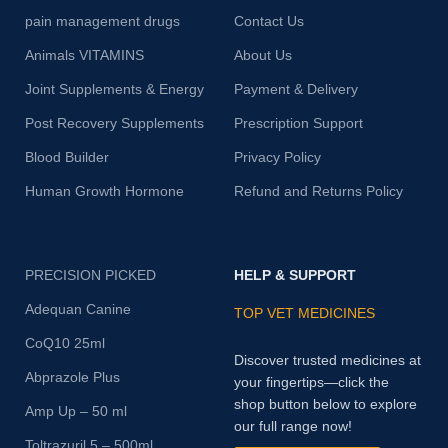
pain management drugs
Contact Us
Animals VITAMINS
About Us
Joint Supplements & Energy
Payment & Delivery
Post Recovery Supplements
Prescription Support
Blood Builder
Privacy Policy
Human Growth Hormone
Refund and Returns Policy
PRECISION PICKED
HELP & SUPPORT
Adequan Canine
TOP VET MEDICINES
CoQ10 25ml
Discover trusted medicines at
Abprazole Plus
your fingertips—click the
shop button below to explore
Amp Up – 50 ml
our full range now!
Toltrazuril 5 – 500ml