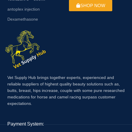
SHOP NOW
antoplex injection
Dexamethasone
Vet Supply Hub brings together experts, experienced and
reliable suppliers of highest quality beauty solutions such as,
butts, breast, hips increase, couple with some pure researched
medications for horse and camel racing surpass customer
expectations.
Payment System: