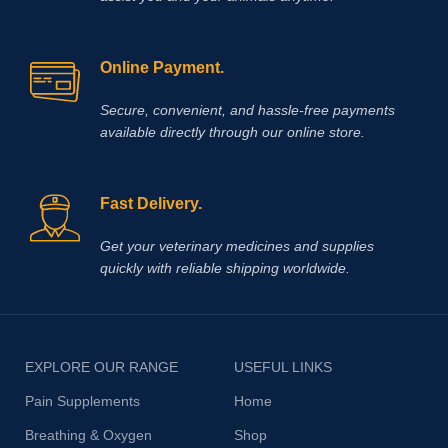
Online Payment.
Secure, convenient, and hassle‑free payments
available directly through our online store.
Fast Delivery.
Get your veterinary medicines and supplies
quickly with reliable shipping worldwide.
EXPLORE OUR RANGE
USEFUL LINKS
Pain Supplements
Home
Breathing & Oxygen
Shop