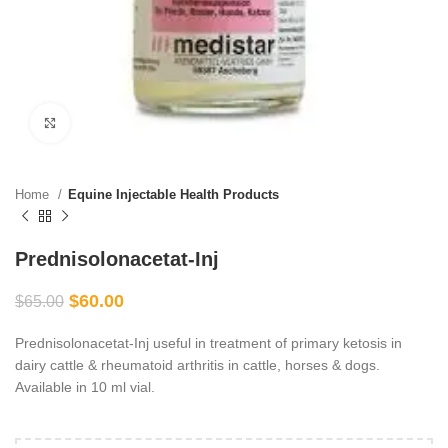
Click to enlarge
Home
Equine Injectable Health Products
Prednisolonacetat-Inj
$
60.00
$
65.00
Prednisolonacetat-Inj useful in treatment of primary ketosis in
dairy cattle & rheumatoid arthritis in cattle, horses & dogs.
Available in 10 ml vial.