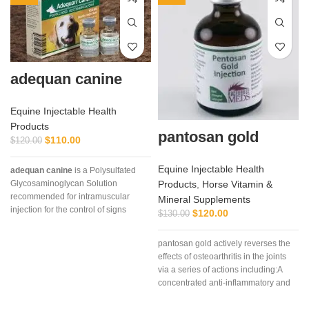
adequan canine
Equine Injectable Health
Products
pantosan gold
$
110.00
$
120.00
Equine Injectable Health
adequan canine
is a Polysulfated
Products
,
Horse Vitamin &
Glycosaminoglycan Solution
recommended for intramuscular
Mineral Supplements
injection for the control of signs
$
120.00
$
130.00
associated with non-infectious
degenerative
pantosan gold actively reverses the
effects of osteoarthritis in the joints
via a series of actions including:A
concentrated anti-inflammatory and
stimulant of cartilage synthesis,