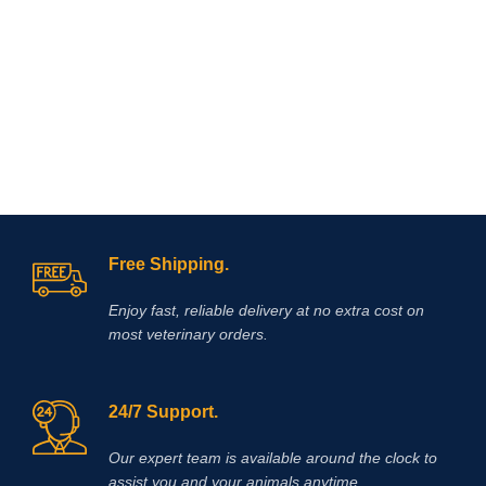
repair and protection (250
mg/ml).Composition: Contains:
Sodium pentosan polysulfate 250
mg/ml, glucosamine 150mg/ml
Free Shipping.
Enjoy fast, reliable delivery at no extra cost on
most veterinary orders.
24/7 Support.
Our expert team is available around the clock to
assist you and your animals anytime.