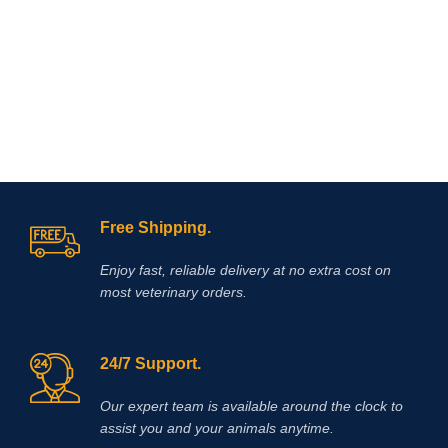
Free Shipping.
Enjoy fast, reliable delivery at no extra cost on
most veterinary orders.
24/7 Support.
Our expert team is available around the clock to
assist you and your animals anytime.