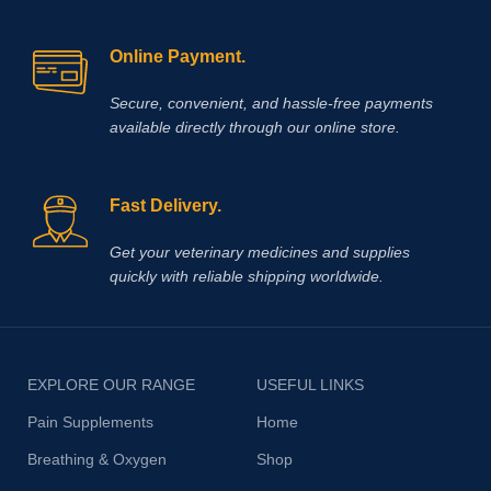
Online Payment.
Secure, convenient, and hassle‑free payments
available directly through our online store.
Fast Delivery.
Get your veterinary medicines and supplies
quickly with reliable shipping worldwide.
EXPLORE OUR RANGE
USEFUL LINKS
Pain Supplements
Home
Breathing & Oxygen
Shop