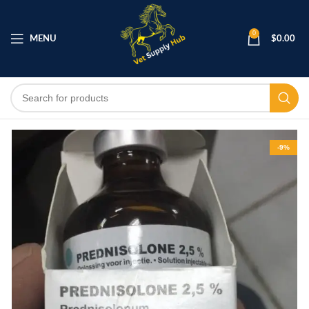
0
MENU
$
0.00
-9%