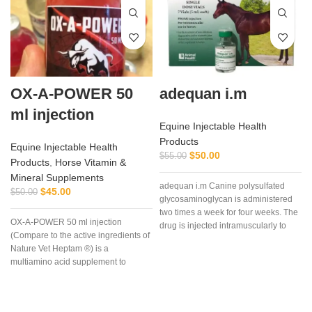
OX-A-POWER 50
adequan i.m
ml injection
Equine Injectable Health
Products
Equine Injectable Health
$
50.00
$
55.00
Products
,
Horse Vitamin &
Mineral Supplements
adequan i.m Canine polysulfated
$
45.00
$
50.00
glycosaminoglycan is administered
two times a week for four weeks. The
OX-A-POWER 50 ml injection
drug is injected intramuscularly to
(Compare to the active ingredients of
ensure it reaches the critical parts of
Nature Vet Heptam ®) is a
the joint.
multiamino acid supplement to
enhance energy supply plus
minimize muscle damage.