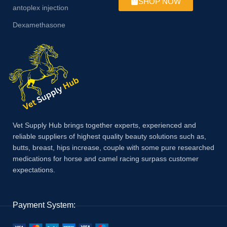
SHOP NOW
antoplex injection
Dexamethasone
Vet Supply Hub brings together experts, experienced and
reliable suppliers of highest quality beauty solutions such as,
butts, breast, hips increase, couple with some pure researched
medications for horse and camel racing surpass customer
expectations.
Payment System: