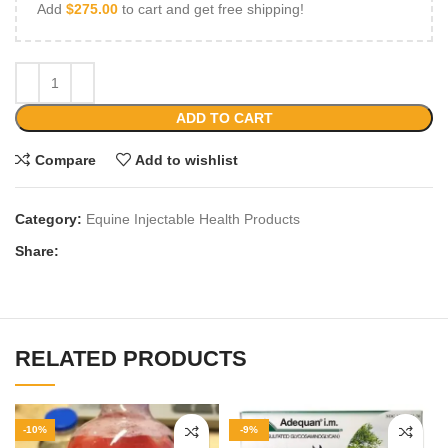
Add
$
275.00
to cart and get free shipping!
ADD TO CART
Compare
Add to wishlist
Category:
Equine Injectable Health Products
Share:
RELATED PRODUCTS
-10%
-9%