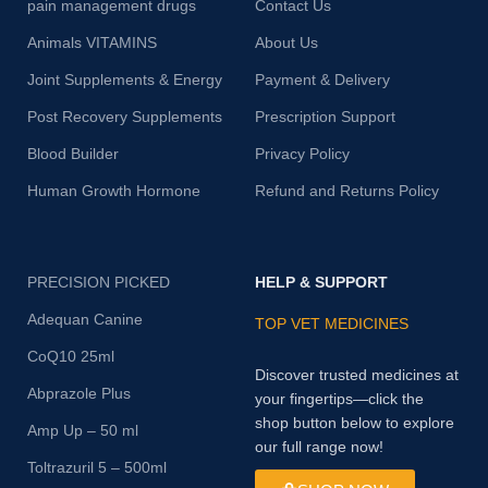
pain management drugs
Contact Us
Animals VITAMINS
About Us
Joint Supplements & Energy
Payment & Delivery
Post Recovery Supplements
Prescription Support
Blood Builder
Privacy Policy
Human Growth Hormone
Refund and Returns Policy
PRECISION PICKED
HELP & SUPPORT
Adequan Canine
TOP VET MEDICINES
CoQ10 25ml
Discover trusted medicines at
Abprazole Plus
your fingertips—click the
shop button below to explore
Amp Up – 50 ml
our full range now!
Toltrazuril 5 – 500ml