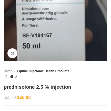
Click to enlarge
Home
Equine Injectable Health Products
prednisolone 2.5 % injection
$
50.00
$
55.00