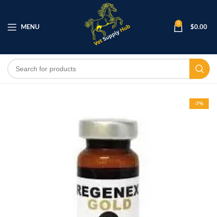
0
MENU
$
0.00
-7%