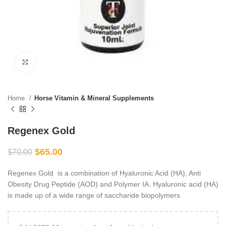
Click to enlarge
Home
Horse Vitamin & Mineral Supplements
Regenex Gold
$
65.00
$
70.00
Regenex Gold is a combination of Hyaluronic Acid (HA), Anti
Obesity Drug Peptide (AOD) and Polymer IA. Hyaluronic acid (HA)
is made up of a wide range of saccharide biopolymers