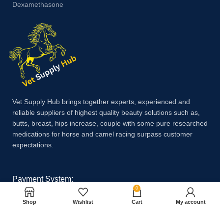
Dexamethasone
Vet Supply Hub brings together experts, experienced and
reliable suppliers of highest quality beauty solutions such as,
butts, breast, hips increase, couple with some pure researched
medications for horse and camel racing surpass customer
expectations.
Payment System:
0
Shop
Wishlist
Cart
My account