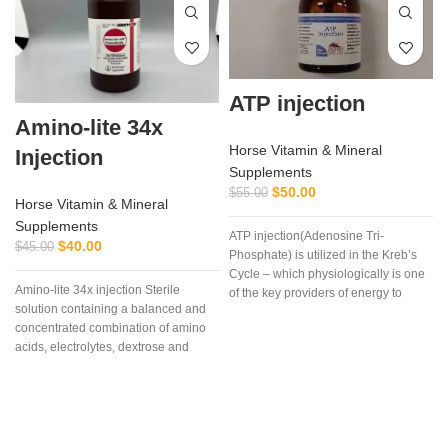
ATP injection
Amino-lite 34x
Horse Vitamin & Mineral
Injection
Supplements
$
50.00
$
55.00
Horse Vitamin & Mineral
Supplements
ATP injection(Adenosine Tri-
a
$
40.00
$
45.00
Phosphate) is utilized in the Kreb’s
Cycle – which physiologically is one
Amino-lite 34x injection Sterile
of the key providers of energy to
solution containing a balanced and
muscle and other cells, especially
concentrated combination of amino
during strenuous endurance work.
acids, electrolytes, dextrose and
vitamins,Each mL contains
Polysulfated Glycosaminoglycan
(PSGAG) 100 mg, Benzyl Alcohol
0.9% v/v as a preservative, and
Water for Injection q.s. Sodium