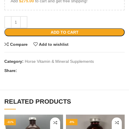
Add
$
275.00
to cart and get free shipping!
ADD TO CART
Compare
Add to wishlist
Category:
Horse Vitamin & Mineral Supplements
Share:
RELATED PRODUCTS
-11%
-9%