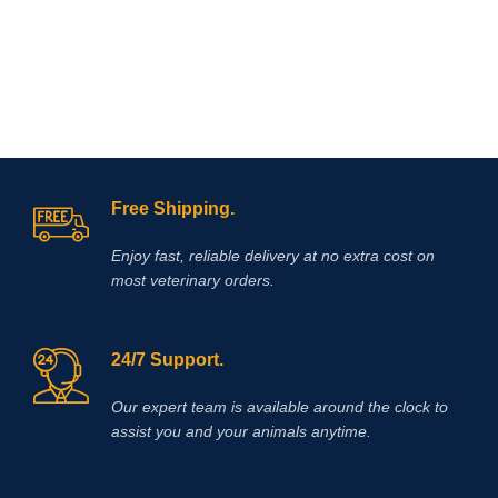
Hydroxide and/or Hydrochloric Acid
added when necessary to adjust pH.
The solution is clear, colorless to
slightly yellow.
Free Shipping.
Enjoy fast, reliable delivery at no extra cost on
most veterinary orders.
24/7 Support.
Our expert team is available around the clock to
assist you and your animals anytime.