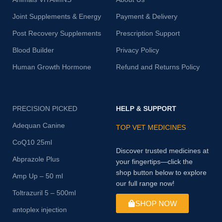
Joint Supplements & Energy
Payment & Delivery
Post Recovery Supplements
Prescription Support
Blood Builder
Privacy Policy
Human Growth Hormone
Refund and Returns Policy
PRECISION PICKED
HELP & SUPPORT
Adequan Canine
TOP VET MEDICINES
CoQ10 25ml
Discover trusted medicines at
Abprazole Plus
your fingertips—click the
shop button below to explore
Amp Up – 50 ml
our full range now!
Toltrazuril 5 – 500ml
SHOP NOW
antoplex injection