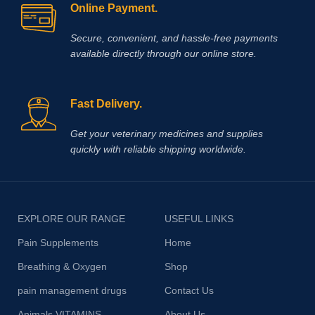
Online Payment.
Secure, convenient, and hassle‑free payments
available directly through our online store.
Fast Delivery.
Get your veterinary medicines and supplies
quickly with reliable shipping worldwide.
EXPLORE OUR RANGE
USEFUL LINKS
Pain Supplements
Home
Breathing & Oxygen
Shop
pain management drugs
Contact Us
Animals VITAMINS
About Us