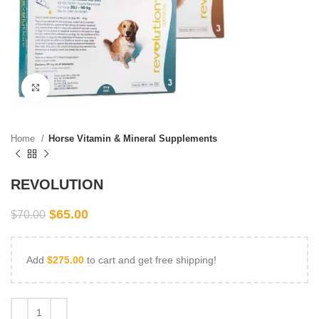
Click to enlarge
Home
Horse Vitamin & Mineral Supplements
REVOLUTION
$
65.00
$
70.00
Add
$
275.00
to cart and get free shipping!