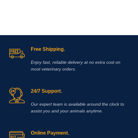
the potentiation of their effects when
given together.
Free Shipping.
Enjoy fast, reliable delivery at no extra cost on
most veterinary orders.
24/7 Support.
Our expert team is available around the clock to
assist you and your animals anytime.
Online Payment.