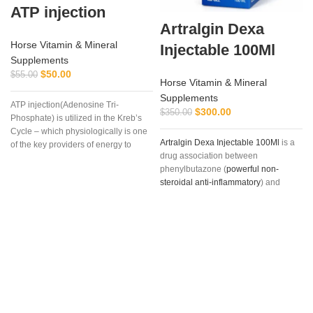
ATP injection
Artralgin Dexa
Horse Vitamin & Mineral
Injectable 100Ml
Supplements
$
50.00
$
55.00
Horse Vitamin & Mineral
Supplements
ATP injection(Adenosine Tri-
$
300.00
$
350.00
Phosphate) is utilized in the Kreb’s
Cycle – which physiologically is one
Artralgin Dexa Injectable 100Ml
is a
of the key providers of energy to
drug association between
muscle and other cells, especially
phenylbutazone (
powerful non-
during strenuous endurance work.
steroidal anti-inflammatory
) and
dexamethasone
, long-acting
glucocorticoid (36-72 hours) with
marked and glucocorticoid potency
(six times greater than prednisone)
and minimal mineralocorticoid
action. The association between
these two drugs is justified by the
different mechanism of
antinflammatory
action, as well as