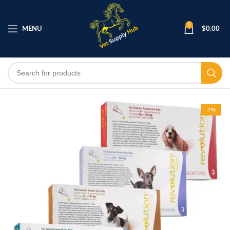
0
MENU
$
0.00
-7%