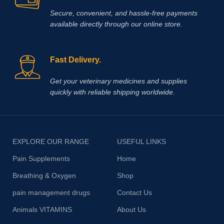
Secure, convenient, and hassle‑free payments
available directly through our online store.
Fast Delivery.
Get your veterinary medicines and supplies
quickly with reliable shipping worldwide.
EXPLORE OUR RANGE
USEFUL LINKS
Pain Supplements
Home
Breathing & Oxygen
Shop
pain management drugs
Contact Us
Animals VITAMINS
About Us