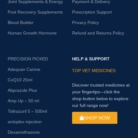
Joint Supplements & Energy
Payment & Delivery
Post Recovery Supplements
Prescription Support
Blood Builder
Privacy Policy
Human Growth Hormone
Refund and Returns Policy
PRECISION PICKED
HELP & SUPPORT
Adequan Canine
TOP VET MEDICINES
CoQ10 25ml
Discover trusted medicines at
Abprazole Plus
your fingertips—click the
shop button below to explore
Amp Up – 50 ml
our full range now!
Toltrazuril 5 – 500ml
SHOP NOW
antoplex injection
Dexamethasone