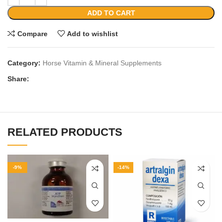
ADD TO CART
Compare
Add to wishlist
Category:
Horse Vitamin & Mineral Supplements
Share:
RELATED PRODUCTS
-9%
-14%