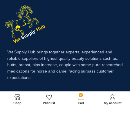
Vet Supply Hub brings together experts, experienced and
reliable suppliers of highest quality beauty solutions such as,
butts, breast, hips increase, couple with some pure researched
medications for horse and camel racing surpass customer
expectations.
0
Payment System:
Shop
Wishlist
Cart
My account
Shipping System: