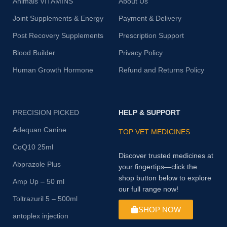
Animals VITAMINS
About Us
Joint Supplements & Energy
Payment & Delivery
Post Recovery Supplements
Prescription Support
Blood Builder
Privacy Policy
Human Growth Hormone
Refund and Returns Policy
PRECISION PICKED
HELP & SUPPORT
Adequan Canine
TOP VET MEDICINES
CoQ10 25ml
Discover trusted medicines at
Abprazole Plus
your fingertips—click the
shop button below to explore
Amp Up – 50 ml
our full range now!
Toltrazuril 5 – 500ml
SHOP NOW
antoplex injection