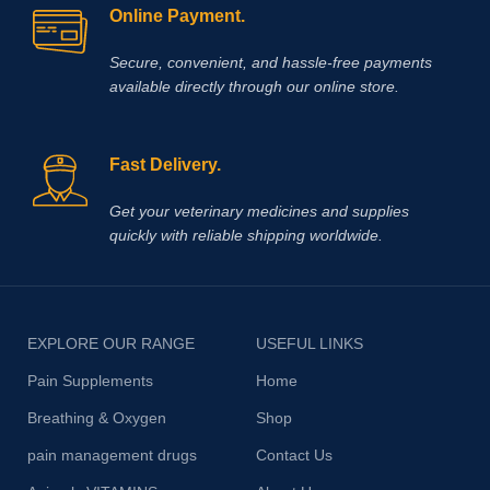
Online Payment.
Secure, convenient, and hassle‑free payments
available directly through our online store.
Fast Delivery.
Get your veterinary medicines and supplies
quickly with reliable shipping worldwide.
EXPLORE OUR RANGE
USEFUL LINKS
Pain Supplements
Home
Breathing & Oxygen
Shop
pain management drugs
Contact Us