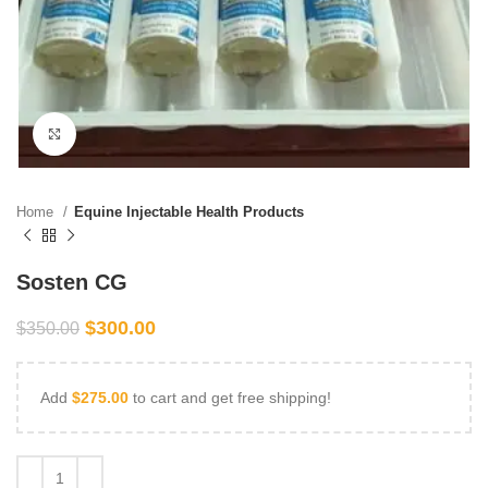
Click to enlarge
Home
Equine Injectable Health Products
Sosten CG
$
300.00
$
350.00
Add
$
275.00
to cart and get free shipping!