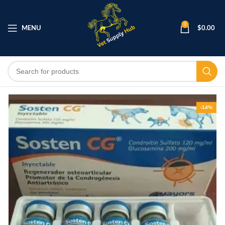
0
MENU
$
0.00
-14%