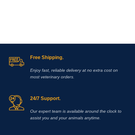
Free Shipping.
Enjoy fast, reliable delivery at no extra cost on
most veterinary orders.
24/7 Support.
Our expert team is available around the clock to
assist you and your animals anytime.