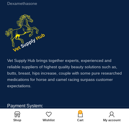
Dexamethasone
Vet Supply Hub brings together experts, experienced and
reliable suppliers of highest quality beauty solutions such as,
butts, breast, hips increase, couple with some pure researched
medications for horse and camel racing surpass customer
expectations.
Payment System:
0
Shop
Wishlist
Cart
My account