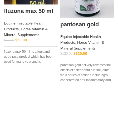
fluzona max 50 ml
pantosan gold
Equine Injectable Health
Products
,
Horse Vitamin &
Mineral Supplements
Equine Injectable Health
$
50.00
$
55.00
Products
,
Horse Vitamin &
Mineral Supplements
fluzona max 50 ml is a legit and
$
120.00
$
130.00
good race product which has been
used for many year and is
pantosan gold actively reverses the
effects of osteoarthritis in the joints
via a series of actions including:A
concentrated anti-inflammatory and
stimulant of cartilage synthesis,
repair and protection (250
mg/ml).Composition: Contains:
Sodium pentosan polysulfate 250
mg/ml, glucosamine 150mg/ml