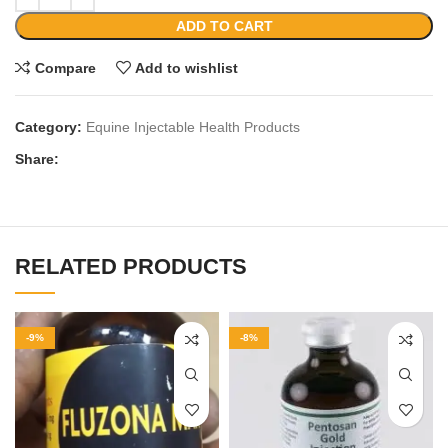
ADD TO CART
Compare
Add to wishlist
Category:
Equine Injectable Health Products
Share:
RELATED PRODUCTS
-9%
-8%