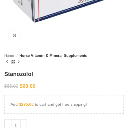
Click to enlarge
Home
Horse Vitamin & Mineral Supplements
Stanozolol
$
60.00
$
65.00
Add
$
275.00
to cart and get free shipping!