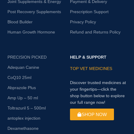
Joint Supplements & Energy
Payment & Delivery
Post Recovery Supplements
Prescription Support
Blood Builder
Privacy Policy
Human Growth Hormone
Refund and Returns Policy
PRECISION PICKED
HELP & SUPPORT
Adequan Canine
TOP VET MEDICINES
CoQ10 25ml
Discover trusted medicines at
Abprazole Plus
your fingertips—click the
shop button below to explore
Amp Up – 50 ml
our full range now!
Toltrazuril 5 – 500ml
SHOP NOW
antoplex injection
Dexamethasone