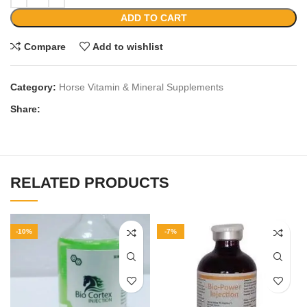
ADD TO CART
Compare
Add to wishlist
Category:
Horse Vitamin & Mineral Supplements
Share:
RELATED PRODUCTS
-10%
-7%