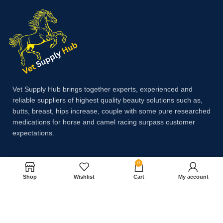
Vet Supply Hub brings together experts, experienced and
reliable suppliers of highest quality beauty solutions such as,
butts, breast, hips increase, couple with some pure researched
medications for horse and camel racing surpass customer
expectations.
0
Payment System:
Shop
Wishlist
Cart
My account
Shipping System: