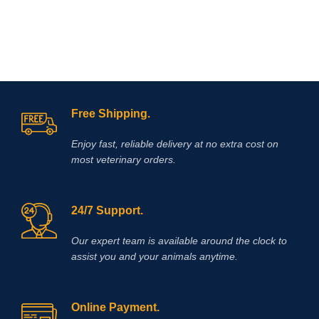
white muscle disease, myopathy-
dyspnea syndrome in calves, stiff
lamb disease, muscular dystrophy in
herbivores, enzootic paraplegia in
lambs, myositis in horses, azoturia
and the like.
Free Shipping.
Enjoy fast, reliable delivery at no extra cost on
most veterinary orders.
24/7 Support.
Our expert team is available around the clock to
assist you and your animals anytime.
Online Payment.