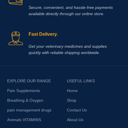
Secure, convenient, and hassle‑free payments
available directly through our online store.
Fast Delivery.
Get your veterinary medicines and supplies
quickly with reliable shipping worldwide.
EXPLORE OUR RANGE
USEFUL LINKS
Pain Supplements
Home
Breathing & Oxygen
Shop
pain management drugs
Contact Us
Animals VITAMINS
About Us