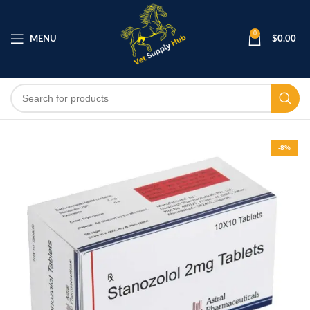
0
MENU
$
0.00
-8%