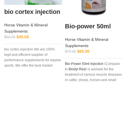
bio cortex injection
Bio-power 50ml
Horse Vitamin & Mineral
Supplements
$
45.00
$
50.00
Horse Vitamin & Mineral
Supplements
bio cortex injection We are 100%
$
65.00
$
70.00
legit and efficient supplier of
performance supplements for equine
Bio-Power 50ml Injection
(Compare
sports. We offer the best market
to
Biodyl Red
) is advised for the
treatment of various muscle diseases
in cattle, sheep, horses and small
animals.
Bio-Power Injection
is also
used for the treatment of
vitamin B12
,
trace elements and mineral
deficiency (as may occur with
fatigue), convalescence, stress
caused by transportation, delayed
muscle function in young animals,
bringing condition in to racehorses,