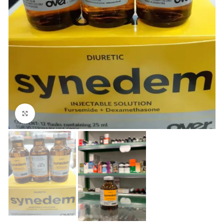
Click to enlarge