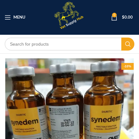
0
MENU
$
0.00
-10%