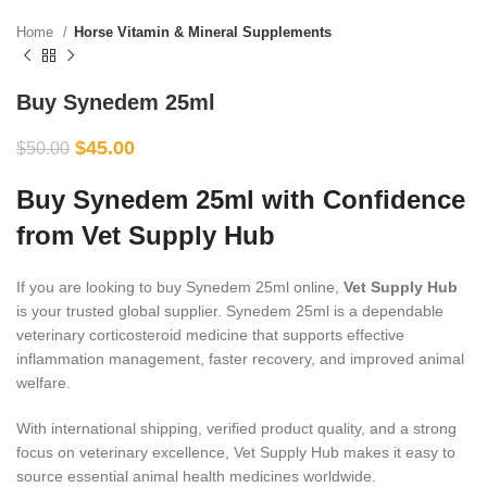
Home
Horse Vitamin & Mineral Supplements
Buy Synedem 25ml
$
45.00
$
50.00
Buy Synedem 25ml with Confidence
from Vet Supply Hub
If you are looking to buy Synedem 25ml online,
Vet Supply Hub
is your trusted global supplier. Synedem 25ml is a dependable
veterinary corticosteroid medicine that supports effective
inflammation management, faster recovery, and improved animal
welfare.
With international shipping, verified product quality, and a strong
focus on veterinary excellence, Vet Supply Hub makes it easy to
source essential animal health medicines worldwide.