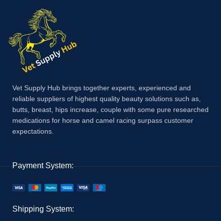
Vet Supply Hub brings together experts, experienced and
reliable suppliers of highest quality beauty solutions such as,
butts, breast, hips increase, couple with some pure researched
medications for horse and camel racing surpass customer
expectations.
Payment System:
Shipping System: