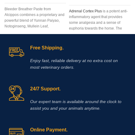
Bleeder Breather Paste from
Adrenal Cortex Plus
is a potent anti-
Alcippos combines a proprietary and
inflammatory agent that provides
powerful blend of Yunnan Paiyao,
some analgesia and a sense of
Notoginseng, Mullein Leaf,
euphoria towards the horse. The
Platycodon Grandiflorum, Bulbus
adrenal cortex works best when used
Fritillaria, Mixed Citrus Bioflavonoids,
near the beginning of the event
and Mentha Haplocalyx into an
because the duration of the action is
Free Shipping.
extremely
very short.Composition:
Adrenal
cortex 200 mg
/ ml, B12 1000 mcg /
Enjoy fast, reliable delivery at no extra cost on
ml,
phenylalanine 4 mg
/ ml, B15 20
most veterinary orders.
mg / ml, methionine 20 mg / ml, B6
10 mg / ml, glycine 20 mg / ml, L-
Leucine 20 mg / ml
24/7 Support.
Our expert team is available around the clock to
assist you and your animals anytime.
Online Payment.