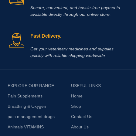
Secure, convenient, and hassle‑free payments
available directly through our online store.
Fast Delivery.
Get your veterinary medicines and supplies
quickly with reliable shipping worldwide.
EXPLORE OUR RANGE
USEFUL LINKS
Pain Supplements
Home
Breathing & Oxygen
Shop
pain management drugs
Contact Us
Animals VITAMINS
About Us