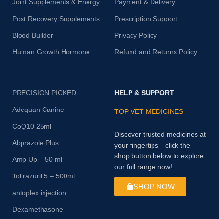
Joint Supplements & Energy
Payment & Delivery
Post Recovery Supplements
Prescription Support
Blood Builder
Privacy Policy
Human Growth Hormone
Refund and Returns Policy
PRECISION PICKED
HELP & SUPPORT
Adequan Canine
TOP VET MEDICINES
CoQ10 25ml
Discover trusted medicines at
Abprazole Plus
your fingertips—click the
shop button below to explore
Amp Up – 50 ml
our full range now!
Toltrazuril 5 – 500ml
SHOP NOW
antoplex injection
Dexamethasone