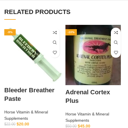
RELATED PRODUCTS
-9%
-10%
Bleeder Breather
Adrenal Cortex
Paste
Plus
Horse Vitamin & Mineral
Horse Vitamin & Mineral
Supplements
Supplements
$
20.00
$
22.00
$
45.00
$
50.00