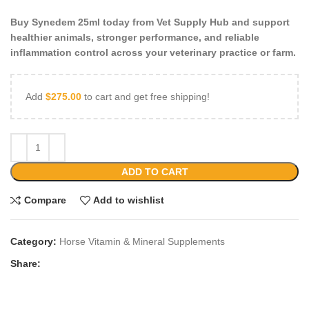
Buy Synedem 25ml today from Vet Supply Hub and support
healthier animals, stronger performance, and reliable
inflammation control across your veterinary practice or farm.
Add
$
275.00
to cart and get free shipping!
ADD TO CART
Compare
Add to wishlist
Category:
Horse Vitamin & Mineral Supplements
Share: