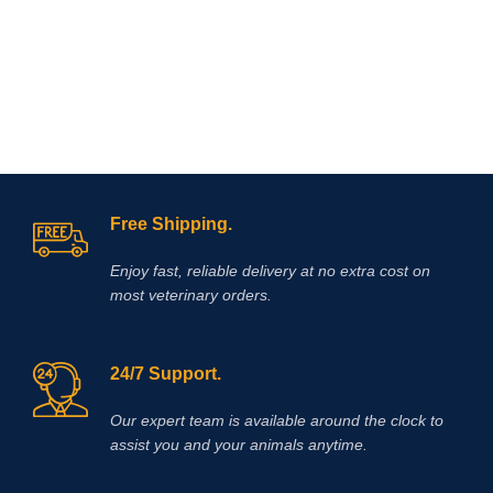
action. The association between
Hydroxide and/or Hydrochloric Acid
these two drugs is justified by the
added when necessary to adjust pH.
different mechanism of
The solution is clear, colorless to
antinflammatory
action, as well as
slightly yellow.
the potentiation of their effects when
given together.
Free Shipping.
Enjoy fast, reliable delivery at no extra cost on
most veterinary orders.
24/7 Support.
Our expert team is available around the clock to
assist you and your animals anytime.