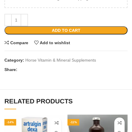
ADD TO CART
Compare
Add to wishlist
Category:
Horse Vitamin & Mineral Supplements
Share:
RELATED PRODUCTS
-14%
-11%