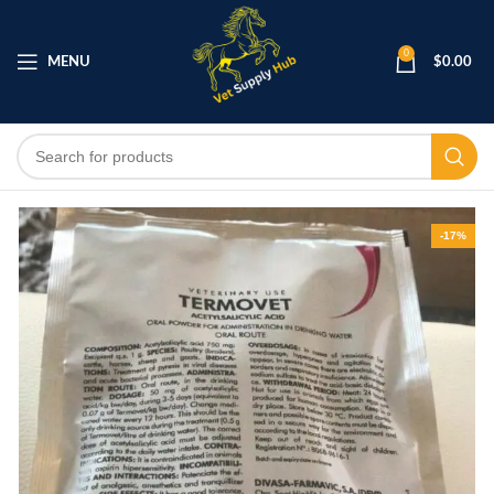
0
MENU
$
0.00
-17%