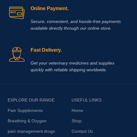
Online Payment.
Secure, convenient, and hassle‑free payments
available directly through our online store.
Fast Delivery.
Get your veterinary medicines and supplies
quickly with reliable shipping worldwide.
EXPLORE OUR RANGE
USEFUL LINKS
Pain Supplements
Home
Breathing & Oxygen
Shop
pain management drugs
Contact Us