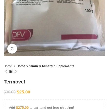
Click to enlarge
Home
Horse Vitamin & Mineral Supplements
Termovet
$
25.00
$
30.00
Add
$
275.00
to cart and get free shipping!