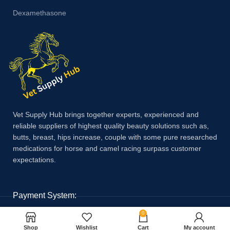
Dexamethasone
Vet Supply Hub brings together experts, experienced and
reliable suppliers of highest quality beauty solutions such as,
butts, breast, hips increase, couple with some pure researched
medications for horse and camel racing surpass customer
expectations.
Payment System:
0
Shop
Wishlist
Cart
My account