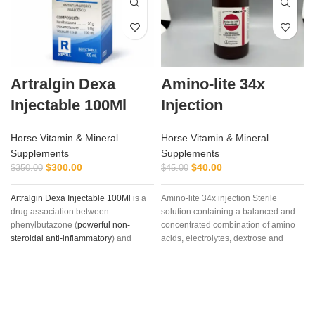
Artralgin Dexa
Amino-lite 34x
Injectable 100Ml
Injection
Horse Vitamin & Mineral
Horse Vitamin & Mineral
Supplements
Supplements
$
300.00
$
40.00
$
350.00
$
45.00
Artralgin Dexa Injectable 100Ml
is a
Amino-lite 34x injection Sterile
drug association between
solution containing a balanced and
phenylbutazone (
powerful non-
concentrated combination of amino
steroidal anti-inflammatory
) and
acids, electrolytes, dextrose and
dexamethasone
, long-acting
vitamins,Each mL contains
glucocorticoid (36-72 hours) with
Polysulfated Glycosaminoglycan
marked and glucocorticoid potency
(PSGAG) 100 mg, Benzyl Alcohol
(six times greater than prednisone)
0.9% v/v as a preservative, and
and minimal mineralocorticoid
Water for Injection q.s. Sodium