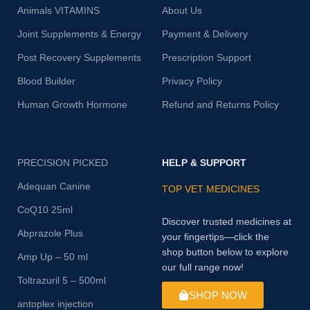
Animals VITAMINS
About Us
Joint Supplements & Energy
Payment & Delivery
Post Recovery Supplements
Prescription Support
Blood Builder
Privacy Policy
Human Growth Hormone
Refund and Returns Policy
PRECISION PICKED
HELP & SUPPORT
Adequan Canine
TOP VET MEDICINES
CoQ10 25ml
Discover trusted medicines at
Abprazole Plus
your fingertips—click the
shop button below to explore
Amp Up – 50 ml
our full range now!
Toltrazuril 5 – 500ml
SHOP NOW
antoplex injection