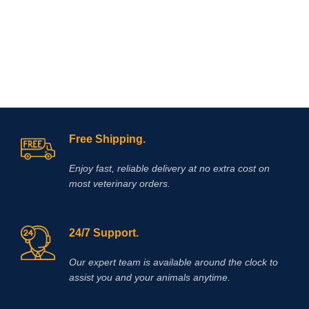
dissecans (OCD), traumatic joint and
and minimal mineralocorticoid
periarticular
inflammation
. If used in
action. The association between
performance animals, the regulations
these two drugs is justified by the
of the relevant authorities regarding
different mechanism of
medication should be observed. It is
antinflammatory
action, as well as
used to treat pain/ discomfort from a
the potentiation of their effects when
certain bladder disorder (interstitial
given together.
cystitis).
Free Shipping.
Enjoy fast, reliable delivery at no extra cost on
most veterinary orders.
24/7 Support.
Our expert team is available around the clock to
assist you and your animals anytime.