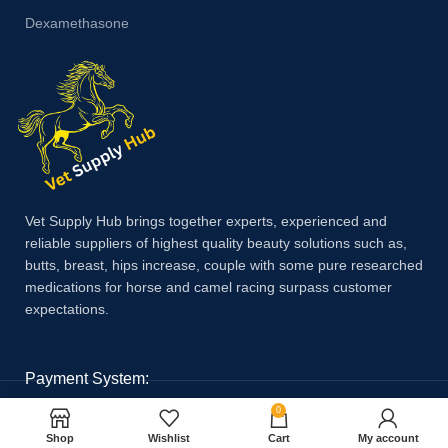
Dexamethasone
Vet Supply Hub brings together experts, experienced and
reliable suppliers of highest quality beauty solutions such as,
butts, breast, hips increase, couple with some pure researched
medications for horse and camel racing surpass customer
expectations.
Payment System:
0
Shop
Wishlist
Cart
My account