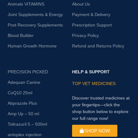
Animals VITAMINS
About Us
Joint Supplements & Energy
Payment & Delivery
Post Recovery Supplements
Prescription Support
Blood Builder
Privacy Policy
Human Growth Hormone
Refund and Returns Policy
PRECISION PICKED
HELP & SUPPORT
Adequan Canine
TOP VET MEDICINES
CoQ10 25ml
Discover trusted medicines at
Abprazole Plus
your fingertips—click the
shop button below to explore
Amp Up – 50 ml
our full range now!
Toltrazuril 5 – 500ml
SHOP NOW
antoplex injection