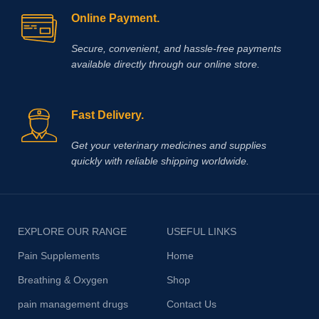
Online Payment.
Secure, convenient, and hassle‑free payments
available directly through our online store.
Fast Delivery.
Get your veterinary medicines and supplies
quickly with reliable shipping worldwide.
EXPLORE OUR RANGE
USEFUL LINKS
Pain Supplements
Home
Breathing & Oxygen
Shop
pain management drugs
Contact Us