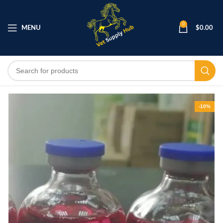
0
MENU
$
0.00
-10%