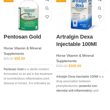
Pentosan Gold
Artralgin Dexa
Injectable 100Ml
Horse Vitamin & Mineral
Supplements
Horse Vitamin & Mineral
$
50.00
$
55.00
Supplements
$
300.00
$
350.00
Pentosan Gold
is a sterile solution
formulated as an aid in the treatment
Artralgin Dexa Injectable 100Ml
is a
of noninfectious inflammatory joint
drug association between
disease in horses. It is indicated as
phenylbutazone (
powerful non-
an aid in the treatment of non-
steroidal anti-inflammatory
) and
infectious,
inflammatory joint disease
dexamethasone
, long-acting
in the horse
. Clinical applications
glucocorticoid (36-72 hours) with
include the following conditions:
marked and glucocorticoid potency
osteoarthritis, osteochondritis
(six times greater than prednisone)