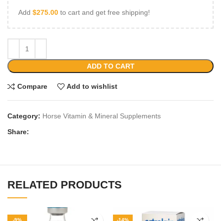
Add
$
275.00
to cart and get free shipping!
ADD TO CART
Compare
Add to wishlist
Category:
Horse Vitamin & Mineral Supplements
Share:
RELATED PRODUCTS
-9%
-14%