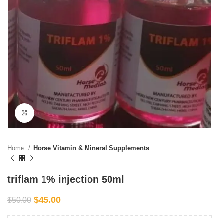
Click to enlarge
Home
Horse Vitamin & Mineral Supplements
triflam 1% injection 50ml
$
45.00
$
50.00