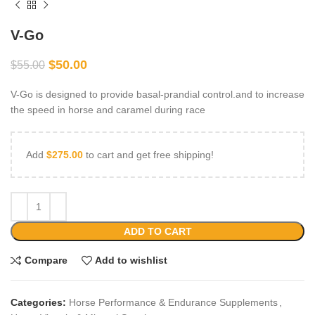
V-Go
$
50.00
$
55.00
V-Go is designed to provide basal-prandial control.and to increase
the speed in horse and caramel during race
Add
$
275.00
to cart and get free shipping!
ADD TO CART
Compare
Add to wishlist
Categories:
Horse Performance & Endurance Supplements
,