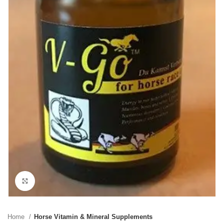
Click to enlarge
Home
Horse Vitamin & Mineral Supplements