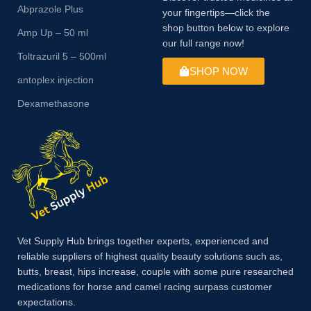
Abprazole Plus
your fingertips—click the
shop button below to explore
Amp Up – 50 ml
our full range now!
Toltrazuril 5 – 500ml
SHOP NOW
antoplex injection
Dexamethasone
Vet Supply Hub brings together experts, experienced and
reliable suppliers of highest quality beauty solutions such as,
butts, breast, hips increase, couple with some pure researched
medications for horse and camel racing surpass customer
expectations.