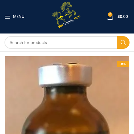
0
MENU
$
0.00
-9%