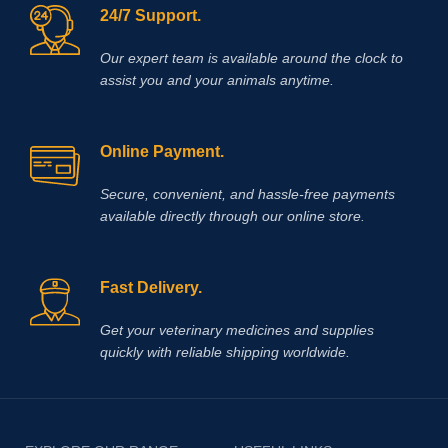
24/7 Support.
Our expert team is available around the clock to
assist you and your animals anytime.
Online Payment.
Secure, convenient, and hassle‑free payments
available directly through our online store.
Fast Delivery.
Get your veterinary medicines and supplies
quickly with reliable shipping worldwide.