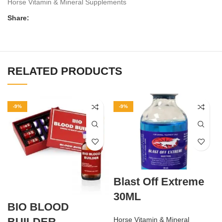
Horse Vitamin & Mineral Supplements
Share:
RELATED PRODUCTS
-9%
-9%
Blast Off Extreme
30ML
BIO BLOOD
BUILDER
Horse Vitamin & Mineral