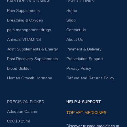
EXPLORE OUR RANGE
USEFUL LINKS
Pain Supplements
Home
Breathing & Oxygen
Shop
pain management drugs
Contact Us
Animals VITAMINS
About Us
Joint Supplements & Energy
Payment & Delivery
Post Recovery Supplements
Prescription Support
Blood Builder
Privacy Policy
Human Growth Hormone
Refund and Returns Policy
PRECISION PICKED
HELP & SUPPORT
Adequan Canine
TOP VET MEDICINES
CoQ10 25ml
Discover trusted medicines at