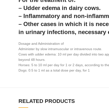
– Udder edema in dairy cows.
– Inflammatory and non-inflamm
– Other cases in which it is nece
in urinary infections, necessary 
Dosage and Administration of
Administer by slow intramuscular or intravenous route.
Cows with udder edema: 10 ml per day divided into two appli
beyond 48 hours.
Horses: 5 to 10 ml per day for 1 or 2 days, according to the 
Dogs: 0.5 to 1 ml as a total dose per day, for 1
RELATED PRODUCTS