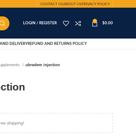
CONTACT US
ABOUT US
PRIVACY POLICY
0
LOGIN / REGISTER
$
0.00
AND DELIVERY
REFUND AND RETURNS POLICY
Supplements
ubredem injection
ction
ree shipping!