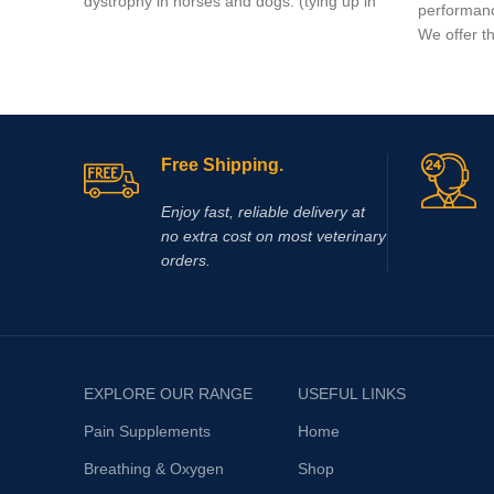
dystrophy in horses and dogs. (tying up in
performanc
horses).
We offer t
Free Shipping.
Enjoy fast, reliable delivery at
no extra cost on most veterinary
orders.
EXPLORE OUR RANGE
USEFUL LINKS
Pain Supplements
Home
Breathing & Oxygen
Shop