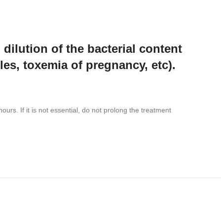
 dilution of the bacterial content
ples, toxemia of pregnancy, etc).
rs. If it is not essential, do not prolong the treatment