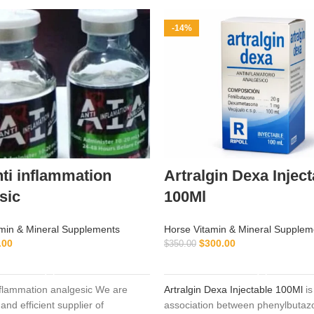
-14%
nti inflammation
Artralgin Dexa Inject
sic
100Ml
min & Mineral Supplements
Horse Vitamin & Mineral Supplem
.00
$
300.00
$
350.00
ADD TO CART
ADD TO CART
inflammation analgesic We are
Artralgin Dexa Injectable 100Ml
is
and efficient supplier of
association between phenylbutaz