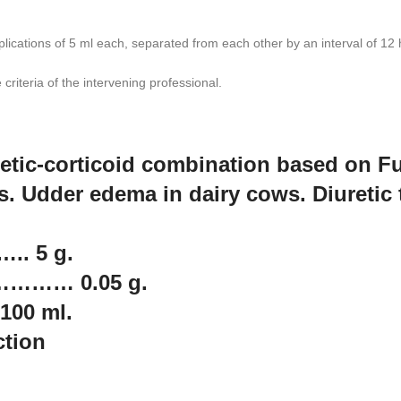
cations of 5 ml each, separated from each other by an interval of 12 hou
criteria of the intervening professional.
uretic-corticoid combination based on
ts. Udder edema in dairy cows. Diuretic 
. 5 g.
 ………… 0.05 g.
00 ml.
ction