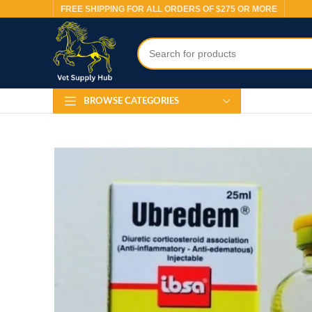
FREE SHIPPING FOR ALL ORDERS OF $275 OR MORE
BROWSE CATEGORIES