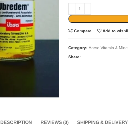
Compare
Add to wishl
Category:
Horse Vitamin & Mine
Share:
DESCRIPTION
REVIEWS (0)
SHIPPING & DELIVERY