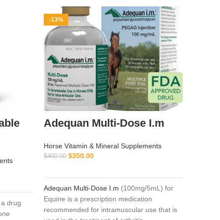
-13%
-9%
able
Adequan Multi-Dose I.m
Pent
Horse Vitamin & Mineral Supplements
Horse Vi
$
350.00
$
$
400.00
$
55.00
ents
ADD TO CART
Adequan Multi-Dose I.m
(100mg/5mL) for
Pentosa
Equine is a prescription medication
formulat
 a drug
recommended for intramuscular use that is
noninfec
one