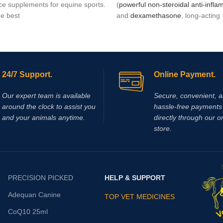
e supplements for equine sports.
(
powerful non-steroidal anti-infl
he best
and
dexamethasone
, long-acting
glucocorticoid (36-72 hours) with
marked and glucocorticoid potenc
times greater than prednisone) a
mineralocorticoid action. The asso
between these two drugs is justifi
24/7 Support.
Online Payment.
different mechanism of
antinflam
action, as well as the potentiation 
Our expert team is available
Secure, convenient, 
effects when given together.
around the clock to assist you
hassle‑free payments 
and your animals anytime.
directly through our o
store.
PRECISION PICKED
HELP & SUPPORT
Adequan Canine
TOP VET MEDICINES
CoQ10 25ml