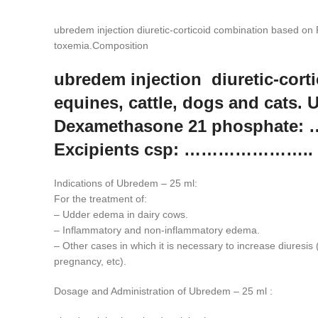
ubredem injection diuretic-corticoid combination based on
toxemia.Composition
ubredem injection diuretic-cor
equines, cattle, dogs and cats.
Dexamethasone 21 phosphate:
Excipients csp: ………………….. 1
Indications of Ubredem – 25 ml:
For the treatment of:
– Udder edema in dairy cows.
– Inflammatory and non-inflammatory edema.
– Other cases in which it is necessary to increase diuresis (
pregnancy, etc).
Dosage and Administration of Ubredem – 25 ml :