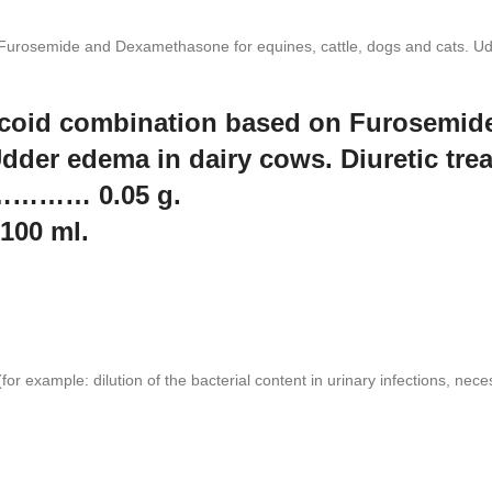
 Furosemide and Dexamethasone for equines, cattle, dogs and cats. Udd
ticoid combination based on Furosemi
 Udder edema in dairy cows. Diuretic tr
 ………… 0.05 g.
00 ml.
for example: dilution of the bacterial content in urinary infections, nece