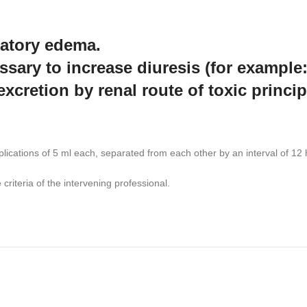
atory edema.
ssary to increase diuresis (for example:
excretion by renal route of toxic princi
cations of 5 ml each, separated from each other by an interval of 12 hou
criteria of the intervening professional.