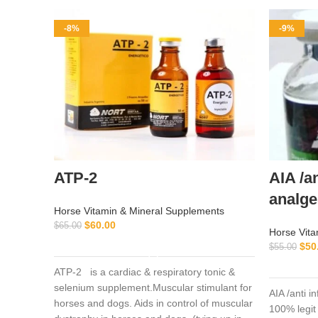
-8%
-9%
ATP-2
AIA /a
analge
Horse Vitamin & Mineral Supplements
$
60.00
$
65.00
Horse Vita
ADD TO CART
$
50
$
55.00
ATP-2 is a cardiac & respiratory tonic &
selenium supplement.Muscular stimulant for
AIA /anti 
horses and dogs. Aids in control of muscular
100% legit 