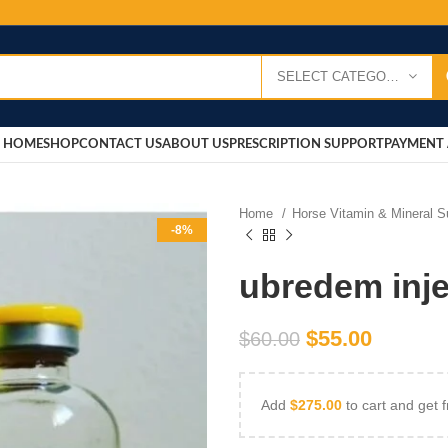
SELECT CATEGORY
HOME
SHOP
CONTACT US
ABOUT US
PRESCRIPTION SUPPORT
PAYMENT 
Home
Horse Vitamin & Mineral 
-8%
ubredem inje
$
55.00
$
60.00
Add
$
275.00
to cart and get f