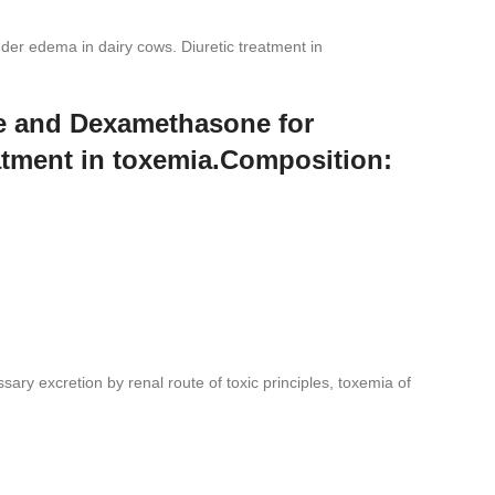
er edema in dairy cows. Diuretic treatment in
de and Dexamethasone for
eatment in toxemia.Composition:
ssary excretion by renal route of toxic principles, toxemia of