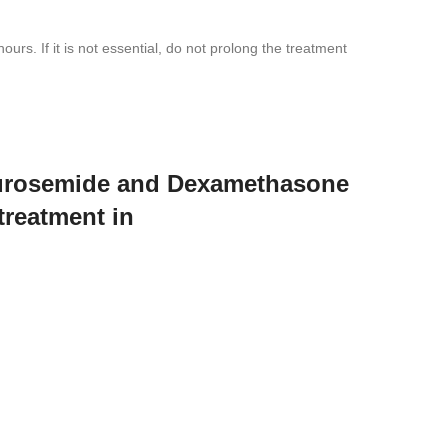
rs. If it is not essential, do not prolong the treatment
 Furosemide and Dexamethasone
treatment in