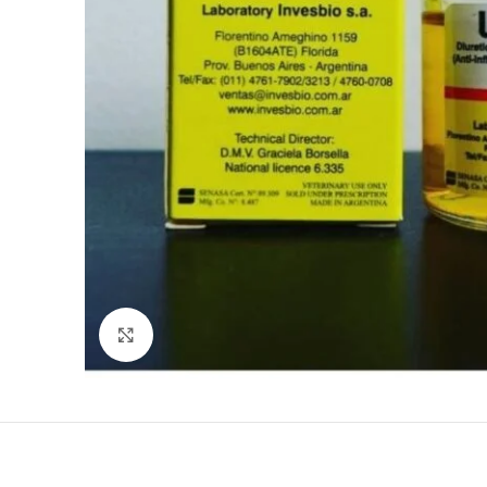
Click to enlarge