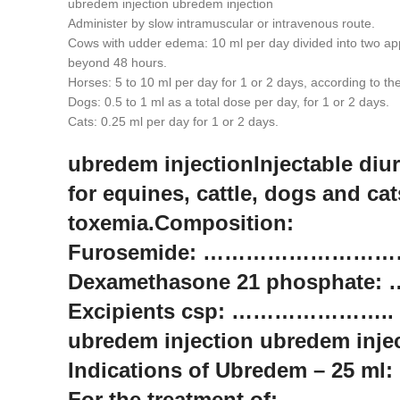
ubredem injection ubredem injection
Administer by slow intramuscular or intravenous route.
Cows with udder edema: 10 ml per day divided into two appli
beyond 48 hours.
Horses: 5 to 10 ml per day for 1 or 2 days, according to the 
Dogs: 0.5 to 1 ml as a total dose per day, for 1 or 2 days.
Cats: 0.25 ml per day for 1 or 2 days.
ubredem injectionInjectable di
for equines, cattle, dogs and ca
toxemia.Composition:
Furosemide: ………………………….
Dexamethasone 21 phosphate:
Excipients csp: ………………….. 1
ubredem injection ubredem inje
Indications of Ubredem – 25 ml:
For the treatment of: