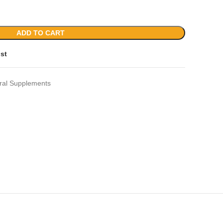
ADD TO CART
ist
ral Supplements