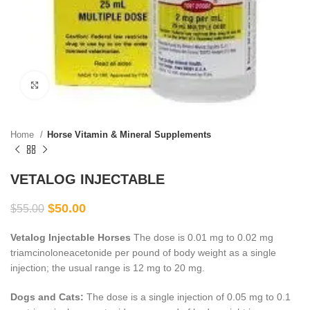
Click to enlarge
Home
Horse Vitamin & Mineral Supplements
VETALOG INJECTABLE
$
50.00
$
55.00
Vetalog Injectable Horses
The dose is 0.01 mg to 0.02 mg
triamcinoloneacetonide per pound of body weight as a single
injection; the usual range is 12 mg to 20 mg.
Dogs and Cats:
The dose is a single injection of 0.05 mg to 0.1