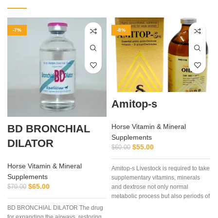
-7%
-8%
Amitop-s
BD BRONCHIAL
Horse Vitamin & Mineral
Supplements
DILATOR
$
55.00
$
60.00
Horse Vitamin & Mineral
Amitop-s Livestock is required to take
Supplements
supplementary vitamins, minerals
$
65.00
$
70.00
and dextrose not only normal
metabolic process but also periods of
stress, pregnancy, bad weather and
BD BRONCHIAL DILATOR The drug
clinical or subclinical disease, etc.
for expanding the airways, restoring