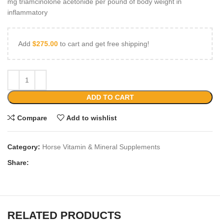
mg triamcinolone acetonide per pound of body weight in
inflammatory
Add
$
275.00
to cart and get free shipping!
ADD TO CART
Compare
Add to wishlist
Category:
Horse Vitamin & Mineral Supplements
Share:
RELATED PRODUCTS