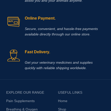
assist you and your animals anytime.
Online Payment.
Secure, convenient, and hassle‑free payments
available directly through our online store.
Fast Delivery.
Get your veterinary medicines and supplies
quickly with reliable shipping worldwide.
EXPLORE OUR RANGE
USEFUL LINKS
Pain Supplements
Home
Breathing & Oxygen
Shop