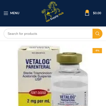
0
MENU
$
0.00
-9%