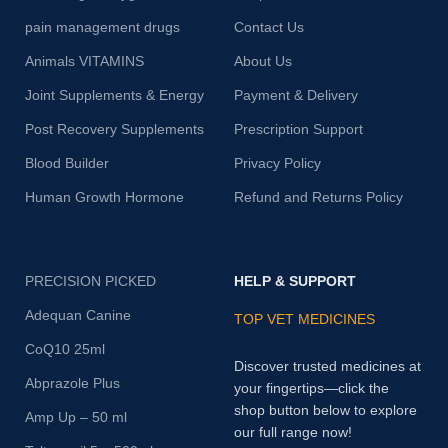
pain management drugs
Contact Us
Animals VITAMINS
About Us
Joint Supplements & Energy
Payment & Delivery
Post Recovery Supplements
Prescription Support
Blood Builder
Privacy Policy
Human Growth Hormone
Refund and Returns Policy
PRECISION PICKED
HELP & SUPPORT
Adequan Canine
TOP VET MEDICINES
CoQ10 25ml
Discover trusted medicines at
Abprazole Plus
your fingertips—click the
shop button below to explore
Amp Up – 50 ml
our full range now!