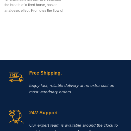
Amitop-S is highly concentrated
the breath of a tired horse, has an
preparations of vitamins, amino
analgesic effect. Promotes the flow of
acids, electrolytes & dextrose for
more oxygen into the cells, facilitates
veterinary surgery
breathing during horse racing.
Free Shipping.
Enjoy fast, reliable delivery at no extra cost on
most veterinary orders.
24/7 Support.
Our expert team is available around the clock to