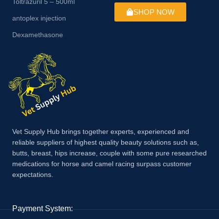
Toltrazuril 5 – 500ml
SHOP NOW
antoplex injection
Dexamethasone
Vet Supply Hub brings together experts, experienced and
reliable suppliers of highest quality beauty solutions such as,
butts, breast, hips increase, couple with some pure researched
medications for horse and camel racing surpass customer
expectations.
Payment System: