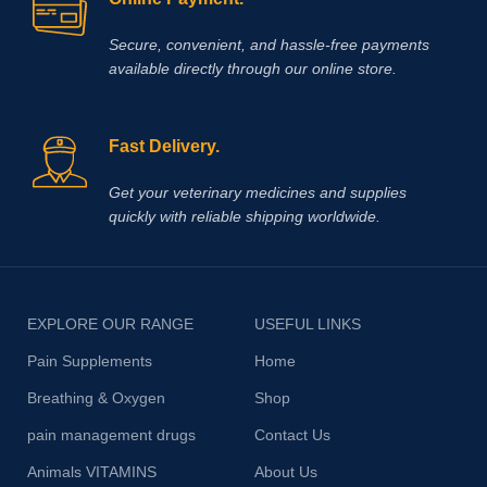
Secure, convenient, and hassle‑free payments
available directly through our online store.
Fast Delivery.
Get your veterinary medicines and supplies
quickly with reliable shipping worldwide.
EXPLORE OUR RANGE
USEFUL LINKS
Pain Supplements
Home
Breathing & Oxygen
Shop
pain management drugs
Contact Us
Animals VITAMINS
About Us