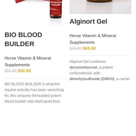
Alginort Gel
BIO BLOOD
Horse Vitamin & Mineral
Supplements
BUILDER
$
65.00
$
70.00
Horse Vitamin & Mineral
Alginort Gel combines
Supplements
dexamethasone
, a potent
$
50.00
$
55.00
corticosteroid, with
dimethylsulfoxide (DMSO)
, a carrier
BIO BLOOD BUILDER is what the
that enhances absorption. This
equine industry has been searching
unique formulation allows rapid
for, this uniquely formulated potent
penetration through the skin,
blood builder sets itself apart from
delivering targeted relief for
every other builder market today.
conditions such as arthritis, tendon
inflammation, muscle soreness, and
localized joint pain.