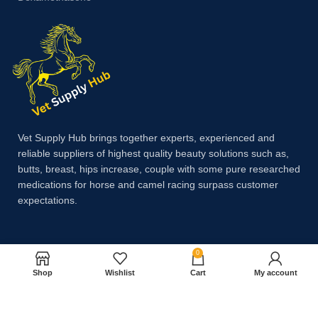
Vet Supply Hub brings together experts, experienced and
reliable suppliers of highest quality beauty solutions such as,
butts, breast, hips increase, couple with some pure researched
medications for horse and camel racing surpass customer
expectations.
Payment System:
0
Shop
Wishlist
Cart
My account
Shipping System: