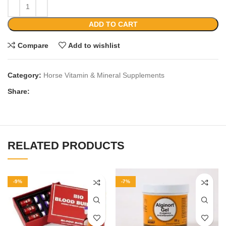
ADD TO CART
Compare
Add to wishlist
Category:
Horse Vitamin & Mineral Supplements
Share:
RELATED PRODUCTS
-9%
-7%