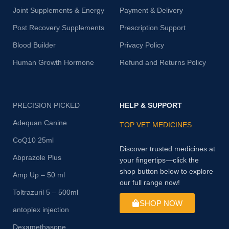
Joint Supplements & Energy
Payment & Delivery
Post Recovery Supplements
Prescription Support
Blood Builder
Privacy Policy
Human Growth Hormone
Refund and Returns Policy
PRECISION PICKED
HELP & SUPPORT
Adequan Canine
TOP VET MEDICINES
CoQ10 25ml
Discover trusted medicines at
Abprazole Plus
your fingertips—click the
shop button below to explore
Amp Up – 50 ml
our full range now!
Toltrazuril 5 – 500ml
SHOP NOW
antoplex injection
Dexamethasone