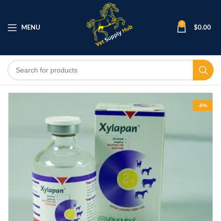
0
MENU
$
0.00
-6%