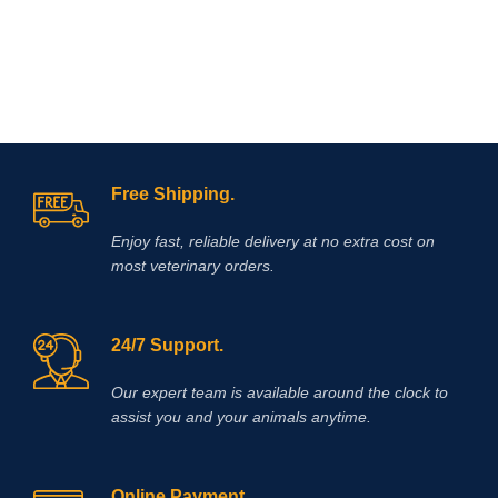
Free Shipping.
Enjoy fast, reliable delivery at no extra cost on
most veterinary orders.
24/7 Support.
Our expert team is available around the clock to
assist you and your animals anytime.
Online Payment.