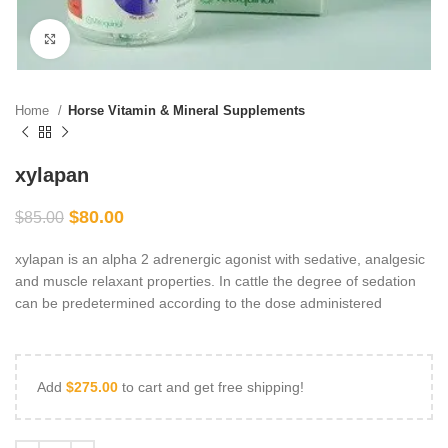
Click to enlarge
Home
Horse Vitamin & Mineral Supplements
xylapan
$
80.00
$
85.00
xylapan is an alpha 2 adrenergic agonist with sedative, analgesic
and muscle relaxant properties. In cattle the degree of sedation
can be predetermined according to the dose administered
Add
$
275.00
to cart and get free shipping!