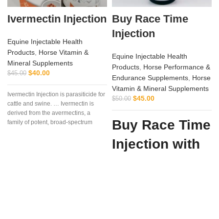
Ivermectin Injection
Buy Race Time
Injection
Equine Injectable Health
Products
,
Horse Vitamin &
Equine Injectable Health
Mineral Supplements
Products
,
Horse Performance &
$
40.00
$
45.00
Endurance Supplements
,
Horse
Vitamin & Mineral Supplements
Ivermectin Injection is parasiticide for
$
45.00
$
50.00
cattle and swine. … Ivermectin is
derived from the avermectins, a
Buy Race Time
family of potent, broad-spectrum
antiparasitic .. . We offer the best
Injection with
Confidence
from Vet
Supply Hub