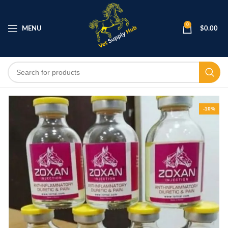
0
MENU
$
0.00
-10%