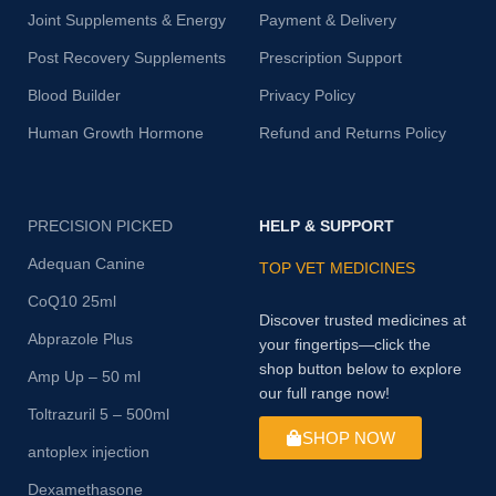
Joint Supplements & Energy
Payment & Delivery
Post Recovery Supplements
Prescription Support
Blood Builder
Privacy Policy
Human Growth Hormone
Refund and Returns Policy
PRECISION PICKED
HELP & SUPPORT
Adequan Canine
TOP VET MEDICINES
CoQ10 25ml
Discover trusted medicines at
Abprazole Plus
your fingertips—click the
shop button below to explore
Amp Up – 50 ml
our full range now!
Toltrazuril 5 – 500ml
SHOP NOW
antoplex injection
Dexamethasone