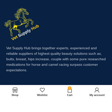
Vet Supply Hub brings together experts, experienced and
reliable suppliers of highest quality beauty solutions such as,
butts, breast, hips increase, couple with some pure researched
medications for horse and camel racing surpass customer
expectations.
Payment System:
0
Shop
Wishlist
Cart
My account
Shipping System: