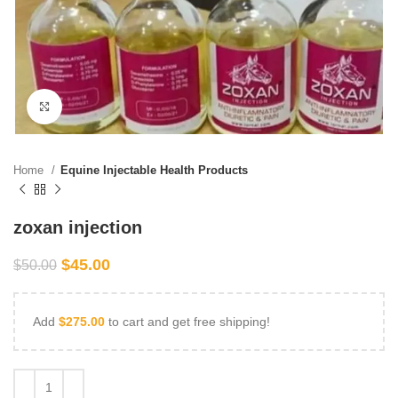
Click to enlarge
Home
Equine Injectable Health Products
zoxan injection
$
45.00
$
50.00
Add
$
275.00
to cart and get free shipping!