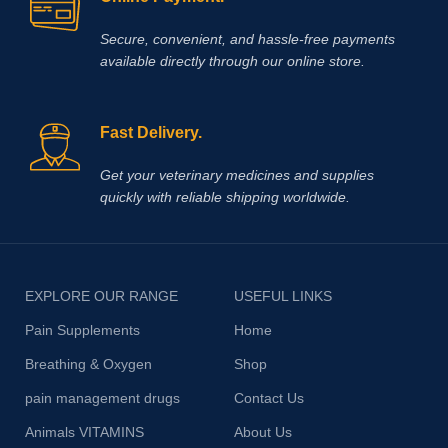
Secure, convenient, and hassle‑free payments
available directly through our online store.
Fast Delivery.
Get your veterinary medicines and supplies
quickly with reliable shipping worldwide.
EXPLORE OUR RANGE
USEFUL LINKS
Pain Supplements
Home
Breathing & Oxygen
Shop
pain management drugs
Contact Us
Animals VITAMINS
About Us