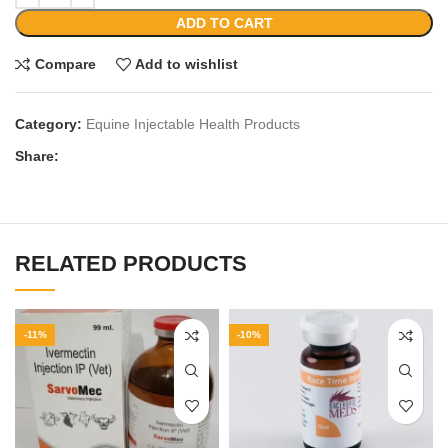
ADD TO CART
Compare
Add to wishlist
Category:
Equine Injectable Health Products
Share:
RELATED PRODUCTS
-11%
-10%