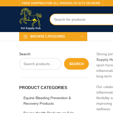
FREE SHIPPING FOR ALL ORDERS OF $275 OR MORE
BROWSE CATEGORIES
Search
Strong joi
Supply H
SEARCH
sport hors
inflammati
long‑term 
Our catalo
PRODUCT CATEGORIES
inflammati
Equine Bleeding Prevention &
flexibilit
Recovery Products
improving 
wellness.