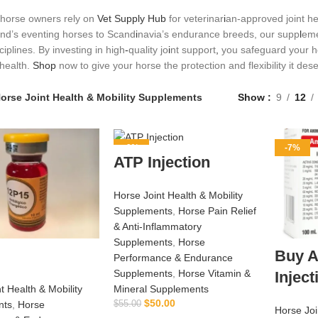
horse owners rely on
Vet Supply Hub
for veterinar
i
an‑approved joint hea
nd’s eventing horses to Scand
i
navia’s endurance breeds, our supp
l
eme
ciplines. By investing in high
‑
quality jo
i
nt support
,
you safeguard your ho
health.
Shop
now to give your horse the protection and flexibility it des
orse Joint Health & Mobility Supplements
Show
9
12
-9%
-7%
ATP Injection
Horse Joint Health & Mobility
Supplements
,
Horse Pain Relief
& Anti‑Inflammatory
Supplements
,
Horse
Buy A
Performance & Endurance
Supplements
,
Horse Vitamin &
Injec
t Health & Mobility
Mineral Supplements
$
50.00
nts
,
Horse
$
55.00
Horse Joi