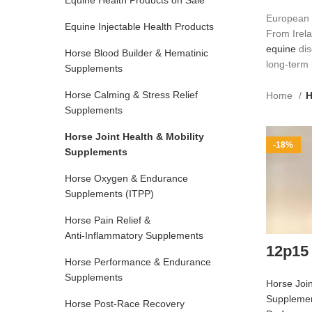
Equine Health Products on Sale
European 
Equine Injectable Health Products
From Irela
equine
dis
Horse Blood Builder & Hematinic
long‑term 
Supplements
Horse Calming & Stress Relief
Home
H
Supplements
Horse Joint Health & Mobility
-18%
Supplements
Horse Oxygen & Endurance
Supplements (ITPP)
Horse Pain Relief &
Anti‑Inflammatory Supplements
12p15
Horse Performance & Endurance
Supplements
Horse Join
Suppleme
Horse Post‑Race Recovery