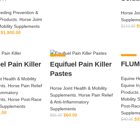
eeding Prevention &
Horse Joi
Products
,
Horse Joint
Suppleme
$
Mobility Supplements
$
110.00
$
1,900.00
LECT OPTIONS
-8%
-13%
FLUM
el Pain Killer
Equifuel Pain Killer
Pastes
Equine He
t Health & Mobility
Equine In
nts
,
Horse Pain Relief
Horse Joint Health & Mobility
Products
lammatory
Supplements
,
Horse Pain Relief
Mobility 
nts
,
Horse Post‑Race
& Anti‑Inflammatory
Post‑Rac
Supplements
Supplements
.00
Suppleme
$
60.00
$
65.00
$
3
$
40.00
ADD TO CART
ADD TO CART