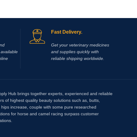
Fast Delivery.
and
Get your veterinary medicines
available
and supplies quickly with
nline
reliable shipping worldwide.
pply Hub brings together experts, experienced and reliable
rs of highest quality beauty solutions such as, butts,
, hips increase, couple with some pure researched
tions for horse and camel racing surpass customer
ations.