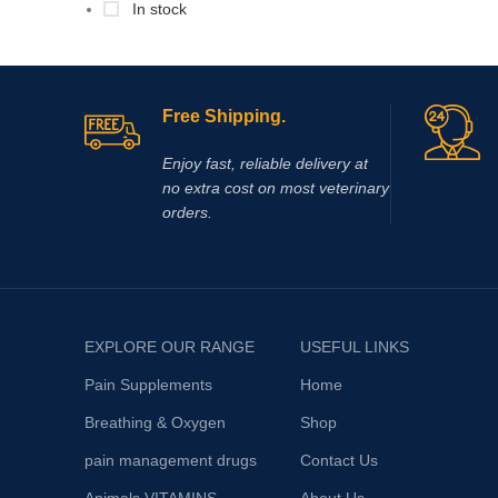
In stock
Free Shipping.
Enjoy fast, reliable delivery at
no extra cost on most veterinary
orders.
EXPLORE OUR RANGE
USEFUL LINKS
Pain Supplements
Home
Breathing & Oxygen
Shop
pain management drugs
Contact Us