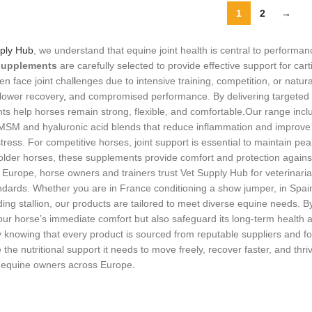
1
2
→
ply Hub
, we understand that equine joint health is central to performa
 supplements
are carefully selected to provide effective support for carti
en face joint chal
l
enges due to intensive training, competition, or natu
lower recovery
,
and compromised performance. By delivering targeted n
s help horses remain strong, flexible, and comfortable
.
Our range inc
 MSM and hyaluronic acid blends that reduce inflammation and improve l
stress. For competitive horses, joint support is essential to maintain
 older horses, these supplements provide comfort and protection against
s Europe, horse owners and trainers trust Vet Supply Hub for veterinaria
ndards. Whether you are in France conditioning a show jumper, in Spai
ding stallion, our products are tailored to meet diverse equine needs. By 
ur horse’s immediate comfort but also safeguard its long‑term health a
y knowing that every product is sourced from reputable suppliers and fo
 the nutritional support it needs to move freely, recover faster, and thr
y equine owners across Europe
.