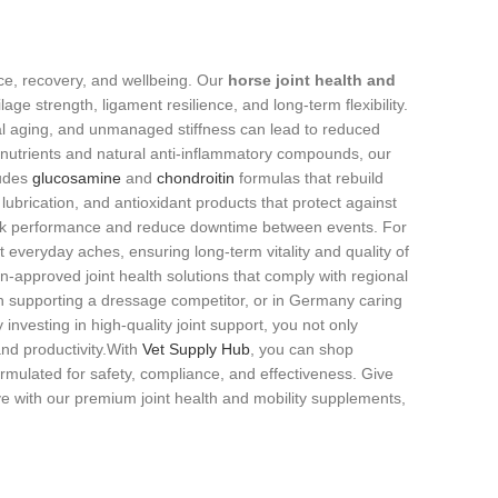
nce, recovery, and wellbeing. Our
horse joint health and
lage strength, ligament resilience, and long‑term flexibility.
ral aging, and unmanaged stiffness can lead to reduced
utrients and natural anti‑inflammatory compounds, our
ludes
glucosamine
and
chondroitin
formulas that rebuild
ubrication, and antioxidant products that protect against
 peak performance and reduce downtime between events. For
 everyday aches, ensuring long‑term vitality and quality of
n‑approved joint health solutions that comply with regional
n supporting a dressage competitor, or in Germany caring
investing in high‑quality joint support, you not only
nd productivity.With
Vet Supply Hub
, you can shop
rmulated for safety, compliance, and effectiveness. Give
ive with our premium joint health and mobility supplements,