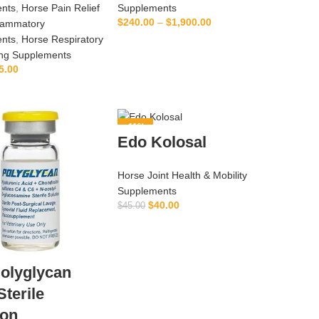
nts
,
Horse Pain Relief
Supplements
$
240.00
–
$
1,900.00
flammatory
nts
,
Horse Respiratory
SELECT OPTIONS
ing Supplements
5.00
ADD TO CART
-11%
Edo Kolosal
Horse Joint Health & Mobility
Supplements
$
40.00
$
45.00
ADD TO CART
olyglycan
Sterile
ion