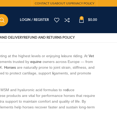
CONTACT US
ABOUT US
PRIVACY POLICY
0
LOGIN / REGISTER
$
0.00
AND DELIVERY
REFUND AND RETURNS POLICY
ng at the highest levels or enjoying le
i
sure r
i
ding. At
Vet
lements trusted by
equine
owners across Europe — from
UK.
Horses
are naturally prone to joint strain, stiffness, and
d to protect cartilage, support l
i
gaments, and promote
, MSM and hyaluronic acid formulas to re
d
uce
ese products are vital for performance horses that require
tra support to maintain comfort and quality of life. By
upplements help horses recover faster and sustain long‑term