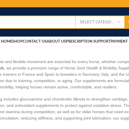
SELECT CATEGORY
HOME
SHOP
CONTACT US
ABOUT US
PRESCRIPTION SUPPORT
PAYMENT 
nts and flexible movement are essential for every horse, whether competi
ub
, we provide a premium range of Horse Joint Health & Mobility Supp
e trainers in France and Spain to breeders in Germany, Italy, and the 
on due to training, competition, or aging. Our supplements are formulate
mobility, helping horses remain active, comfortable, and resilient.
g includes glucosamine and chondroitin b
l
ends to strengthen cartilage
on, and antioxidant supplements to protect against oxidative stress. Th
y and stamina during competition, as well as for older horses that need ex
circulation, reducing stiffness, and supporting joint lubrication, our s