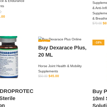
ce & Endurance
ADD TO CART
Suppleme
nts
& Anti‑In
Suppleme
.00
& Breath
ADD TO CART
$
6
$
70.00
-10%
-18%
Buy Dexarace Plus,
20 ML
Horse Joint Health & Mobility
Supplements
$
45.00
$
50.00
ADD TO CART
DROPROTEC
Buy P
terile
10ml 
on
Solut