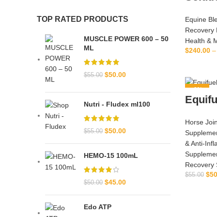
TOP RATED PRODUCTS
Equine Bl
Recovery 
MUSCLE POWER 600 – 50
Health & 
ML
$
240.00
–
SE
$
50.00
$
55.00
-9%
Equifu
Nutri - Fludex ml100
Horse Join
$
50.00
$
55.00
Suppleme
& Anti‑Inf
Suppleme
HEMO-15 100mL
Recovery 
$
50
$
55.00
$
45.00
$
50.00
Edo ATP