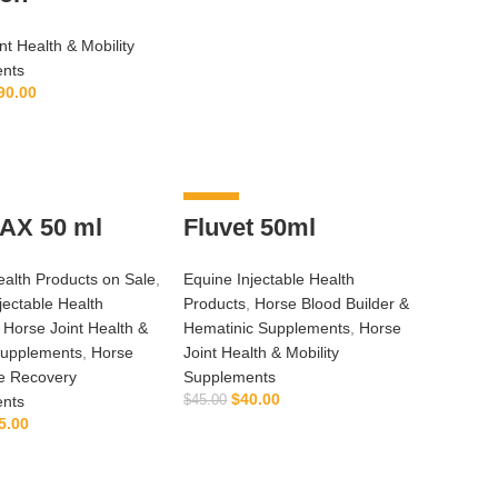
nt Health & Mobility
nts
90.00
ADD TO CART
-11%
AX 50 ml
Fluvet 50ml
alth Products on Sale
,
Equine Injectable Health
jectable Health
Products
,
Horse Blood Builder &
,
Horse Joint Health &
Hematinic Supplements
,
Horse
Supplements
,
Horse
Joint Health & Mobility
e Recovery
Supplements
$
40.00
nts
$
45.00
5.00
ADD TO CART
ADD TO CART