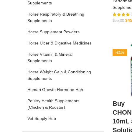
Performan
Supplements
Suppleme
Horse Respiratory & Breathing
$
45
Supplements
$
55.00
Horse Supplement Powders
Horse Ulcer & Digestive Medicines
-21%
Horse Vitamin & Mineral
Supplements
Horse Weight Gain & Conditioning
Supplements
Human Growth Hormone Hgh
Poultry Health Supplements
Buy
(Chicken & Rooster)
CHON
Vet Supply Hub
10mL S
Soluti