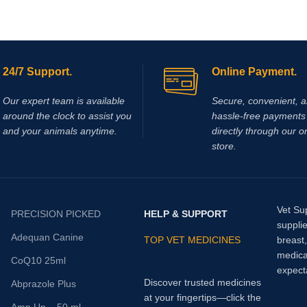
24/7 Support.
Online Payment.
Our expert team is available
Secure, convenient, 
around the clock to assist you
hassle‑free payments 
and your animals anytime.
directly through our o
store.
Vet Su
PRECISION PICKED
HELP & SUPPORT
supplie
Adequan Canine
TOP VET MEDICINES
breast
medica
CoQ10 25ml
expect
Discover trusted medicines
Abprazole Plus
at your fingertips—click the