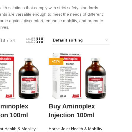
lth solutions that comply with strict safety standards.
nts are versatile enough to meet the needs of diffe
r
ent
rse against discomfort, enhance mobility, and promote
erves
.
18
24
-21%
minoplex
Buy Aminoplex
tion 100ml
Injection 100ml
nt Health & Mobility
Horse Joint Health & Mobility