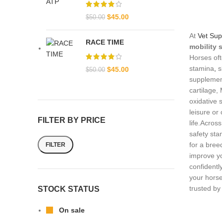
$
45.00
$
50.00
At
Vet Sup
RACE TIME
mobility
Horses oft
stamina
,
s
$
45.00
$
50.00
supplement
cartilage,
oxidative 
leisure or
FILTER BY PRICE
life.Acros
safety sta
for a bree
FILTER
improve yo
confidentl
your horse
trusted b
STOCK STATUS
On sale