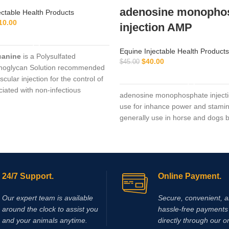
adenosine monopho
ectable Health Products
10.00
injection AMP
ADD TO CART
Equine Injectable Health Products
canine
is a Polysulfated
$
40.00
$
45.00
noglycan Solution recommended
ADD TO CART
scular injection for the control of
ciated with non-infectious
adenosine monophosphate injecti
ive
use for inhance power and stami
generally use in horse and dogs bu
24/7 Support.
Online Payment.
Our expert team is available
Secure, convenient, 
around the clock to assist you
hassle‑free payments 
and your animals anytime.
directly through our o