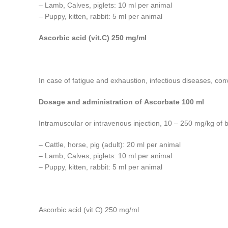
– Lamb, Calves, piglets: 10 ml per animal
– Puppy, kitten, rabbit: 5 ml per animal
Ascorbic acid (vit.C) 250 mg/ml
In case of fatigue and exhaustion, infectious diseases, con
Dosage and administration of Ascorbate 100 ml
Intramuscular or intravenous injection, 10 – 250 mg/kg of 
– Cattle, horse, pig (adult): 20 ml per animal
– Lamb, Calves, piglets: 10 ml per animal
– Puppy, kitten, rabbit: 5 ml per animal
Ascorbic acid (vit.C) 250 mg/ml