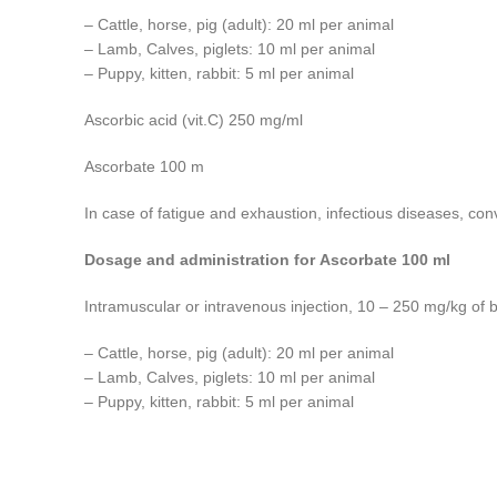
– Cattle, horse, pig (adult): 20 ml per animal
– Lamb, Calves, piglets: 10 ml per animal
– Puppy, kitten, rabbit: 5 ml per animal
Ascorbic acid (vit.C) 250 mg/ml
Ascorbate 100 m
In case of fatigue and exhaustion, infectious diseases, con
Dosage and administration for Ascorbate 100 ml
Intramuscular or intravenous injection, 10 – 250 mg/kg of 
– Cattle, horse, pig (adult): 20 ml per animal
– Lamb, Calves, piglets: 10 ml per animal
– Puppy, kitten, rabbit: 5 ml per animal