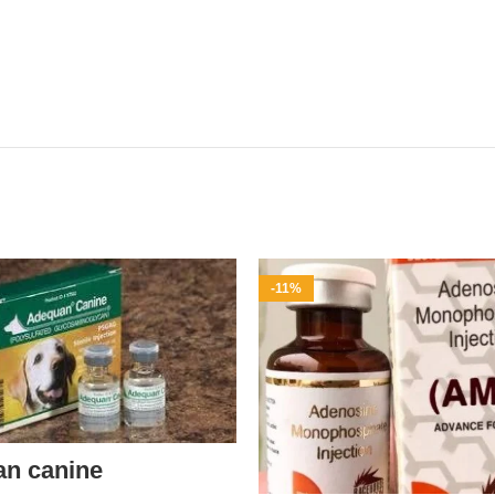
-11%
an canine