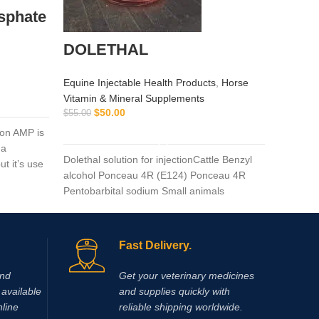
sphate
adeq
DOLETHAL
Equine I
$
$
55.00
Equine Injectable Health Products
,
Horse
Vitamin & Mineral Supplements
adequan 
$
50.00
$
55.00
glycosam
ADD TO CART
on AMP is
times a 
na
injected 
Dolethal solution for injectionCattle Benzyl
t it’s use
the critic
alcohol Ponceau 4R (E124) Ponceau 4R
Pentobarbital sodium Small animals
Fast Delivery.
and
Get your veterinary medicines
available
and supplies quickly with
nline
reliable shipping worldwide.