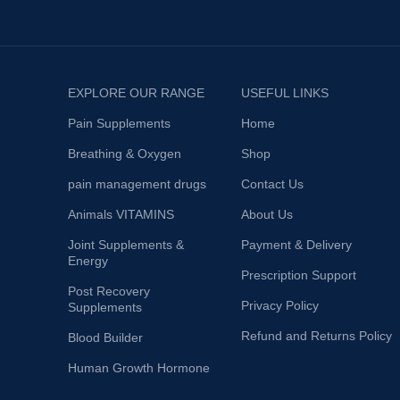
EXPLORE OUR RANGE
USEFUL LINKS
Pain Supplements
Home
Breathing & Oxygen
Shop
pain management drugs
Contact Us
Animals VITAMINS
About Us
Joint Supplements &
Payment & Delivery
Energy
Prescription Support
Post Recovery
Privacy Policy
Supplements
Refund and Returns Policy
Blood Builder
Human Growth Hormone