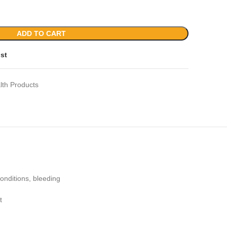
ADD TO CART
ist
lth Products
onditions, bleeding
t