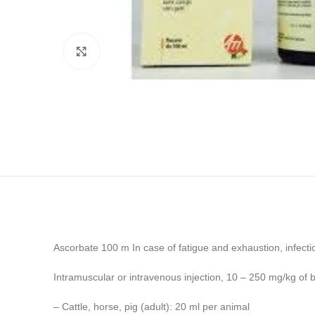
Click to enlarge
Ascorbate 100 m In case of fatigue and exhaustion, infectio
Intramuscular or intravenous injection, 10 – 250 mg/kg of 
– Cattle, horse, pig (adult): 20 ml per animal