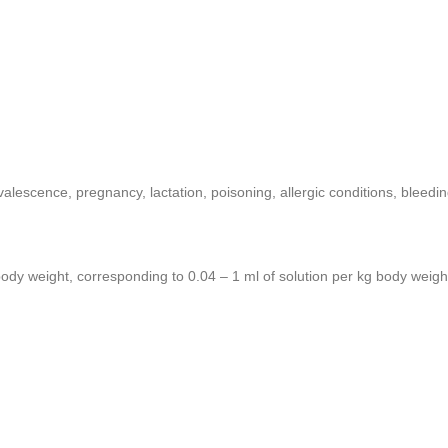
valescence, pregnancy, lactation, poisoning, allergic conditions, bleedi
body weight, corresponding to 0.04 – 1 ml of solution per kg body weigh