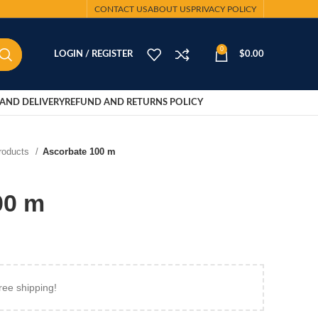
CONTACT US
ABOUT US
PRIVACY POLICY
0
LOGIN / REGISTER
$
0.00
AND DELIVERY
REFUND AND RETURNS POLICY
Products
Ascorbate 100 m
00 m
ree shipping!