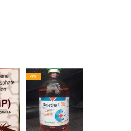
-9%
-9%