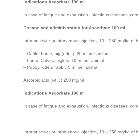
Indications Ascorbate 100 ml
In case of fatigue and exhaustion, infectious diseases, con
Dosage and administration for Ascorbate 100 ml
Intramuscular or intravenous injection, 10 – 250 mg/kg of 
– Cattle, horse, pig (adult): 20 ml per animal
– Lamb, Calves, piglets: 10 ml per animal
– Puppy, kitten, rabbit: 5 ml per animal
Ascorbic acid (vit.C) 250 mg/ml
Indications Ascorbate 100 ml
In case of fatigue and exhaustion, infectious diseases, con
Intramuscular or intravenous injection, 10 – 250 mg/kg of 