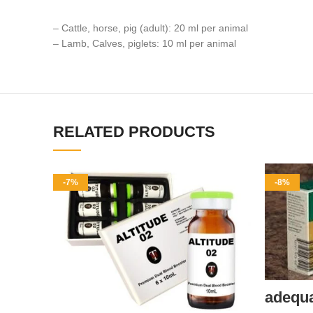
– Cattle, horse, pig (adult): 20 ml per animal
– Lamb, Calves, piglets: 10 ml per animal
RELATED PRODUCTS
-7%
-8%
adequ