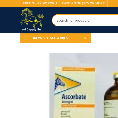
FREE SHIPPING FOR ALL ORDERS OF $275 OR MORE
BROWSE CATEGORIES