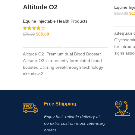
Altitude O2
Equine Inj
$
1
$
120.00
Equine Injectable Health Products
adequan 
$
65.00
$
70.00
Glycosami
ADD TO CART
for intramu
signs asso
Altitude O2 Premium dual Blood Booster
degenerat
Altitude-O2 is a recently formulated blood
booster. Utilizing breakthrough technology
altitude-o2
Free Shipping.
Enjoy fast, reliable delivery at
no extra cost on most veterinary
orders.