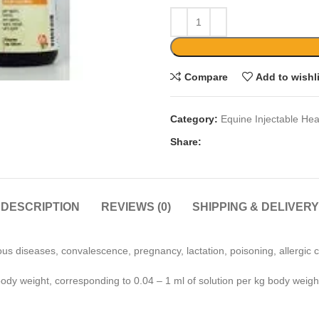
Compare
Add to wishl
Category:
Equine Injectable Hea
Share:
DESCRIPTION
REVIEWS (0)
SHIPPING & DELIVERY
us diseases, convalescence, pregnancy, lactation, poisoning, allergic c
body weight, corresponding to 0.04 – 1 ml of solution per kg body weigh