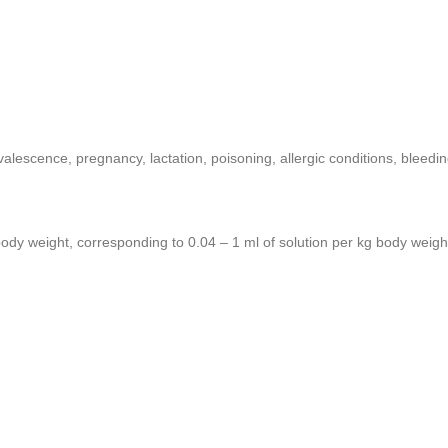
valescence, pregnancy, lactation, poisoning, allergic conditions, bleedi
body weight, corresponding to 0.04 – 1 ml of solution per kg body weigh