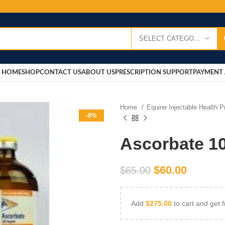
SELECT CATEGORY
HOME
SHOP
CONTACT US
ABOUT US
PRESCRIPTION SUPPORT
PAYMENT 
Home
Equine Injectable Health 
-8%
Ascorbate 1
$
60.00
$
65.00
Add
$
275.00
to cart and get f