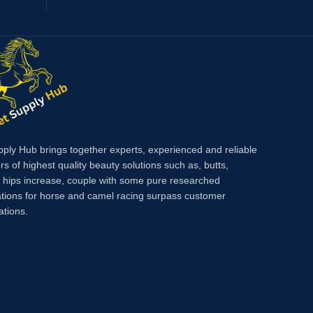
pply Hub brings together experts, experienced and reliable
rs of highest quality beauty solutions such as, butts,
, hips increase, couple with some pure researched
tions for horse and camel racing surpass customer
ations.