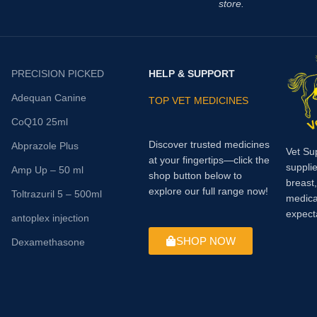
store.
PRECISION PICKED
HELP & SUPPORT
Adequan Canine
TOP VET MEDICINES
CoQ10 25ml
Discover trusted medicines
Abprazole Plus
Vet Su
at your fingertips—click the
supplie
Amp Up – 50 ml
shop button below to
breast
explore our full range now!
Toltrazuril 5 – 500ml
medica
expect
antoplex injection
SHOP NOW
Dexamethasone