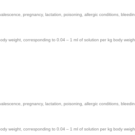
valescence, pregnancy, lactation, poisoning, allergic conditions, bleedi
body weight, corresponding to 0.04 – 1 ml of solution per kg body weigh
valescence, pregnancy, lactation, poisoning, allergic conditions, bleedi
body weight, corresponding to 0.04 – 1 ml of solution per kg body weigh