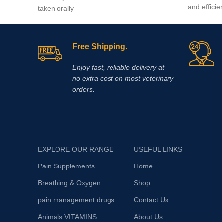
and efficie
taken orally
Free Shipping.
Enjoy fast, reliable delivery at
no extra cost on most veterinary
orders.
EXPLORE OUR RANGE
USEFUL LINKS
Pain Supplements
Home
Breathing & Oxygen
Shop
pain management drugs
Contact Us
Animals VITAMINS
About Us