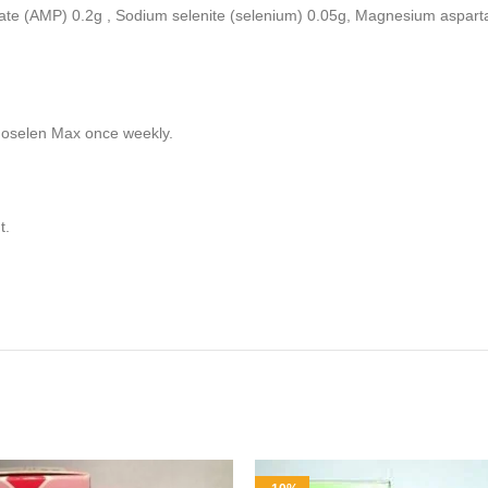
te (AMP) 0.2g , Sodium selenite (selenium) 0.05g, Magnesium aspart
noselen Max once weekly.
t.