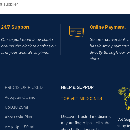
nt supplier
Ehrlichiosis in dog
24/7 Support.
Online Payment.
Our expert team is available
Secure, convenient, 
around the clock to assist you
hassle‑free payments 
and your animals anytime.
directly through our o
store.
PRECISION PICKED
HELP & SUPPORT
Adequan Canine
TOP VET MEDICINES
CoQ10 25ml
Discover trusted medicines
Abprazole Plus
Vet Su
at your fingertips—click the
supplie
Amp Up – 50 ml
shop button below to