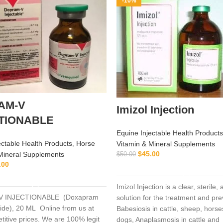
-10%
AM-V
Imizol Injection
TIONABLE
Equine Injectable Health Products
ectable Health Products
,
Horse
Vitamin & Mineral Supplements
$
45.00
Mineral Supplements
$
50.00
.00
ADD TO CART
ADD TO CART
Imizol Injection is a clear, sterile
 INJECTIONABLE (Doxapram
solution for the treatment and pre
ide), 20 ML Online from us at
Babesiosis in cattle, sheep, hors
titive prices. We are 100% legit
dogs, Anaplasmosis in cattle and