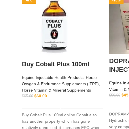
-8%
-10%
DOPR
Buy Cobalt Plus 100ml
INJEC
Equine Injectable Health Products
,
Horse
Equine Inj
Oxygen & Endurance Supplements (ITPP)
,
Vitamin & 
Horse Vitamin & Mineral Supplements
$
45
$
50.00
$
60.00
$
65.00
ADD TO CART
DOPRAM-V
Buy Cobalt Plus 100ml online.Cobalt also
Hydrochlor
has another property which has gone
very compe
relatively unnoticed: it increases EPO when