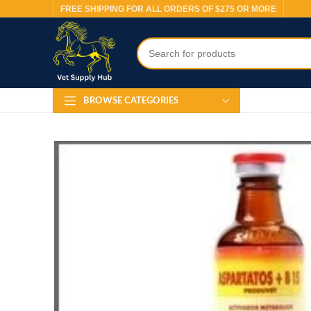
FREE SHIPPING FOR ALL ORDERS OF $275 OR MORE
BROWSE CATEGORIES