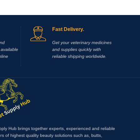
Fast Delivery.
and
Get your veterinary medicines
available
and supplies quickly with
nline
reliable shipping worldwide.
pply Hub brings together experts, experienced and reliable
rs of highest quality beauty solutions such as, butts,