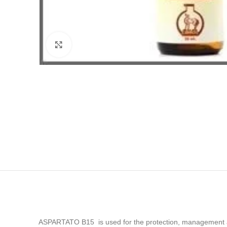
Click to enlarge
ASPARTATO B15 is used for the protection, management and