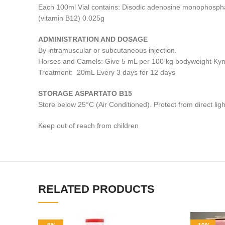
Each 100ml Vial contains: Disodic adenosine monophospha
(vitamin B12) 0.025g
ADMINISTRATION AND DOSAGE
By intramuscular or subcutaneous injection.
Horses and Camels: Give 5 mL per 100 kg bodyweight Ky
Treatment: 20mL Every 3 days for 12 days
STORAGE ASPARTATO B15
Store below 25°C (Air Conditioned). Protect from direct ligh
Keep out of reach from children
RELATED PRODUCTS