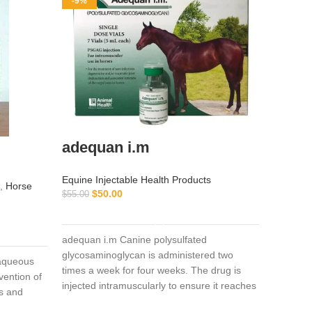
-9%
-11%
adequan i.m
Iverm
Equine Injectable Health Products
Equine I
,
Horse
$
50.00
$
55.00
Vitamin 
$
ADD TO CART
$
45.00
adequan i.m Canine polysulfated
glycosaminoglycan is administered two
Ivermecti
, aqueous
times a week for four weeks. The drug is
and swin
vention of
injected intramuscularly to ensure it reaches
avermect
es and
the critical parts of the joint.
spectrum 