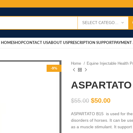
SELECT CATEGORY
HOME
SHOP
CONTACT US
ABOUT US
PRESCRIPTION SUPPORT
PAYMENT 
Home
Equine Injectable Health 
-9%
ASPARTATO
$
50.00
$
55.00
ASPARTATO B15 is used for the 
disorders of horses. It can be us
as a muscle stimulant. It suppor