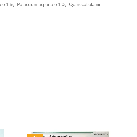
ate 1.5g, Potassium aspartate 1.0g, Cyanocobalamin