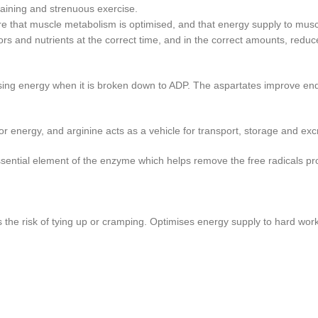
raining and strenuous exercise.
 that muscle metabolism is optimised, and that energy supply to muscles
tors and nutrients at the correct time, and in the correct amounts, re
easing energy when it is broken down to ADP. The aspartates improve e
 for energy, and arginine acts as a vehicle for transport, storage and 
essential element of the enzyme which helps remove the free radicals pr
 the risk of tying up or cramping. Optimises energy supply to hard wor