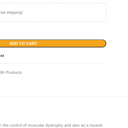
ree shipping!
ADD TO CART
ist
lth Products
 the control of muscular dystrophy and also as a muscle