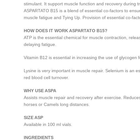
stimulant. It support muscle function and recovery during t
ASPARTATO B15 is a blend of essential co-factors to ensure
muscle fatigue and Tying Up. Provision of essential co-fac
HOW DOES IT WORK ASPARTATO B15?
ATP is the essential chemical for muscle contraction, rel
delaying fatigue.
Vitamin B12 is essential in increasing the use of glycogen
Lysine is very important in muscle repair. Selenium is an 
red blood cell turnover.
WHY USE ASPA
Assists muscle repair and recovery after exercise. Reduces
horses or Camels long distances.
SIZE ASP
Available in 100 ml vials.
INGREDIENTS