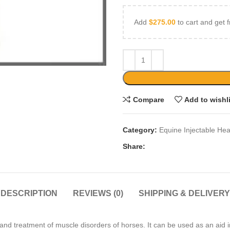
Add
$
275.00
to cart and get f
Compare
Add to wishl
Category:
Equine Injectable Hea
Share:
DESCRIPTION
REVIEWS (0)
SHIPPING & DELIVERY
 treatment of muscle disorders of horses. It can be used as an aid in