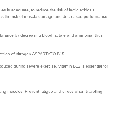
 is adequate, to reduce the risk of lactic acidosis,
duces the risk of muscle damage and decreased performance.
ndurance by decreasing blood lactate and ammonia, thus
excretion of nitrogen.ASPARTATO B15
oduced during severe exercise. Vitamin B12 is essential for
king muscles. Prevent fatigue and stress when travelling