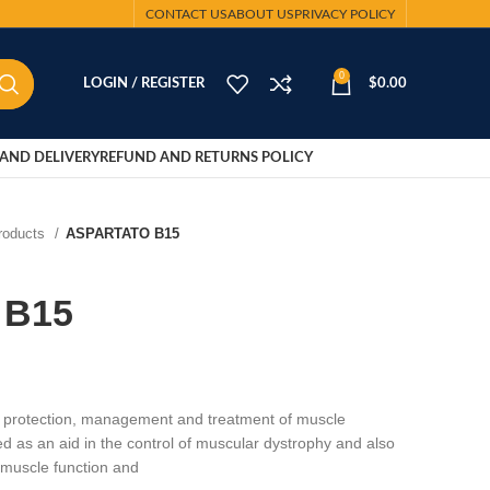
CONTACT US
ABOUT US
PRIVACY POLICY
0
LOGIN / REGISTER
$
0.00
AND DELIVERY
REFUND AND RETURNS POLICY
Products
ASPARTATO B15
 B15
protection, management and treatment of muscle
ed as an aid in the control of muscular dystrophy and also
t muscle function and