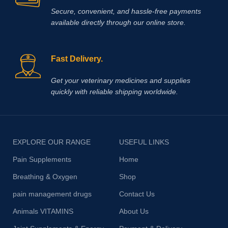
Secure, convenient, and hassle‑free payments
available directly through our online store.
Fast Delivery.
Get your veterinary medicines and supplies
quickly with reliable shipping worldwide.
EXPLORE OUR RANGE
USEFUL LINKS
Pain Supplements
Home
Breathing & Oxygen
Shop
pain management drugs
Contact Us
Animals VITAMINS
About Us