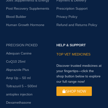
Joint Supplements & Energy
Payment & Delivery
Post Recovery Supplements
Prescription Support
Blood Builder
Privacy Policy
Human Growth Hormone
Refund and Returns Policy
PRECISION PICKED
HELP & SUPPORT
Adequan Canine
TOP VET MEDICINES
CoQ10 25ml
Discover trusted medicines at
Abprazole Plus
your fingertips—click the
shop button below to explore
Amp Up – 50 ml
our full range now!
Toltrazuril 5 – 500ml
SHOP NOW
antoplex injection
Dexamethasone