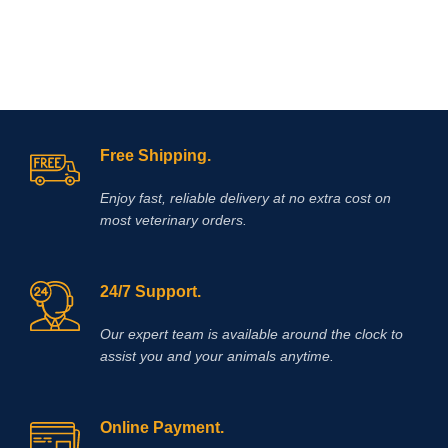
Free Shipping.
Enjoy fast, reliable delivery at no extra cost on
most veterinary orders.
24/7 Support.
Our expert team is available around the clock to
assist you and your animals anytime.
Online Payment.