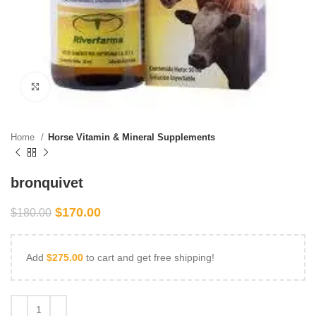
Click to enlarge
Home
Horse Vitamin & Mineral Supplements
bronquivet
$
170.00
$
180.00
Add
$
275.00
to cart and get free shipping!