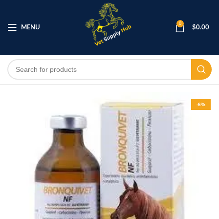
0
MENU
$
0.00
-6%