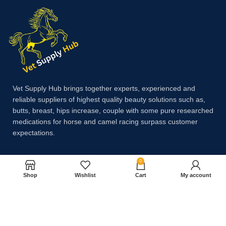
Vet Supply Hub brings together experts, experienced and
reliable suppliers of highest quality beauty solutions such as,
butts, breast, hips increase, couple with some pure researched
medications for horse and camel racing surpass customer
expectations.
0
Payment System:
Shop
Wishlist
Cart
My account
Shipping System: