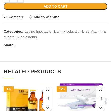
ADD TO CART
Compare
Add to wishlist
Categories:
Equine Injectable Health Products
,
Horse Vitamin &
Mineral Supplements
Share:
RELATED PRODUCTS
-8%
-17%