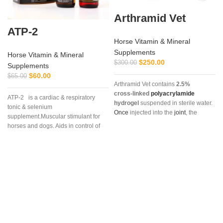
Arthramid Vet
ATP-2
Horse Vitamin & Mineral
Supplements
Horse Vitamin & Mineral
$
250.00
$
300.00
Supplements
$
60.00
$
65.00
Arthramid Vet contains
2.5%
cross‑linked
polyacrylamide
ATP-2 is a cardiac & respiratory
hydrogel
suspended in sterile water.
tonic & selenium
Once
injected into the
joint
, the
supplement.Muscular stimulant for
hydrogel
integrates into the synovial
horses and dogs. Aids in control of
lining,
restoring
elasticity, reducing
muscular dystrophy in horses and
stiffness, and providing long‑lasting
dogs. (tying up in horses).
relief without relying on
corticosteroids. It
is
commonly
prescribed for non‑infectious joint
lameness, synovitis, capsulitis, and
osteoarthritis
.