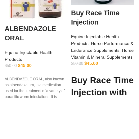
Buy Race Time
Injection
ALBENDAZOLE
ORAL
Equine Injectable Health
Products
,
Horse Performance &
Endurance Supplements
,
Horse
Equine Injectable Health
Vitamin & Mineral Supplements
Products
i
$
45.00
$
50.00
$
45.00
$
50.00
Buy Race Time
ALBENDAZOLE ORAL, also known
as albendazolum, is a medication
Injection with
used for the treatment of a variety of
parasitic worm infestations. It is
Confidence
useful for giardiasis, trichuriasis,
filariasis, neurocysticercosis, hydatid
from Vet
disease, ascariasis, among others.
Supply Hub