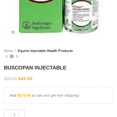
Click to enlarge
Home
Equine Injectable Health Products
BUSCOPAN INJECTABLE
$
45.00
$
50.00
Add
$
275.00
to cart and get free shipping!