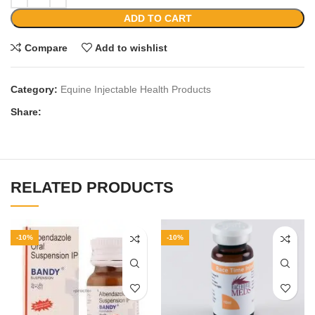
ADD TO CART
Compare
Add to wishlist
Category:
Equine Injectable Health Products
Share:
RELATED PRODUCTS
-10%
-10%