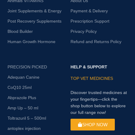
Animals VITAMINS
About Us
Joint Supplements & Energy
Payment & Delivery
Post Recovery Supplements
Prescription Support
Blood Builder
Privacy Policy
Human Growth Hormone
Refund and Returns Policy
PRECISION PICKED
HELP & SUPPORT
Adequan Canine
TOP VET MEDICINES
CoQ10 25ml
Discover trusted medicines at
Abprazole Plus
your fingertips—click the
shop button below to explore
Amp Up – 50 ml
our full range now!
Toltrazuril 5 – 500ml
SHOP NOW
antoplex injection