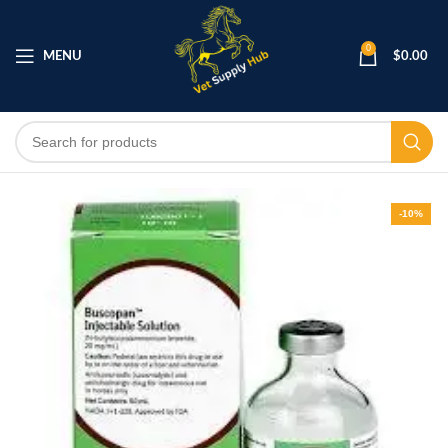
0
MENU
$
0.00
-10%