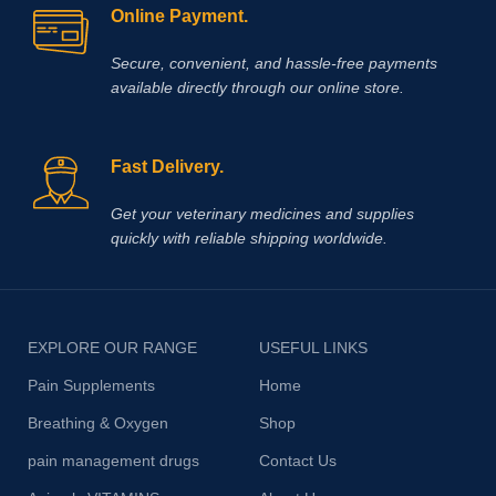
Online Payment.
Secure, convenient, and hassle‑free payments
available directly through our online store.
Fast Delivery.
Get your veterinary medicines and supplies
quickly with reliable shipping worldwide.
EXPLORE OUR RANGE
USEFUL LINKS
Pain Supplements
Home
Breathing & Oxygen
Shop
pain management drugs
Contact Us