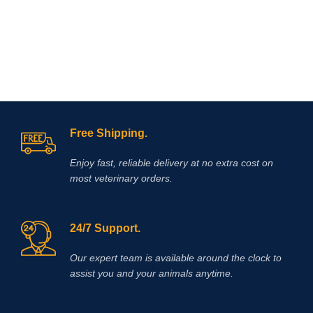
If you are looking to buy Race Time
Injection online,
Vet Supply Hub
is
your trusted global supplier. Race
Time Injection is a dependable
veterinary medicine that supports
effective energy management, faster
recovery, and improved animal
welfare.With international shipping,
verified product quality, and a strong
focus on veterinary excellence, Vet
Free Shipping.
Supply Hub makes it easy to source
essential animal health medicines
Enjoy fast, reliable delivery at no extra cost on
worldwide.
Buy Race Time Injection
today from Vet Supply Hub and
most veterinary orders.
support healthier animals, stronger
performance, and reliable recovery
across your veterinary practice or
24/7 Support.
farm.
Methocarbamol is used for
various conditions in horses
including ty-up prevention, muscle
Our expert team is available around the clock to
soreness, trauma, bursitis, muscle
assist you and your animals anytime.
and ligament damage, tetanus and
other conditions, including surgery,
that cause painful muscle spasms