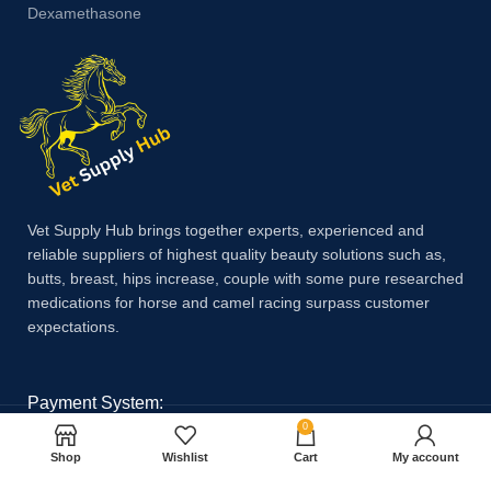
Dexamethasone
Vet Supply Hub brings together experts, experienced and
reliable suppliers of highest quality beauty solutions such as,
butts, breast, hips increase, couple with some pure researched
medications for horse and camel racing surpass customer
expectations.
Payment System:
0
Shop
Wishlist
Cart
My account