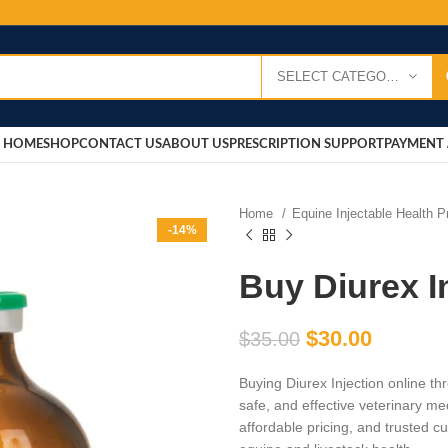
SELECT CATEGORY
HOME
SHOP
CONTACT US
ABOUT US
PRESCRIPTION SUPPORT
PAYMENT 
Home
Equine Injectable Health 
-14%
Buy Diurex I
$
30.00
$
35.00
Buying Diurex Injection online t
safe, and effective veterinary me
affordable pricing, and trusted c