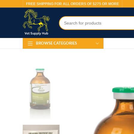
FREE SHIPPING FOR ALL ORDERS OF $275 OR MORE
BROWSE CATEGORIES