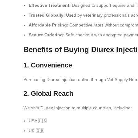
Effective Treatment
:
Designed to support equine and liv
Trusted Globally
: Used by veterinary professionals acr
Affordable Pricing
: Competitive rates without compromi
Secure Ordering
: Safe checkout with encrypted payme
Benefits of Buying Diurex Inject
1. Convenience
Purchasing Diurex Inject
i
on online through Vet Supply Hub 
2. Global Reach
We ship Diurex Injection to multiple countries, including:
USA 🇺🇸
UK 🇬🇧