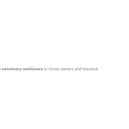
le veterinary medicines
to horse owners and livestock