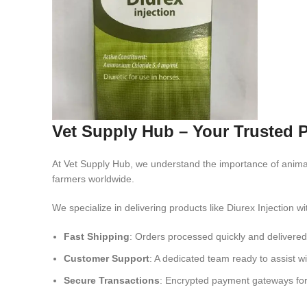
Vet Supply Hub – Your Trusted P
At Vet Supply Hub, we understand the importance of anima
farmers worldwide.
We specialize in delivering products like Diurex Injection wi
Fast Shipping
: Orders processed quickly and delivered 
Customer Support
: A dedicated team ready to assist wi
Secure Transactions
: Encrypted payment gateways for