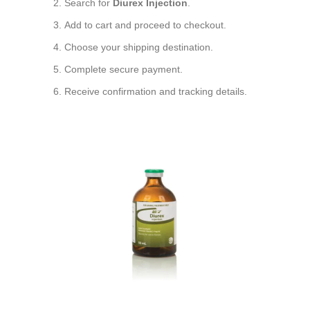
Search for
Diurex Injection
.
Add to cart and proceed to checkout.
Choose your shipping destination.
Complete secure payment.
Receive confirmation and tracking details.