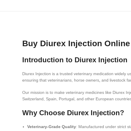
Buy Diurex Injection Onlin
Introduction to Diurex Injection
Diurex Injection is a trusted veterinary medication widely u
ensuring that veterinarians, horse owners
,
and livestock fa
Our mission is to make veterinary medicines like Diurex In
Switzerland, Spain, Portugal, and other European countrie
Why Choose Diurex Injection
?
Veterinary-Grade Quality
: Manufactured under strict s