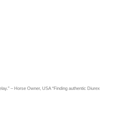
delay.” – Horse Owner, USA “Finding authentic Diurex