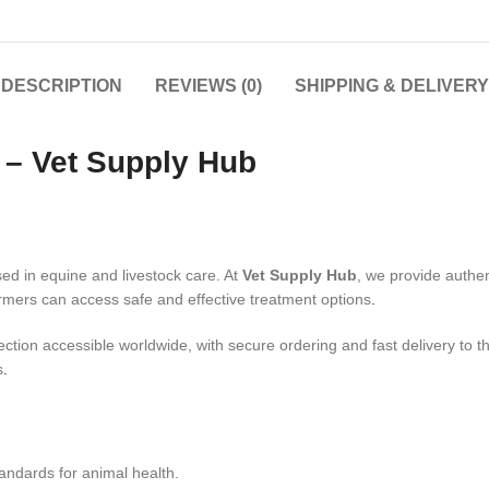
DESCRIPTION
REVIEWS (0)
SHIPPING & DELIVERY
e – Vet Supply Hub
sed in equine and livestock care. At
Vet Supply Hub
, we provide authe
rmers can access safe and effective treatment options
.
jection accessible worldwide, with secure ordering and fast delivery to
s
.
tandards for animal health.