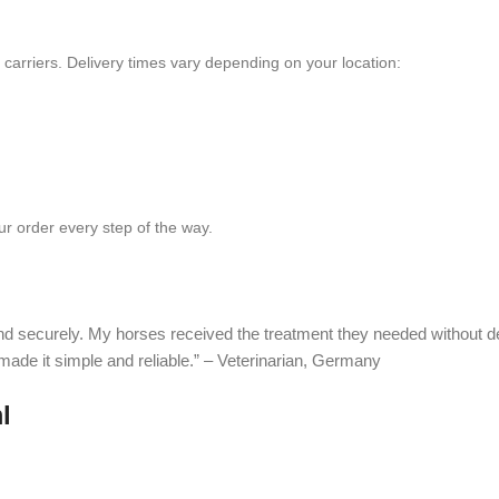
e carriers. Delivery times vary depending on your location:
r order every step of the way.
and securely. My horses received the treatment they needed without 
 made it simple and reliable.” – Veterinarian, Germany
l