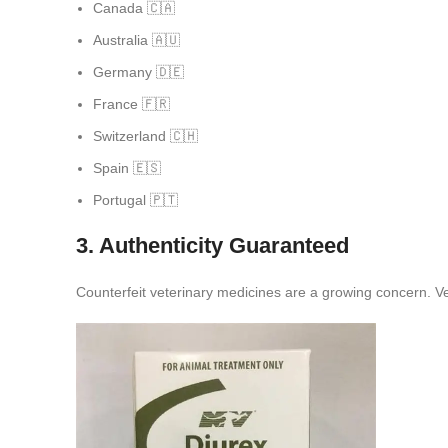
Canada 🇨🇦
Australia 🇦🇺
Germany 🇩🇪
France 🇫🇷
Switzerland 🇨🇭
Spain 🇪🇸
Portugal 🇵🇹
3. Authenticity Guaranteed
Counterfeit veterinary medicines are a growing concern. Ve