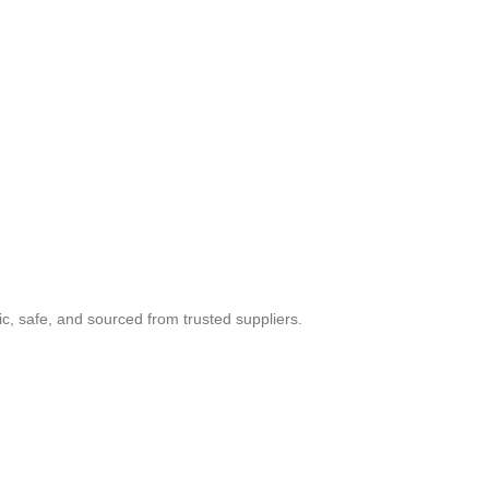
c, safe, and sourced from trusted suppliers.