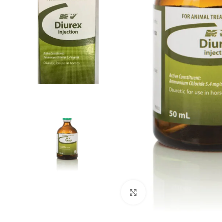
Click to enlarge