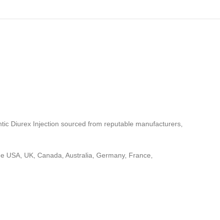
ntic Diurex Injection sourced from reputable manufacturers,
 the USA, UK, Canada, Australia, Germany, France,