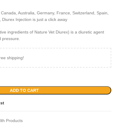
 Canada, Australia, Germany, France, Switzerland, Spain,
Diurex Injection is just a click away
e ingredients of Nature Vet Diurex) is a diuretic agent
 pressure.
ree shipping!
ADD TO CART
ist
lth Products