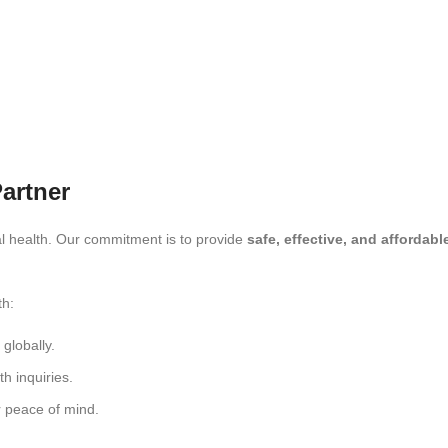
artner
l health. Our commitment is to provide
safe, effective, and affordab
th:
globally.
th inquiries.
 peace of mind.