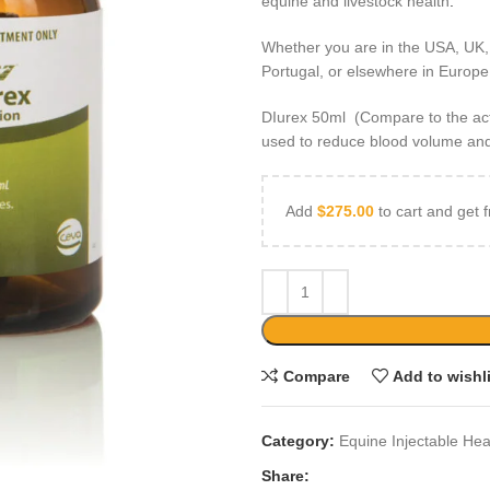
equine and livestock health
.
Whether you are in the USA, UK,
Portugal, or elsewhere in Europe, 
DIurex 50ml (Compare to the activ
used to reduce blood volume and
Add
$
275.00
to cart and get f
Compare
Add to wishl
Category:
Equine Injectable Hea
Share: