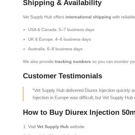
Shipping & Availability
Vet Supply Hub offers
international shipping
with reliabl
USA & Canada: 5–7 business days
UK & Europe: 4–6 business days
Australia: 6–8 business days
We also provide
tracking numbers
so you can monitor you
Customer Testimonials
“Vet Supply Hub delivered Diurex Injection quickly 
Injection in Europe was difficult, but Vet Supply Hub
How to Buy Diurex Injection 50m
Visit
Vet Supply Hub
website.