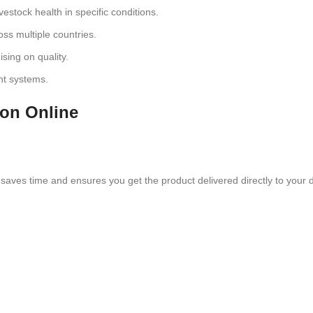
estock health in specific conditions.
oss multiple countries.
sing on quality.
nt systems.
ion Online
saves time and ensures you get the product delivered directly to your 