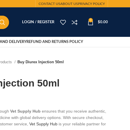
CONTACT US
ABOUT US
PRIVACY POLICY
0
LOGIN / REGISTER
$
0.00
AND DELIVERY
REFUND AND RETURNS POLICY
Products
Buy Diurex Injection 50ml
njection 50ml
hrough
Vet Supply Hub
ensures that you receive authentic,
dicine with global delivery options. With secure checkout,
ustomer service,
Vet Supply Hub
is your reliable partner for