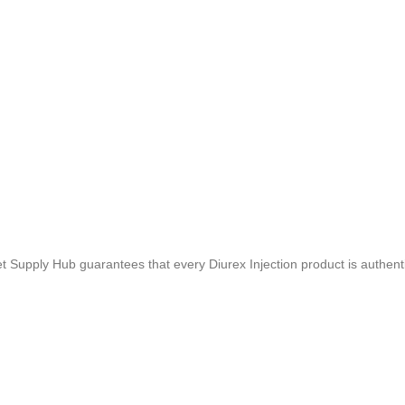
t Supply Hub guarantees that every Diurex Injection product is authenti