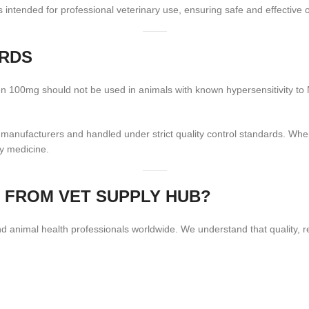
intended for professional veterinary use, ensuring safe and effective
ARDS
fen 100mg should not be used in animals with known hypersensitivity to N
e manufacturers and handled under strict quality control standards. Wh
ry medicine.
 FROM VET SUPPLY HUB?
 animal health professionals worldwide. We understand that quality, rel