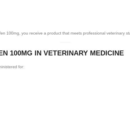
en 100mg, you receive a product that meets professional veterinary s
 100MG IN VETERINARY MEDICINE
nistered for: