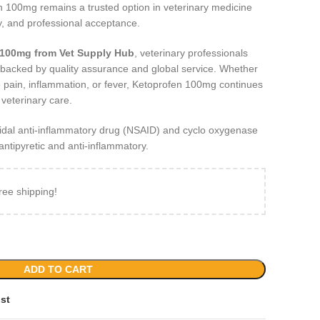
n 100mg remains a trusted option in veterinary medicine
ity, and professional acceptance.
 100mg from Vet Supply Hub
, veterinary professionals
t backed by quality assurance and global service. Whether
 pain, inflammation, or fever, Ketoprofen 100mg continues
 veterinary care.
idal anti-inflammatory drug (NSAID) and cyclo oxygenase
, antipyretic and anti-inflammatory.
ree shipping!
ADD TO CART
ist