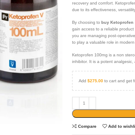
recovery and comfort. Ketoprofe
due to its effectiveness, versatil
By choosing to
buy Ketoprofen
gain access to a reliable produc
you are managing post-operative
to play a valuable role in modern
Ketoprofen 100mg is a non stero
inhibitor. It is a potent analgesic
Add
$
275.00
to cart and get f
Compare
Add to wishl