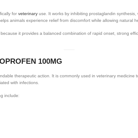
ically for
veterinary
use. It works by inhibiting prostaglandin synthesis,
lps animals experience relief from discomfort while allowing natural h
because it provides a balanced combination of rapid onset, strong effi
TOPROFEN 100MG
endable therapeutic action. It is commonly used in veterinary medicine
ated with infections.
g include: