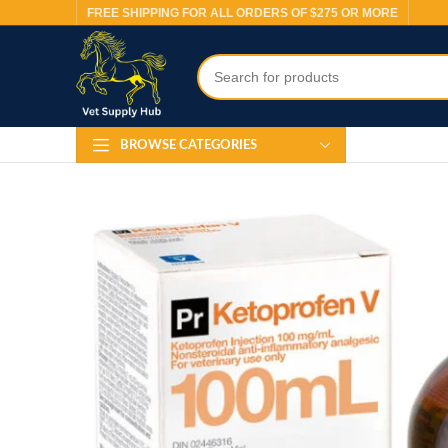
FREE SHIPPING FOR ALL ORDERS OF $275 OR MORE
BROWSE CATEGORIES