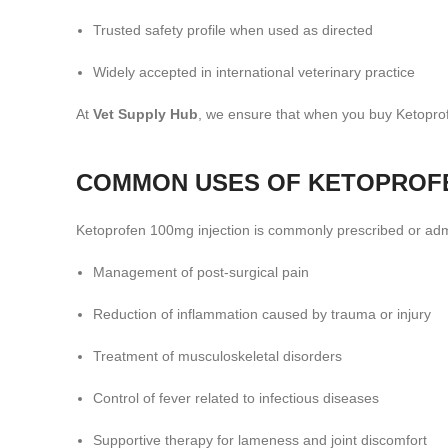
Trusted safety profile when used as directed
Widely accepted in international veterinary practice
At
Vet Supply Hub
, we ensure that when you buy Ketoprof
COMMON USES OF KETOPROFEN
Ketoprofen 100mg injection is commonly prescribed or admi
Management of post-surgical pain
Reduction of inflammation caused by trauma or injury
Treatment of musculoskeletal disorders
Control of fever related to infectious diseases
Supportive therapy for lameness and joint discomfort