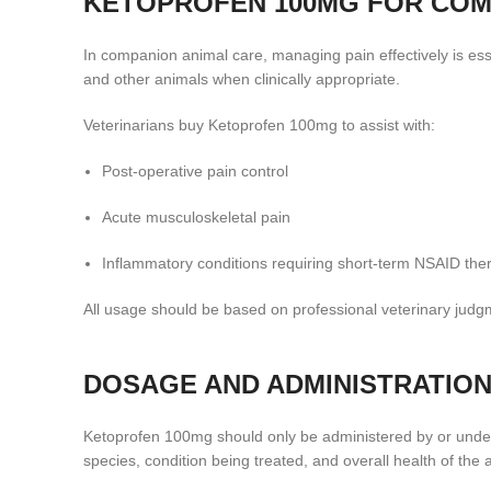
KETOPROFEN 100MG FOR COM
In companion animal care, managing pain effectively is ess
and other animals when clinically appropriate.
Veterinarians buy Ketoprofen 100mg to assist with:
Post-operative pain control
Acute musculoskeletal pain
Inflammatory conditions requiring short-term NSAID the
All usage should be based on professional veterinary judgm
DOSAGE AND ADMINISTRATION
Ketoprofen 100mg should only be administered by or under 
species, condition being treated, and overall health of the 