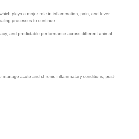
 which plays a major role in inflammation, pain, and fever.
ealing processes to continue.
cacy, and predictable performance across different animal
 to manage acute and chronic inflammatory conditions, post-