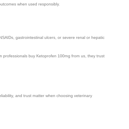
 outcomes when used responsibly.
SAIDs, gastrointestinal ulcers, or severe renal or hepatic
en professionals buy Ketoprofen 100mg from us, they trust
iability, and trust matter when choosing veterinary