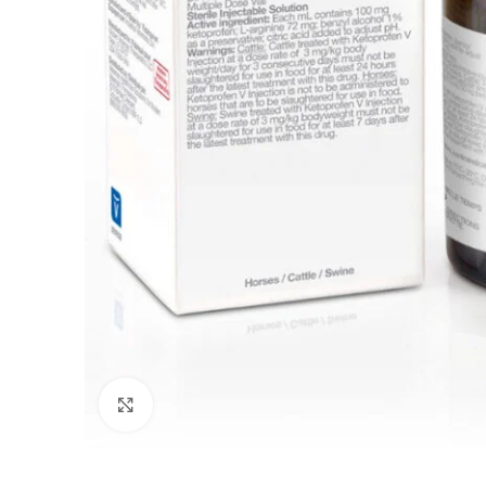
Click to enlarge