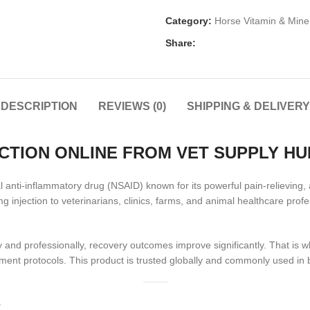
Category:
Horse Vitamin & Mine
Share:
DESCRIPTION
REVIEWS (0)
SHIPPING & DELIVERY
CTION ONLINE FROM VET SUPPLY HU
anti-inflammatory drug (NSAID) known for its powerful pain-relieving, a
 injection to veterinarians, clinics, farms, and animal healthcare pro
nd professionally, recovery outcomes improve significantly. That is 
ment protocols. This product is trusted globally and commonly used in
?