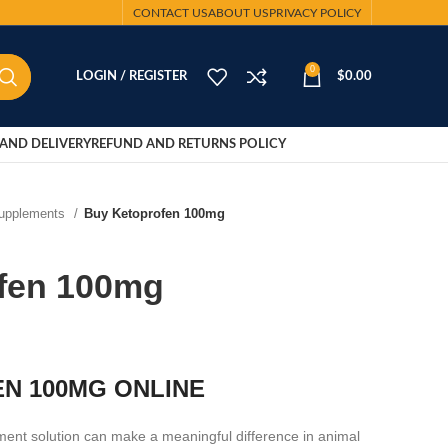
CONTACT US
ABOUT US
PRIVACY POLICY
0
LOGIN / REGISTER
$
0.00
AND DELIVERY
REFUND AND RETURNS POLICY
Supplements
Buy Ketoprofen 100mg
fen 100mg
N 100MG ONLINE
ent solution can make a meaningful difference in animal