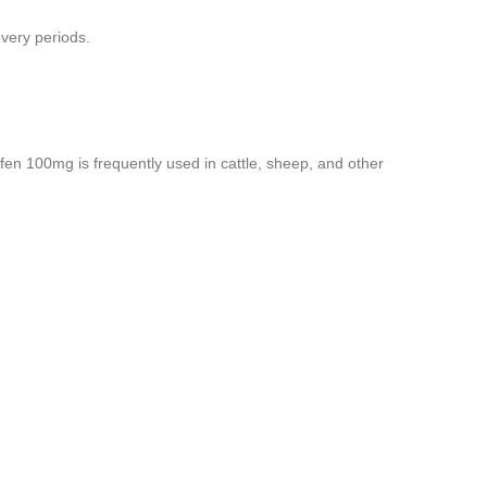
overy periods.
ofen 100mg is frequently used in cattle, sheep, and other