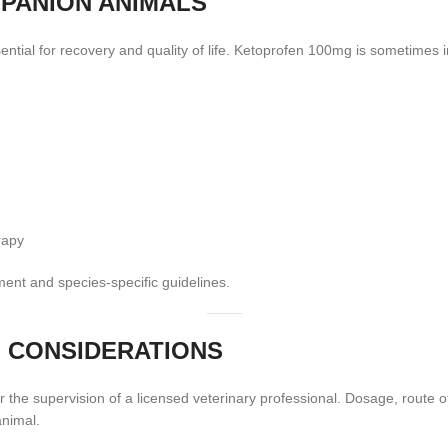
PANION ANIMALS
ential for recovery and quality of life. Ketoprofen 100mg is sometimes
rapy
ent and species-specific guidelines.
 CONSIDERATIONS
the supervision of a licensed veterinary professional. Dosage, route o
animal.