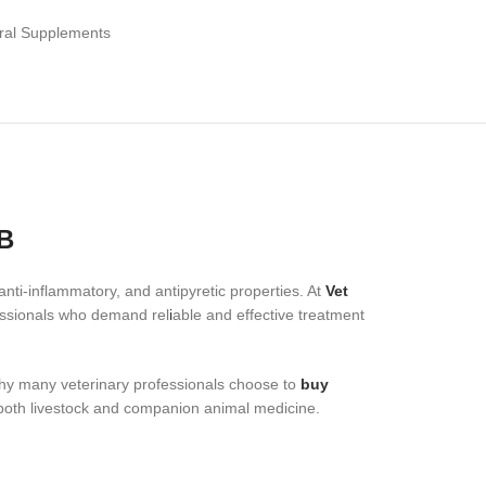
ral Supplements
B
nti-inflammatory, and antipyretic properties. At
Vet
fessionals who demand rel
i
able and effective treatment
why many veterinary professionals choose to
buy
 both livestock and companion animal medicine.