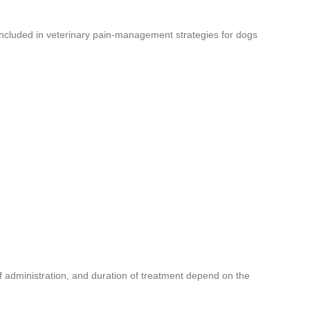
 included in veterinary pain-management strategies for dogs
f administration, and duration of treatment depend on the