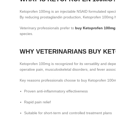
Ketoprofen 100mg is an injectable NSAID formulated specif
By reducing prostaglandin production, Ketoprofen 100mg he
Veterinary professionals prefer to
buy Ketoprofen 100mg
species.
WHY VETERINARIANS BUY KE
Ketoprofen 100mg is recognized for its versatility and dep
operative pain, musculoskeletal disorders, and fever associ
Key reasons professionals choose to buy Ketoprofen 100m
Proven anti-inflammatory effectiveness
Rapid pain relief
Suitable for short-term and controlled treatment plans