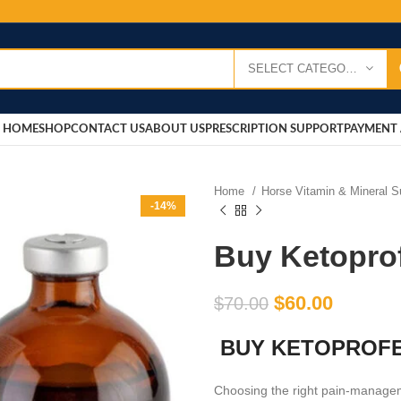
SELECT CATEGORY
HOME
SHOP
CONTACT US
ABOUT US
PRESCRIPTION SUPPORT
PAYMENT 
Home
Horse Vitamin & Mineral 
-14%
Buy Ketopro
$
60.00
$
70.00
BUY KETOPROFE
Choosing the right pain-managem