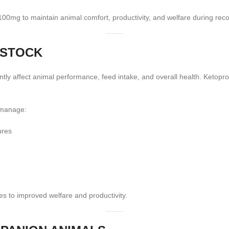
 100mg to maintain animal comfort, productivity, and welfare during rec
ESTOCK
antly affect animal performance, feed intake, and overall health. Ketopr
 manage:
ures
s to improved welfare and productivity.