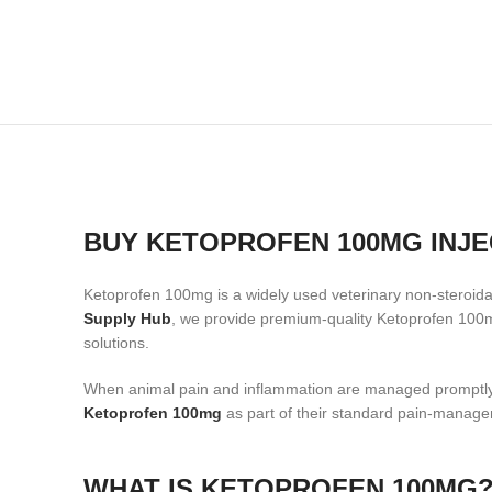
BUY KETOPROFEN 100MG INJE
Ketoprofen 100mg is a widely used veterinary non-steroidal 
Supply Hub
, we provide premium-quality Ketoprofen 100mg
solutions.
When animal pain and inflammation are managed promptly a
Ketoprofen 100mg
as part of their standard pain-manage
WHAT IS KETOPROFEN 100MG