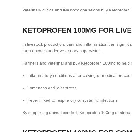
Veterinary clinics and livestock operations buy Ketoprofen
KETOPROFEN 100MG FOR LIV
In livestock production, pain and inflammation can signific
farm animals under veterinary supervision.
Farmers and veterinarians buy Ketoprofen 100mg to help
Inflammatory conditions after calving or medical proced
Lameness and joint stress
Fever linked to respiratory or systemic infections
By supporting animal comfort, Ketoprofen 100mg contribute