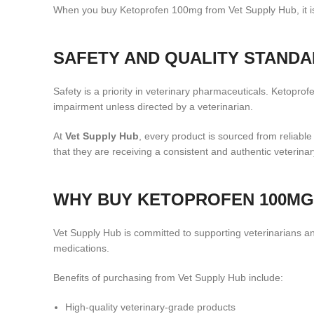
When you buy Ketoprofen 100mg from Vet Supply Hub, it is 
SAFETY AND QUALITY STAND
Safety is a priority in veterinary pharmaceuticals. Ketopro
impairment unless directed by a veterinarian.
At
Vet Supply Hub
, every product is sourced from reliabl
that they are receiving a consistent and authentic veterina
WHY BUY KETOPROFEN 100MG
Vet Supply Hub is committed to supporting veterinarians and
medications.
Benefits of purchasing from Vet Supply Hub include:
High-quality veterinary-grade products