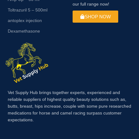
our full range now!
Toltrazuril 5 – 500ml
SHOP NOW
antoplex injection
Dexamethasone
Vet Supply Hub brings together experts, experienced and
reliable suppliers of highest quality beauty solutions such as,
butts, breast, hips increase, couple with some pure researched
medications for horse and camel racing surpass customer
expectations.