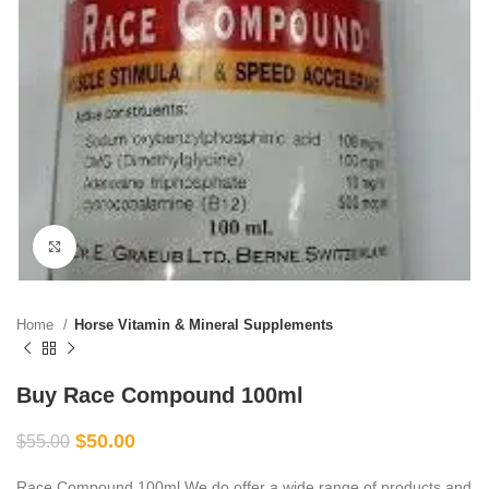
Click to enlarge
Home
Horse Vitamin & Mineral Supplements
Buy Race Compound 100ml
$
50.00
$
55.00
Race Compound 100ml We do offer a wide range of products and