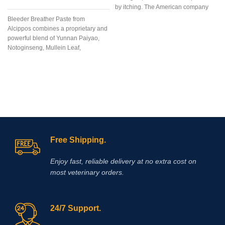
by itching. The American company
“Zoetis Inc” created the drug
Bleeder Breather Paste from
Apoquel, which deservedly occupies
Alcippos combines a proprietary and
a leading position among drugs for
powerful blend of Yunnan Paiyao,
eliminating itching in dogs,
Notoginseng, Mullein Leaf,
regardless of its etiology. The
Platycodon Grandiflorum, Bulbus
innovative formula of the drug allows
Fritillaria, Mixed Citrus Bioflavonoids,
you to eliminate itching in case of
and Mentha Haplocalyx into an
dermatitis and allergies in the
extremely
shortest possible time. Reduction of
itching is observed within 4 hours
after the first dose of the drug and the
antipruritic effect will last at least a
day! l is a non-hormonal drug, the
Free Shipping.
main active ingredient of which is
oclacitinib, which inhibits the function
of cytokines that cause itching and
Enjoy fast, reliable delivery at no extra cost on
inflammation of the skin. eliminates
most veterinary orders.
itching caused by dermatitis,
environmental allergies (pollen,
24/7 Support.