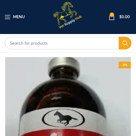
0
MENU
$
0.00
-9%