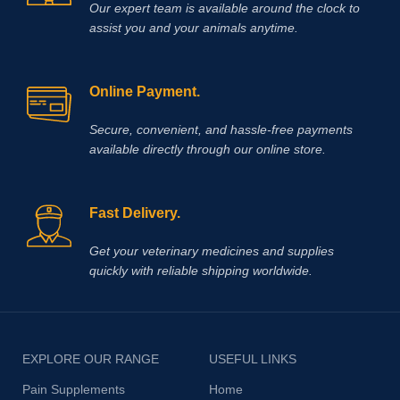
Our expert team is available around the clock to
assist you and your animals anytime.
Online Payment.
Secure, convenient, and hassle‑free payments
available directly through our online store.
Fast Delivery.
Get your veterinary medicines and supplies
quickly with reliable shipping worldwide.
EXPLORE OUR RANGE
USEFUL LINKS
Pain Supplements
Home