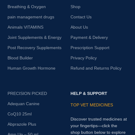
Breathing & Oxygen
Shop
pain management drugs
Contact Us
Animals VITAMINS
About Us
Joint Supplements & Energy
Payment & Delivery
Post Recovery Supplements
Prescription Support
Blood Builder
Privacy Policy
Human Growth Hormone
Refund and Returns Policy
PRECISION PICKED
HELP & SUPPORT
Adequan Canine
TOP VET MEDICINES
CoQ10 25ml
Discover trusted medicines at
Abprazole Plus
your fingertips—click the
shop button below to explore
Amp Up – 50 ml