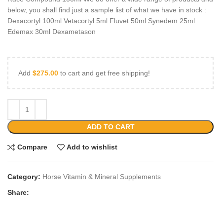
below, you shall find just a sample list of what we have in stock :
Dexacortyl 100ml Vetacortyl 5ml Fluvet 50ml Synedem 25ml
Edemax 30ml Dexametason
Add
$
275.00
to cart and get free shipping!
ADD TO CART
Compare
Add to wishlist
Category:
Horse Vitamin & Mineral Supplements
Share: