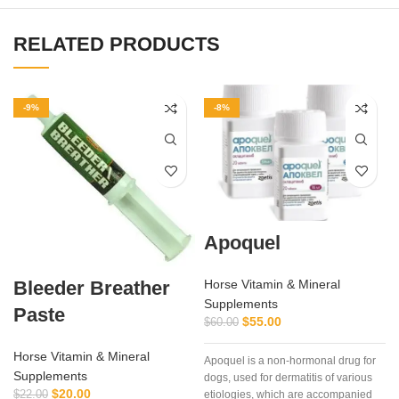
RELATED PRODUCTS
-9%
-8%
Apoquel
Bleeder Breather
Horse Vitamin & Mineral
Supplements
Paste
$
55.00
$
60.00
Horse Vitamin & Mineral
Apoquel is a non-hormonal drug for
Supplements
dogs, used for dermatitis of various
$
20.00
$
22.00
etiologies, which are accompanied