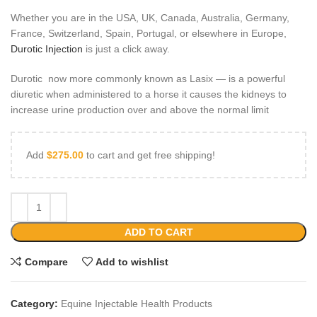
Whether you are in the USA, UK, Canada, Australia, Germany,
France, Switzerland, Spain, Portugal, or elsewhere in Europe,
Durotic Injection
is just a click away.
Durotic now more commonly known as Lasix — is a powerful
diuretic when administered to a horse it causes the kidneys to
increase urine production over and above the normal limit
Add
$
275.00
to cart and get free shipping!
ADD TO CART
Compare
Add to wishlist
Category:
Equine Injectable Health Products