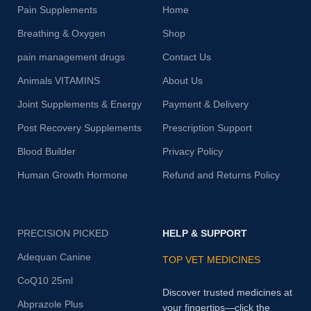
Pain Supplements
Home
Breathing & Oxygen
Shop
pain management drugs
Contact Us
Animals VITAMINS
About Us
Joint Supplements & Energy
Payment & Delivery
Post Recovery Supplements
Prescription Support
Blood Builder
Privacy Policy
Human Growth Hormone
Refund and Returns Policy
PRECISION PICKED
HELP & SUPPORT
Adequan Canine
TOP VET MEDICINES
CoQ10 25ml
Discover trusted medicines at
Abprazole Plus
your fingertips—click the