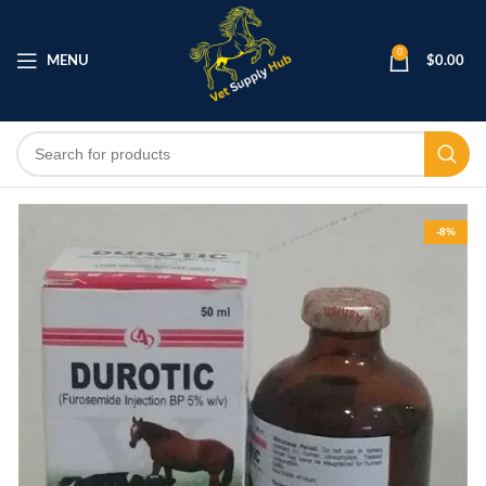
0
MENU
$
0.00
-8%