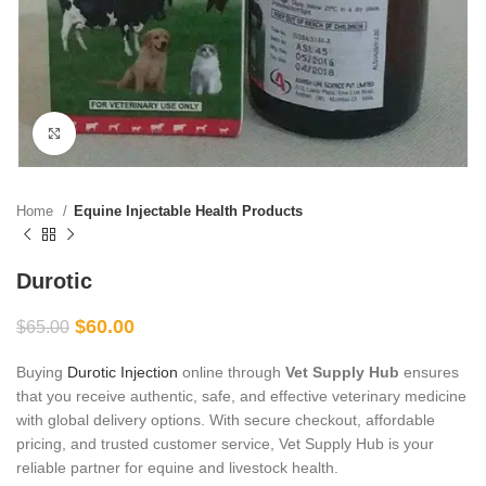
Click to enlarge
Home
Equine Injectable Health Products
Durotic
$
60.00
$
65.00
Buying
Durotic Injection
online through
Vet Supply Hub
ensures
that you receive authentic, safe, and effective veterinary medicine
with global delivery options. With secure checkout, affordable
pricing, and trusted customer service, Vet Supply Hub is your
reliable partner for equine and livestock health.