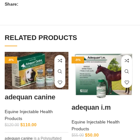
Share:
RELATED PRODUCTS
-8%
-9%
adequan canine
adequan i.m
Equine Injectable Health
Products
Equine Injectable Health
$
110.00
$
120.00
Products
$
50.00
$
55.00
adequan canine
is a Polysulfated