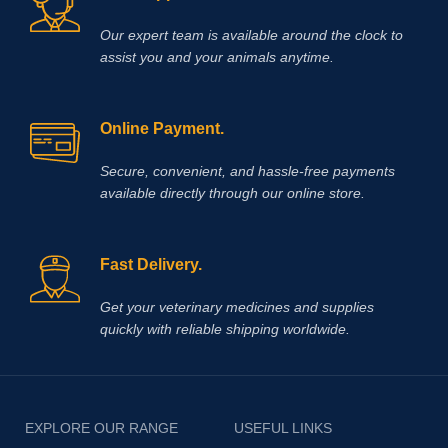
Our expert team is available around the clock to
assist you and your animals anytime.
Online Payment.
Secure, convenient, and hassle‑free payments
available directly through our online store.
Fast Delivery.
Get your veterinary medicines and supplies
quickly with reliable shipping worldwide.
EXPLORE OUR RANGE
USEFUL LINKS