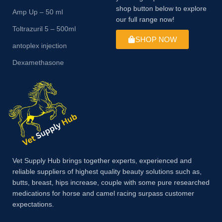
shop button below to explore
Amp Up – 50 ml
our full range now!
Toltrazuril 5 – 500ml
SHOP NOW
antoplex injection
Dexamethasone
Vet Supply Hub brings together experts, experienced and
reliable suppliers of highest quality beauty solutions such as,
butts, breast, hips increase, couple with some pure researched
medications for horse and camel racing surpass customer
expectations.