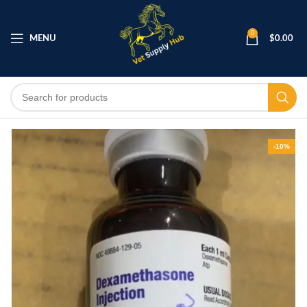
0
MENU
$
0.00
-10%