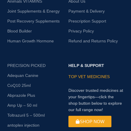
Animals VITAMINS
About Us
Joint Supplements & Energy
Payment & Delivery
Post Recovery Supplements
Prescription Support
Blood Builder
Privacy Policy
Human Growth Hormone
Refund and Returns Policy
PRECISION PICKED
HELP & SUPPORT
Adequan Canine
TOP VET MEDICINES
CoQ10 25ml
Discover trusted medicines at
Abprazole Plus
your fingertips—click the
shop button below to explore
Amp Up – 50 ml
our full range now!
Toltrazuril 5 – 500ml
SHOP NOW
antoplex injection