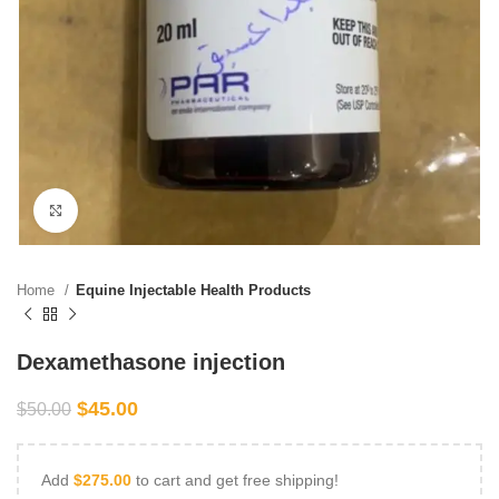
Click to enlarge
Home
Equine Injectable Health Products
Dexamethasone injection
$
45.00
$
50.00
Add
$
275.00
to cart and get free shipping!