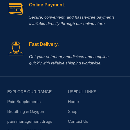
Online Payment.
Secure, convenient, and hassle‑free payments
available directly through our online store.
Fast Delivery.
Get your veterinary medicines and supplies
quickly with reliable shipping worldwide.
EXPLORE OUR RANGE
USEFUL LINKS
Pain Supplements
Home
Breathing & Oxygen
Shop
pain management drugs
Contact Us