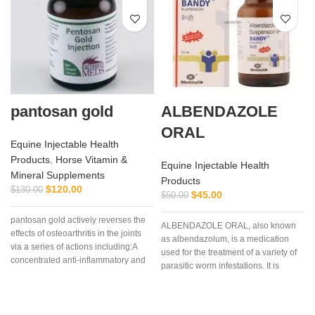
pantosan gold
ALBENDAZOLE
ORAL
Equine Injectable Health
Products
,
Horse Vitamin &
Equine Injectable Health
Mineral Supplements
Products
C
$
120.00
$
130.00
$
45.00
$
50.00
pantosan gold actively reverses the
ALBENDAZOLE ORAL, also known
effects of osteoarthritis in the joints
as albendazolum, is a medication
via a series of actions including:A
used for the treatment of a variety of
concentrated anti-inflammatory and
parasitic worm infestations. It is
stimulant of cartilage synthesis,
useful for giardiasis, trichuriasis,
repair and protection (250
filariasis, neurocysticercosis, hydatid
mg/ml).Composition: Contains:
disease, ascariasis, among others.
Sodium pentosan polysulfate 250