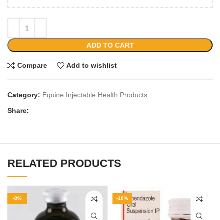
ADD TO CART
Compare
Add to wishlist
Category:
Equine Injectable Health Products
Share:
RELATED PRODUCTS
-8%
-10%