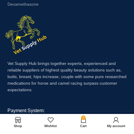
Dexamethasone
Vet Supply Hub brings together experts, experienced and
reliable suppliers of highest quality beauty solutions such as,
butts, breast, hips increase, couple with some pure researched
medications for horse and camel racing surpass customer
expectations.
Payment System:
0
Shop
Wishlist
Cart
My account