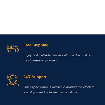
mg/ml, glucosamine 150mg/ml
Free Shipping.
Enjoy fast, reliable delivery at no extra cost on
most veterinary orders.
24/7 Support.
Our expert team is available around the clock to
assist you and your animals anytime.