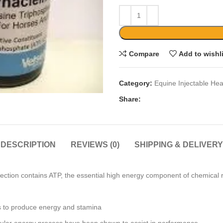
Compare
Add to wishl
Category:
Equine Injectable Hea
Share:
DESCRIPTION
REVIEWS (0)
SHIPPING & DELIVERY
ction contains ATP, the essential high energy component of chemical r
s to produce energy and stamina