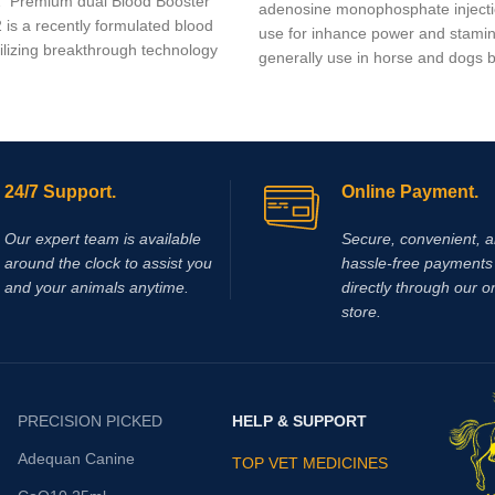
2 Premium dual Blood Booster
adenosine monophosphate injecti
 is a recently formulated blood
use for inhance power and stami
tilizing breakthrough technology
generally use in horse and dogs bu
24/7 Support.
Online Payment.
Our expert team is available
Secure, convenient, 
around the clock to assist you
hassle‑free payments 
and your animals anytime.
directly through our o
store.
PRECISION PICKED
HELP & SUPPORT
Adequan Canine
TOP VET MEDICINES