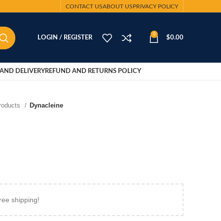
CONTACT US
ABOUT US
PRIVACY POLICY
0
LOGIN / REGISTER
$
0.00
AND DELIVERY
REFUND AND RETURNS POLICY
Products
Dynacleine
ree shipping!