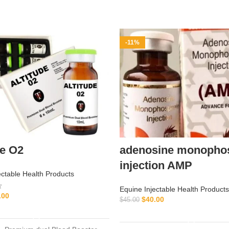
-11%
de O2
adenosine monopho
injection AMP
ectable Health Products
Equine Injectable Health Products
.00
$
40.00
$
45.00
ADD TO CART
ADD TO CART