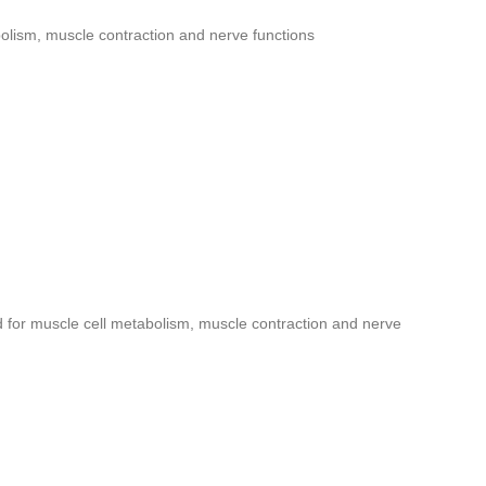
olism, muscle contraction and nerve functions
 for muscle cell metabolism, muscle contraction and nerve