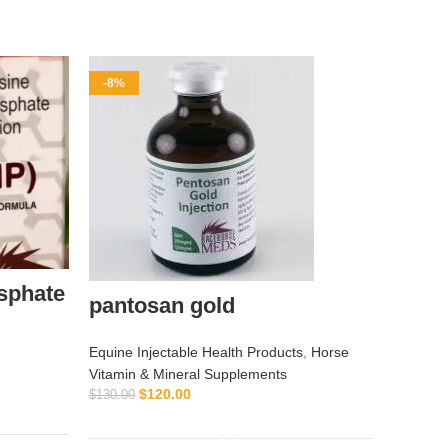
-8%
-9%
sphate
EGH 
pantosan gold
Equine I
Equine Injectable Health Products
,
Horse
Vitamin 
Vitamin & Mineral Supplements
$
120.00
$
130.00
$
$
55.00
ADD TO CART