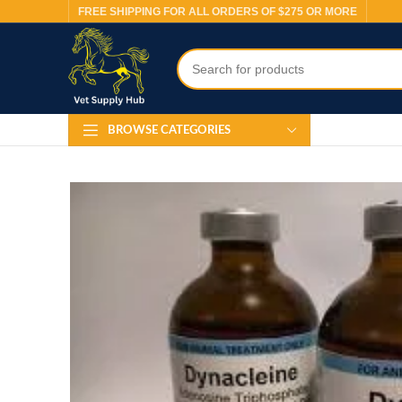
FREE SHIPPING FOR ALL ORDERS OF $275 OR MORE
BROWSE CATEGORIES