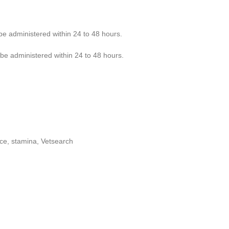
be administered within 24 to 48 hours.
be administered within 24 to 48 hours.
ce, stamina, Vetsearch