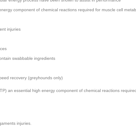
ellular energy process have been shown to assist in performance
energy component of chemical reactions required for muscle cell metab
nt injuries
nces
ontain swabbable ingredients
 speed recovery (greyhounds only)
P) an essential high energy component of chemical reactions required
gaments injuries.