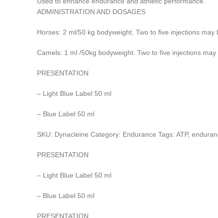
Used to enhance endurance and athletic performance.
ADMINISTRATION AND DOSAGES
Horses: 2 ml/50 kg bodyweight. Two to five injections may 
Camels: 1 ml /50kg bodyweight. Two to five injections may 
PRESENTATION
– Light Blue Label 50 ml
– Blue Label 50 ml
SKU: Dynacleine Category: Endurance Tags: ATP, enduran
PRESENTATION
– Light Blue Label 50 ml
– Blue Label 50 ml
PRESENTATION