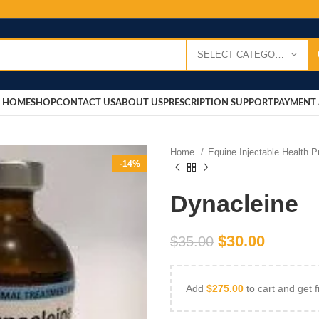
SELECT CATEGORY
HOME
SHOP
CONTACT US
ABOUT US
PRESCRIPTION SUPPORT
PAYMENT 
Home
Equine Injectable Health 
-14%
Dynacleine
$
30.00
$
35.00
Add
$
275.00
to cart and get f