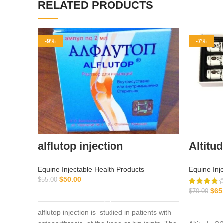
RELATED PRODUCTS
-9%
-7%
alflutop injection
Altitu
Equine Injectable Health Products
Equine Inj
$
50.00
$
55.00
$
65
ADD TO CART
$
70.00
alflutop injection is studied in patients with
osteoarthrosis of the knee or hip joints. The