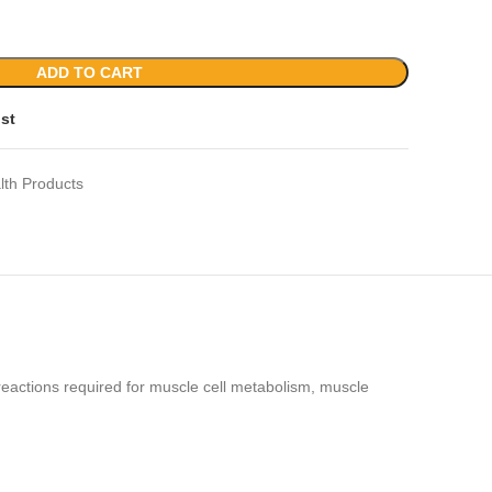
ADD TO CART
ist
lth Products
eactions required for muscle cell metabolism, muscle