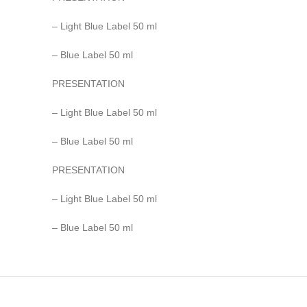
– Light Blue Label 50 ml
– Blue Label 50 ml
PRESENTATION
– Light Blue Label 50 ml
– Blue Label 50 ml
PRESENTATION
– Light Blue Label 50 ml
– Blue Label 50 ml