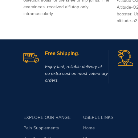
Altitude O
examinees received alflutop only
Altitude-O2
intramuscularly
booster. U
altitude-o2
Free Shipping.
Enjoy fast, reliable delivery at
no extra cost on most veterinary
orders.
EXPLORE OUR RANGE
USEFUL LINKS
Pain Supplements
Home