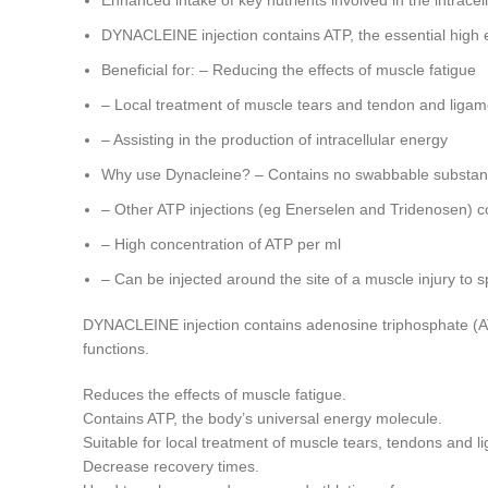
Enhanced intake of key nutrients involved in the intrac
DYNACLEINE injection contains ATP, the essential high 
Beneficial for: – Reducing the effects of muscle fatigue
– Local treatment of muscle tears and tendon and ligame
– Assisting in the production of intracellular energy
Why use Dynacleine? – Contains no swabbable substa
– Other ATP injections (eg Enerselen and Tridenosen) c
– High concentration of ATP per ml
– Can be injected around the site of a muscle injury to
DYNACLEINE injection contains adenosine triphosphate (AT
functions.
Reduces the effects of muscle fatigue.
Contains ATP, the body’s universal energy molecule.
Suitable for local treatment of muscle tears, tendons and li
Decrease recovery times.