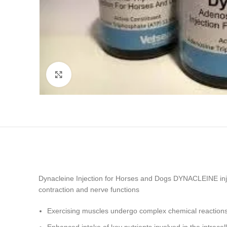
Click to enlarge
Dynacleine Injection for Horses and Dogs DYNACLEINE inje
contraction and nerve functions
Exercising muscles undergo complex chemical reaction