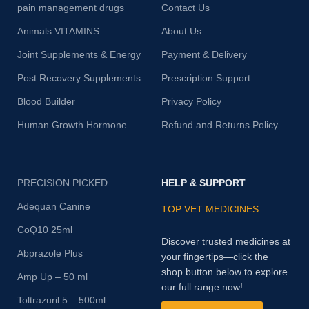
pain management drugs
Contact Us
Animals VITAMINS
About Us
Joint Supplements & Energy
Payment & Delivery
Post Recovery Supplements
Prescription Support
Blood Builder
Privacy Policy
Human Growth Hormone
Refund and Returns Policy
PRECISION PICKED
HELP & SUPPORT
Adequan Canine
TOP VET MEDICINES
CoQ10 25ml
Discover trusted medicines at
Abprazole Plus
your fingertips—click the
shop button below to explore
Amp Up – 50 ml
our full range now!
Toltrazuril 5 – 500ml