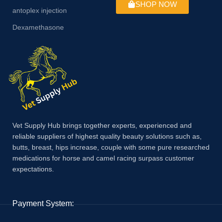
SHOP NOW
antoplex injection
Dexamethasone
Vet Supply Hub brings together experts, experienced and
reliable suppliers of highest quality beauty solutions such as,
butts, breast, hips increase, couple with some pure researched
medications for horse and camel racing surpass customer
expectations.
Payment System: