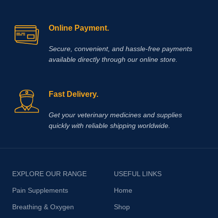
including ty-up prevention, muscle
soreness, trauma, bursitis, muscle
and ligament damage, tetanus and
Online Payment.
other conditions, including surgery,
that cause painful muscle spasms
Secure, convenient, and hassle‑free payments
available directly through our online store.
Fast Delivery.
Get your veterinary medicines and supplies
quickly with reliable shipping worldwide.
EXPLORE OUR RANGE
USEFUL LINKS
Pain Supplements
Home
Breathing & Oxygen
Shop