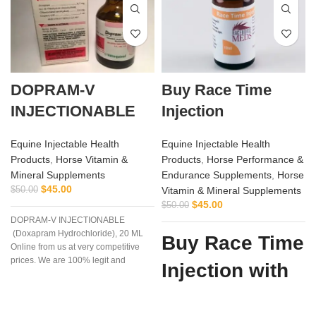
DOPRAM-V
Buy Race Time
INJECTIONABLE
Injection
Equine Injectable Health
Equine Injectable Health
Products
,
Horse Vitamin &
Products
,
Horse Performance &
Mineral Supplements
Endurance Supplements
,
Horse
$
45.00
$
50.00
Vitamin & Mineral Supplements
i
$
45.00
$
50.00
DOPRAM-V INJECTIONABLE
(Doxapram Hydrochloride), 20 ML
Buy Race Time
Online from us at very competitive
prices. We are 100% legit and
Injection with
efficient supplier
Confidence