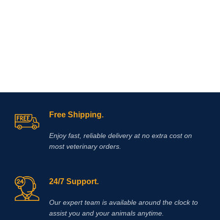
from Vet
Supply Hub
If you are looking to buy Race Time
Injection online,
Vet Supply Hub
is
your trusted global supplier. Race
Time Injection is a dependable
veterinary medicine that supports
effective energy management, faster
recovery, and improved animal
welfare.With international shipping,
Free Shipping.
verified product quality, and a strong
focus on veterinary excellence, Vet
Enjoy fast, reliable delivery at no extra cost on
Supply Hub makes it easy to source
most veterinary orders.
essential animal health medicines
worldwide.
Buy Race Time Injection
today from Vet Supply Hub and
support healthier animals, stronger
24/7 Support.
performance, and reliable recovery
across your veterinary practice or
Our expert team is available around the clock to
farm.
Methocarbamol is used for
assist you and your animals anytime.
various conditions in horses