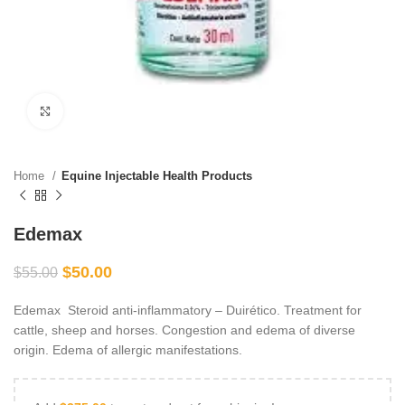
Click to enlarge
Home
Equine Injectable Health Products
Edemax
$
50.00
$
55.00
Edemax Steroid anti-inflammatory – Duirético. Treatment for
cattle, sheep and horses. Congestion and edema of diverse
origin. Edema of allergic manifestations.