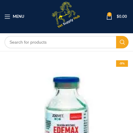
0
MENU
$
0.00
-9%