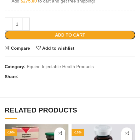
Add
$
275.00
to cart and get free shipping!
ADD TO CART
Compare
Add to wishlist
Category:
Equine Injectable Health Products
Share:
RELATED PRODUCTS
-10%
-10%