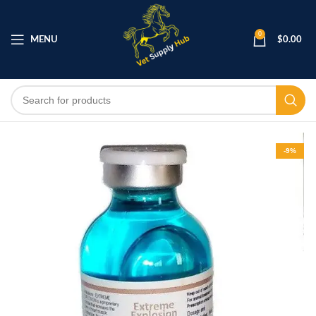
0
MENU
$
0.00
-9%