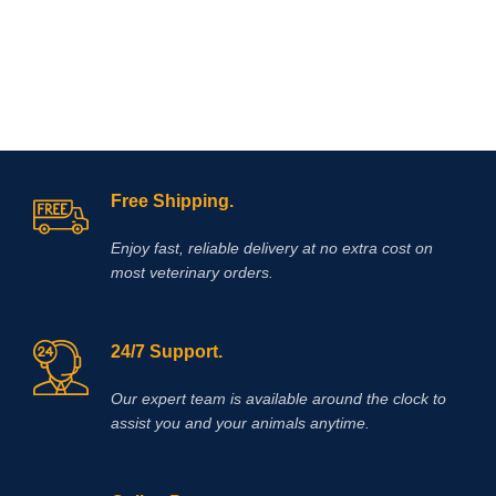
Free Shipping.
Enjoy fast, reliable delivery at no extra cost on
most veterinary orders.
24/7 Support.
Our expert team is available around the clock to
assist you and your animals anytime.