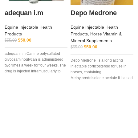
adequan i.m
Depo Medrone
Equine Injectable Health
Equine Injectable Health
Products
Products
,
Horse Vitamin &
$
50.00
$
55.00
Mineral Supplements
$
50.00
$
55.00
adequan i.m Canine polysulfated
glycosaminoglycan is administered
Depo Medrone is a long acting
two times a week for four weeks. The
injectable corticosteroid for use in
drug is injected intramuscularly to
horses, containing
ensure it reaches the critical parts of
Methylprednisolone acetate It is used
e
the joint.
in horses