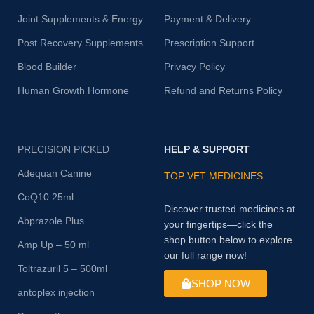
Joint Supplements & Energy
Payment & Delivery
Post Recovery Supplements
Prescription Support
Blood Builder
Privacy Policy
Human Growth Hormone
Refund and Returns Policy
PRECISION PICKED
HELP & SUPPORT
Adequan Canine
TOP VET MEDICINES
CoQ10 25ml
Discover trusted medicines at
Abprazole Plus
your fingertips—click the
shop button below to explore
Amp Up – 50 ml
our full range now!
Toltrazuril 5 – 500ml
SHOP NOW
antoplex injection