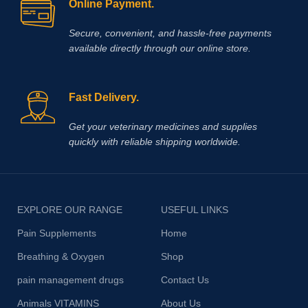
Online Payment.
Secure, convenient, and hassle‑free payments
available directly through our online store.
Fast Delivery.
Get your veterinary medicines and supplies
quickly with reliable shipping worldwide.
EXPLORE OUR RANGE
USEFUL LINKS
Pain Supplements
Home
Breathing & Oxygen
Shop
pain management drugs
Contact Us
Animals VITAMINS
About Us