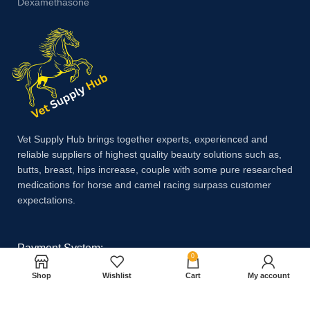
Dexamethasone
Vet Supply Hub brings together experts, experienced and
reliable suppliers of highest quality beauty solutions such as,
butts, breast, hips increase, couple with some pure researched
medications for horse and camel racing surpass customer
expectations.
Payment System:
0
Shop
Wishlist
Cart
My account
Shipping System: