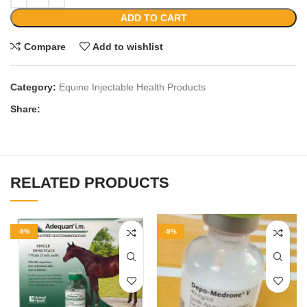
ADD TO CART
Compare
Add to wishlist
Category:
Equine Injectable Health Products
Share:
RELATED PRODUCTS
-9%
-9%