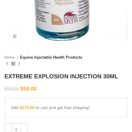
Click to enlarge
Home
Equine Injectable Health Products
EXTREME EXPLOSION INJECTION 30ML
$
50.00
$
55.00
Add
$
275.00
to cart and get free shipping!