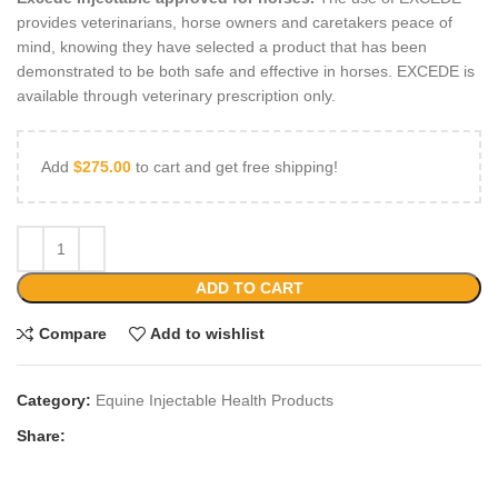
provides veterinarians, horse owners and caretakers peace of
mind, knowing they have selected a product that has been
demonstrated to be both safe and effective in horses. EXCEDE is
available through veterinary prescription only.
Add
$
275.00
to cart and get free shipping!
ADD TO CART
Compare
Add to wishlist
Category:
Equine Injectable Health Products
Share: