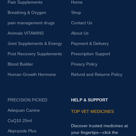
Pain Supplements
Home
Breathing & Oxygen
Shop
pain management drugs
Contact Us
Animals VITAMINS
About Us
Joint Supplements & Energy
Payment & Delivery
Post Recovery Supplements
Prescription Support
Blood Builder
Privacy Policy
Human Growth Hormone
Refund and Returns Policy
PRECISION PICKED
HELP & SUPPORT
Adequan Canine
TOP VET MEDICINES
CoQ10 25ml
Discover trusted medicines at
Abprazole Plus
your fingertips—click the