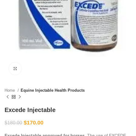
Click to enlarge
Home
Equine Injectable Health Products
Excede Injectable
$
170.00
$
180.00
Excede Injectable approved for horses.
The use of EXCEDE