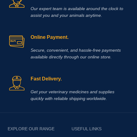
Our expert team is available around the clock to
assist you and your animals anytime.
Online Payment.
Secure, convenient, and hassle‑free payments
available directly through our online store.
Fast Delivery.
Get your veterinary medicines and supplies
quickly with reliable shipping worldwide.
EXPLORE OUR RANGE
USEFUL LINKS