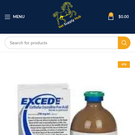
0
MENU
$
0.00
-6%