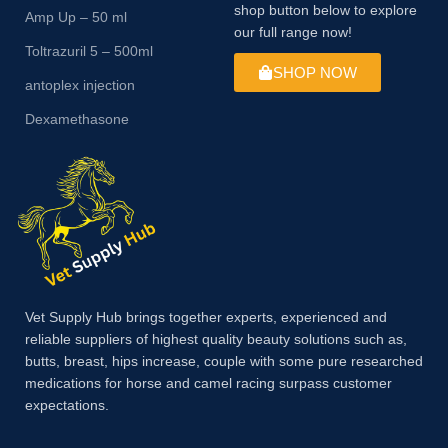
shop button below to explore
Amp Up – 50 ml
our full range now!
Toltrazuril 5 – 500ml
SHOP NOW
antoplex injection
Dexamethasone
Vet Supply Hub brings together experts, experienced and
reliable suppliers of highest quality beauty solutions such as,
butts, breast, hips increase, couple with some pure researched
medications for horse and camel racing surpass customer
expectations.