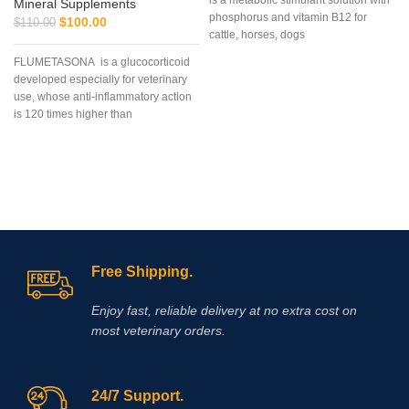
is a metabolic stimulant solution with
Mineral Supplements
phosphorus and vitamin B12 for
$
100.00
$
110.00
cattle, horses, dogs
FLUMETASONA is a glucocorticoid
developed especially for veterinary
use, whose anti-inflammatory action
is 120 times higher than
prednisolone and 6 to 8 times higher
than dexamethasone
Free Shipping.
Enjoy fast, reliable delivery at no extra cost on
most veterinary orders.
24/7 Support.