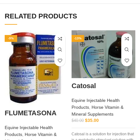
RELATED PRODUCTS
-9%
-13%
Catosal
Equine Injectable Health
Products
,
Horse Vitamin &
FLUMETASONA
Mineral Supplements
$
35.00
$
40.00
Equine Injectable Health
Products
,
Horse Vitamin &
Catosal is a solution for injection that