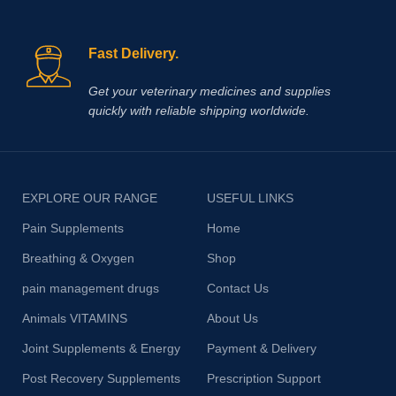
Fast Delivery.
Get your veterinary medicines and supplies
quickly with reliable shipping worldwide.
EXPLORE OUR RANGE
USEFUL LINKS
Pain Supplements
Home
Breathing & Oxygen
Shop
pain management drugs
Contact Us
Animals VITAMINS
About Us
Joint Supplements & Energy
Payment & Delivery
Post Recovery Supplements
Prescription Support