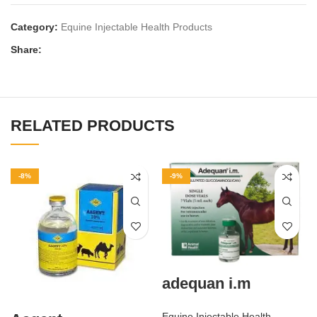
Category:
Equine Injectable Health Products
Share:
RELATED PRODUCTS
-8%
-9%
adequan i.m
Equine Injectable Health