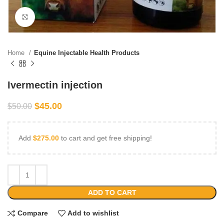
Click to enlarge
Home
Equine Injectable Health Products
Ivermectin injection
$
45.00
$
50.00
Add
$
275.00
to cart and get free shipping!
ADD TO CART
Compare
Add to wishlist