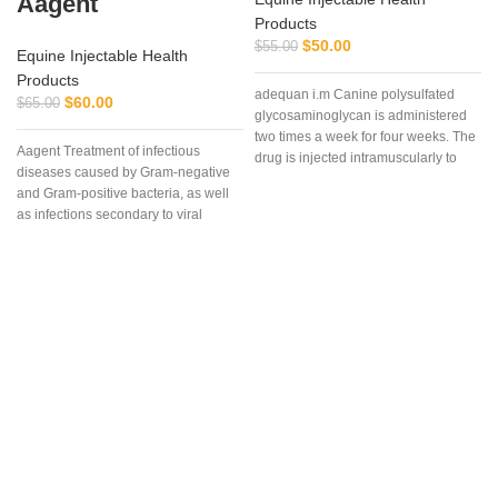
Aagent
Products
$
50.00
$
55.00
Equine Injectable Health
Products
adequan i.m Canine polysulfated
$
60.00
$
65.00
glycosaminoglycan is administered
two times a week for four weeks. The
Aagent Treatment of infectious
drug is injected intramuscularly to
diseases caused by Gram-negative
ensure it reaches the critical parts of
and Gram-positive bacteria, as well
the joint.
as infections secondary to viral
diseases such