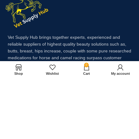
Vet Supply Hub brings together experts, experienced and
reliable suppliers of highest quality beauty solutions such as,
butts, breast, hips increase, couple with some pure researched
medications for horse and camel racing surpass customer
expectations.
0
Shop
Wishlist
Cart
My account
Payment System:
Shipping System: