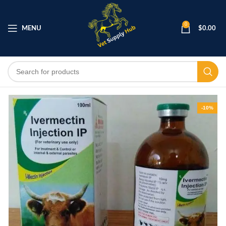
0
MENU
$
0.00
-10%