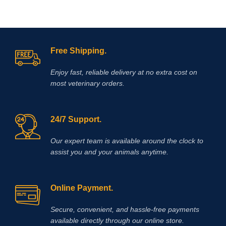
Free Shipping.
Enjoy fast, reliable delivery at no extra cost on
most veterinary orders.
24/7 Support.
Our expert team is available around the clock to
assist you and your animals anytime.
Online Payment.
Secure, convenient, and hassle‑free payments
available directly through our online store.