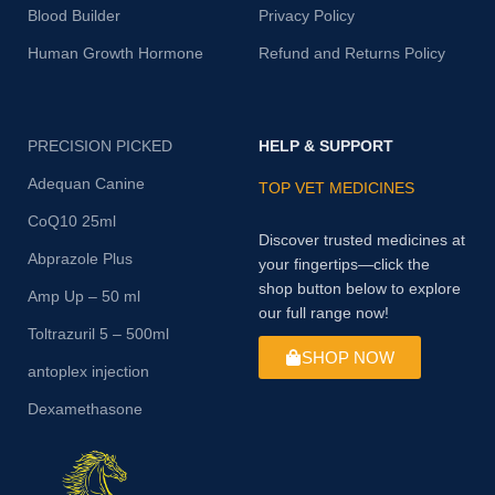
Blood Builder
Privacy Policy
Human Growth Hormone
Refund and Returns Policy
PRECISION PICKED
HELP & SUPPORT
Adequan Canine
TOP VET MEDICINES
CoQ10 25ml
Discover trusted medicines at
Abprazole Plus
your fingertips—click the
shop button below to explore
Amp Up – 50 ml
our full range now!
Toltrazuril 5 – 500ml
SHOP NOW
antoplex injection
Dexamethasone