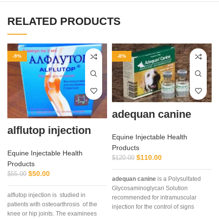
RELATED PRODUCTS
-9%
-8%
adequan canine
alflutop injection
Equine Injectable Health
Products
Equine Injectable Health
$
110.00
$
120.00
Products
$
50.00
$
55.00
adequan canine
is a Polysulfated
Glycosaminoglycan Solution
alflutop injection is studied in
recommended for intramuscular
patients with osteoarthrosis of the
C
injection for the control of signs
knee or hip joints. The examinees
associated with non-infectious