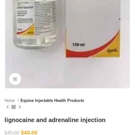
Click to enlarge
Home
Equine Injectable Health Products
lignocaine and adrenaline injection
$
40.00
$
45.00