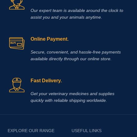
Our expert team is available around the clock to
assist you and your animals anytime.
Online Payment.
Secure, convenient, and hassle‑free payments
available directly through our online store.
Fast Delivery.
Get your veterinary medicines and supplies
quickly with reliable shipping worldwide.
EXPLORE OUR RANGE
USEFUL LINKS