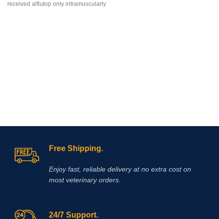
received alflutop only intramuscularly
degenerative
Free Shipping.
Enjoy fast, reliable delivery at no extra cost on
most veterinary orders.
24/7 Support.