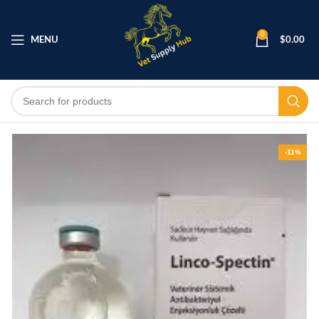
0
MENU
$
0.00
-11%