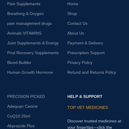
Pain Supplements
Home
Breathing & Oxygen
Shop
pain management drugs
Contact Us
Animals VITAMINS
About Us
Joint Supplements & Energy
Payment & Delivery
Post Recovery Supplements
Prescription Support
Blood Builder
Privacy Policy
Human Growth Hormone
Refund and Returns Policy
PRECISION PICKED
HELP & SUPPORT
Adequan Canine
TOP VET MEDICINES
CoQ10 25ml
Discover trusted medicines at
Abprazole Plus
your fingertips—click the