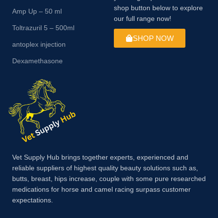
shop button below to explore
Amp Up – 50 ml
our full range now!
Toltrazuril 5 – 500ml
SHOP NOW
antoplex injection
Dexamethasone
Vet Supply Hub brings together experts, experienced and
reliable suppliers of highest quality beauty solutions such as,
butts, breast, hips increase, couple with some pure researched
medications for horse and camel racing surpass customer
expectations.