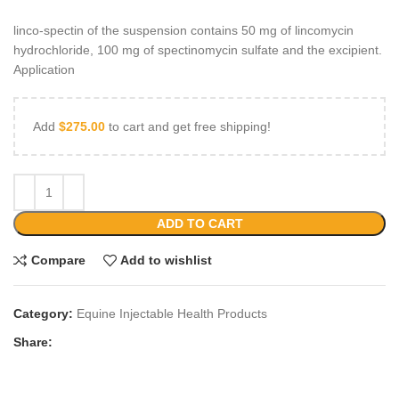
linco-spectin of the suspension contains 50 mg of lincomycin
hydrochloride, 100 mg of spectinomycin sulfate and the excipient.
Application
Add
$
275.00
to cart and get free shipping!
ADD TO CART
Compare
Add to wishlist
Category:
Equine Injectable Health Products
Share: