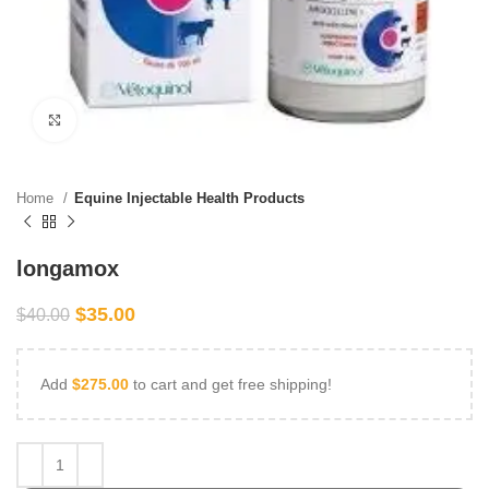
Click to enlarge
Home
Equine Injectable Health Products
longamox
$
35.00
$
40.00
Add
$
275.00
to cart and get free shipping!