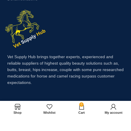
Vet Supply Hub brings together experts, experienced and
reliable suppliers of highest quality beauty solutions such as,
butts, breast, hips increase, couple with some pure researched
medications for horse and camel racing surpass customer
expectations.
Payment System:
0
Shop
Wishlist
Cart
My account
Shipping System: