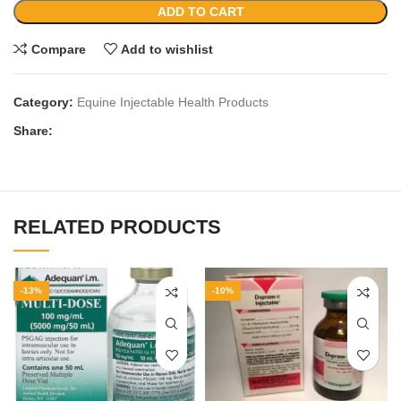
ADD TO CART
Compare
Add to wishlist
Category:
Equine Injectable Health Products
Share:
RELATED PRODUCTS
-13%
-10%