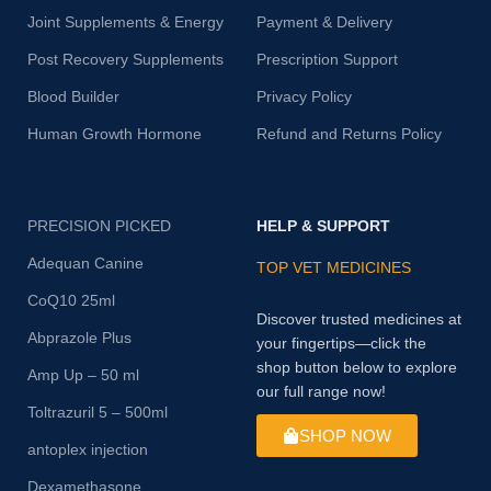
Joint Supplements & Energy
Payment & Delivery
Post Recovery Supplements
Prescription Support
Blood Builder
Privacy Policy
Human Growth Hormone
Refund and Returns Policy
PRECISION PICKED
HELP & SUPPORT
Adequan Canine
TOP VET MEDICINES
CoQ10 25ml
Discover trusted medicines at
Abprazole Plus
your fingertips—click the
shop button below to explore
Amp Up – 50 ml
our full range now!
Toltrazuril 5 – 500ml
SHOP NOW
antoplex injection
Dexamethasone