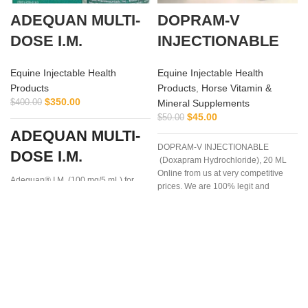
ADEQUAN MULTI-
DOPRAM-V
DOSE I.M.
INJECTIONABLE
Equine Injectable Health
Equine Injectable Health
Products
Products
,
Horse Vitamin &
$
350.00
$
400.00
Mineral Supplements
$
45.00
$
50.00
ADEQUAN MULTI-
DOPRAM-V INJECTIONABLE
DOSE I.M.
(Doxapram Hydrochloride), 20 ML
Online from us at very competitive
Adequan® I.M. (100 mg/5 mL) for
prices. We are 100% legit and
Equine is a prescription medication
efficient supplier
recommended for intramuscular use
that is used in the treatment of
arthritis,