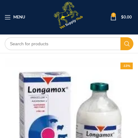
0
MENU
$
0.00
-13%