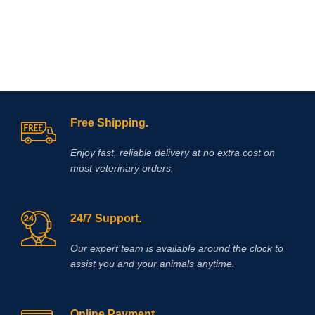
Free Shipping.
Enjoy fast, reliable delivery at no extra cost on
most veterinary orders.
24/7 Support.
Our expert team is available around the clock to
assist you and your animals anytime.
Online Payment.