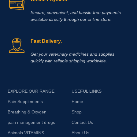
Secure, convenient, and hassle‑free payments
available directly through our online store.
Fast Delivery.
Get your veterinary medicines and supplies
quickly with reliable shipping worldwide.
EXPLORE OUR RANGE
USEFUL LINKS
Pain Supplements
Home
Breathing & Oxygen
Shop
pain management drugs
Contact Us
Animals VITAMINS
About Us