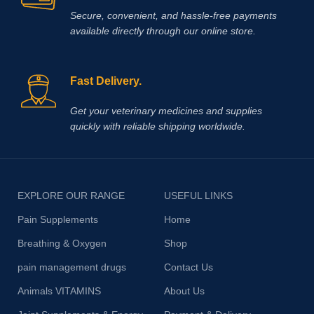
Secure, convenient, and hassle‑free payments
available directly through our online store.
Fast Delivery.
Get your veterinary medicines and supplies
quickly with reliable shipping worldwide.
EXPLORE OUR RANGE
USEFUL LINKS
Pain Supplements
Home
Breathing & Oxygen
Shop
pain management drugs
Contact Us
Animals VITAMINS
About Us