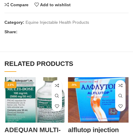
Compare
Add to wishlist
Category:
Equine Injectable Health Products
Share:
RELATED PRODUCTS
-13%
-9%
ADEQUAN MULTI-
alflutop injection