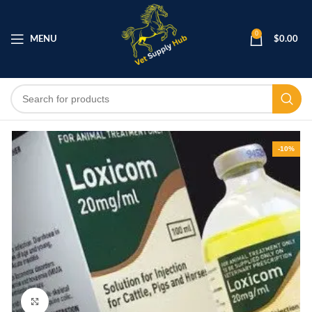
0
MENU
$
0.00
-10%
Click to enlarge