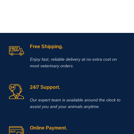
Free Shipping.
Enjoy fast, reliable delivery at no extra cost on
most veterinary orders.
24/7 Support.
Our expert team is available around the clock to
assist you and your animals anytime.
Online Payment.