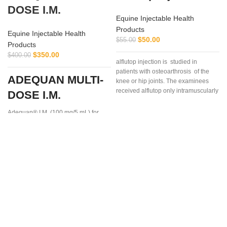
DOSE I.M.
Equine Injectable Health
Products
Equine Injectable Health
$
50.00
$
55.00
Products
$
350.00
$
400.00
alflutop injection is studied in
patients with osteoarthrosis of the
ADEQUAN MULTI-
knee or hip joints. The examinees
received alflutop only intramuscularly
DOSE I.M.
Adequan® I.M. (100 mg/5 mL) for
Equine is a prescription medication
recommended for intramuscular use
that is used in the treatment of
arthritis,