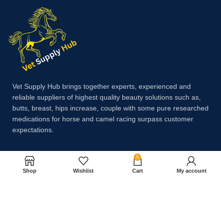
Vet Supply Hub brings together experts, experienced and
reliable suppliers of highest quality beauty solutions such as,
butts, breast, hips increase, couple with some pure researched
medications for horse and camel racing surpass customer
expectations.
0
Payment System:
Shop
Wishlist
Cart
My account
Shipping System: