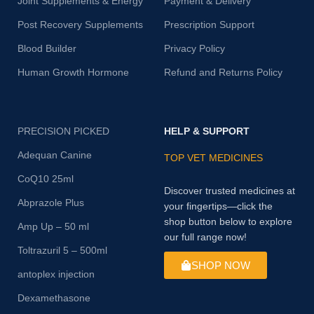
Joint Supplements & Energy
Payment & Delivery
Post Recovery Supplements
Prescription Support
Blood Builder
Privacy Policy
Human Growth Hormone
Refund and Returns Policy
PRECISION PICKED
HELP & SUPPORT
Adequan Canine
TOP VET MEDICINES
CoQ10 25ml
Discover trusted medicines at
Abprazole Plus
your fingertips—click the
shop button below to explore
Amp Up – 50 ml
our full range now!
Toltrazuril 5 – 500ml
SHOP NOW
antoplex injection
Dexamethasone