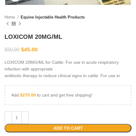
Home
Equine Injectable Health Products
LOXICOM 20MG/ML
$
45.00
$
50.00
LOXICOM 20MG/ML for Cattle: For use in acute respiratory
infection with appropriate
antibiotic therapy to reduce clinical signs in cattle. For use in
Add
$
275.00
to cart and get free shipping!
ADD TO CART