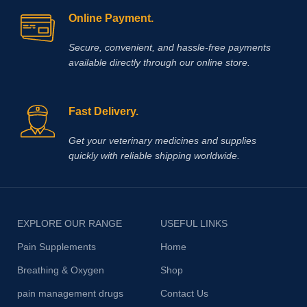
Online Payment.
Secure, convenient, and hassle‑free payments
available directly through our online store.
Fast Delivery.
Get your veterinary medicines and supplies
quickly with reliable shipping worldwide.
EXPLORE OUR RANGE
USEFUL LINKS
Pain Supplements
Home
Breathing & Oxygen
Shop
pain management drugs
Contact Us