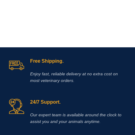
Free Shipping.
Enjoy fast, reliable delivery at no extra cost on
most veterinary orders.
24/7 Support.
Our expert team is available around the clock to
assist you and your animals anytime.