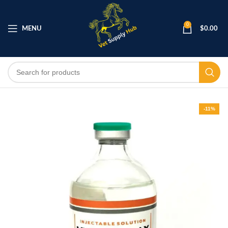
0
MENU
$
0.00
-11%