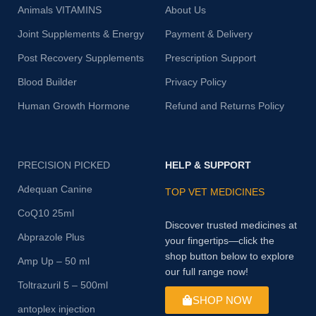
Animals VITAMINS
About Us
Joint Supplements & Energy
Payment & Delivery
Post Recovery Supplements
Prescription Support
Blood Builder
Privacy Policy
Human Growth Hormone
Refund and Returns Policy
PRECISION PICKED
HELP & SUPPORT
Adequan Canine
TOP VET MEDICINES
CoQ10 25ml
Discover trusted medicines at
Abprazole Plus
your fingertips—click the
shop button below to explore
Amp Up – 50 ml
our full range now!
Toltrazuril 5 – 500ml
SHOP NOW
antoplex injection