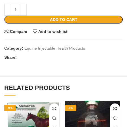
ADD TO CART
Compare
Add to wishlist
Category:
Equine Injectable Health Products
Share:
RELATED PRODUCTS
-9%
-9%