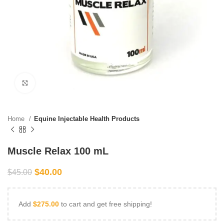
Click to enlarge
Home
Equine Injectable Health Products
Muscle Relax 100 mL
$
40.00
$
45.00
Add
$
275.00
to cart and get free shipping!