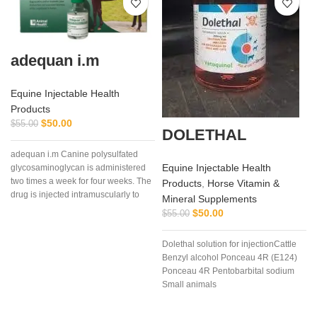
adequan i.m
Equine Injectable Health
Products
$
50.00
$
55.00
DOLETHAL
adequan i.m Canine polysulfated
Equine Injectable Health
glycosaminoglycan is administered
two times a week for four weeks. The
Products
,
Horse Vitamin &
drug is injected intramuscularly to
Mineral Supplements
ensure it reaches the critical parts of
$
50.00
$
55.00
the joint.
Dolethal solution for injectionCattle
p
Benzyl alcohol Ponceau 4R (E124)
u
Ponceau 4R Pentobarbital sodium
Small animals