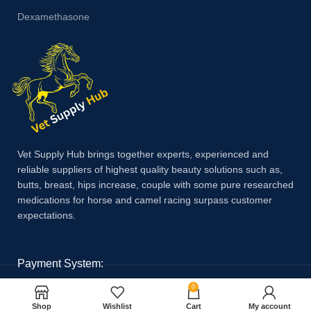
Dexamethasone
Vet Supply Hub brings together experts, experienced and
reliable suppliers of highest quality beauty solutions such as,
butts, breast, hips increase, couple with some pure researched
medications for horse and camel racing surpass customer
expectations.
Payment System:
0
Shop
Wishlist
Cart
My account