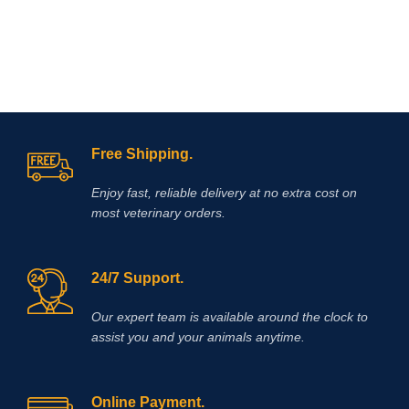
and assists by reducing and
neutralizing acid in the horse’s
stomach allowing improved healing
of existing ulcer damage.
Free Shipping.
Enjoy fast, reliable delivery at no extra cost on
most veterinary orders.
24/7 Support.
Our expert team is available around the clock to
assist you and your animals anytime.
Online Payment.