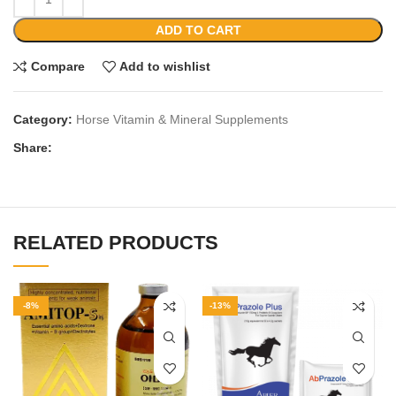
ADD TO CART
Compare
Add to wishlist
Category:
Horse Vitamin & Mineral Supplements
Share:
RELATED PRODUCTS
-8%
-13%