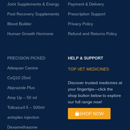
Joint Supplements & Energy
Payment & Delivery
Post Recovery Supplements
Prescription Support
Blood Builder
Privacy Policy
Human Growth Hormone
Refund and Returns Policy
PRECISION PICKED
HELP & SUPPORT
Adequan Canine
TOP VET MEDICINES
CoQ10 25ml
Discover trusted medicines at
Abprazole Plus
your fingertips—click the
shop button below to explore
Amp Up – 50 ml
our full range now!
Toltrazuril 5 – 500ml
SHOP NOW
antoplex injection
Dexamethasone