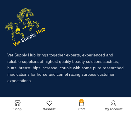
Vet Supply Hub brings together experts, experienced and
reliable suppliers of highest quality beauty solutions such as,
butts, breast, hips increase, couple with some pure researched
medications for horse and camel racing surpass customer
expectations.
Payment System:
0
Shop
Wishlist
Cart
My account
Shipping System: