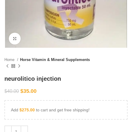
Click to enlarge
Home
Horse Vitamin & Mineral Supplements
neurolitico injection
$
35.00
$
40.00
Add
$
275.00
to cart and get free shipping!