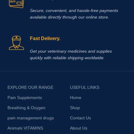
Secure, convenient, and hassle‑free payments
available directly through our online store.
Fast Delivery.
Get your veterinary medicines and supplies
quickly with reliable shipping worldwide.
EXPLORE OUR RANGE
USEFUL LINKS
Pain Supplements
Home
Breathing & Oxygen
Shop
pain management drugs
Contact Us
Animals VITAMINS
About Us