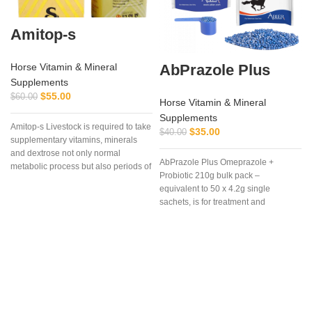
Amitop-s
AbPrazole Plus
Horse Vitamin & Mineral
Supplements
$
55.00
$
60.00
Horse Vitamin & Mineral
Supplements
Amitop-s Livestock is required to take
$
35.00
$
40.00
supplementary vitamins, minerals
and dextrose not only normal
AbPrazole Plus Omeprazole +
metabolic process but also periods of
Probiotic 210g bulk pack –
stress, pregnancy, bad weather and
equivalent to 50 x 4.2g single
clinical or subclinical disease, etc.
sachets, is for treatment and
Amitop-S is highly concentrated
prevention of equine gastric ulcers in
preparations of vitamins, amino
easy-to-measure, easy-to-feed, once
acids, electrolytes & dextrose for
a day dosages of flavorless, blue,
veterinary surgery
enteric coated, granules containing
Omeprazole plus a
probiotic.Omeprazole is from the
family of proton pump inhibitors
(PPI’s) that blocks secretion of acid