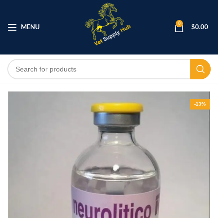
0
MENU
$
0.00
-13%