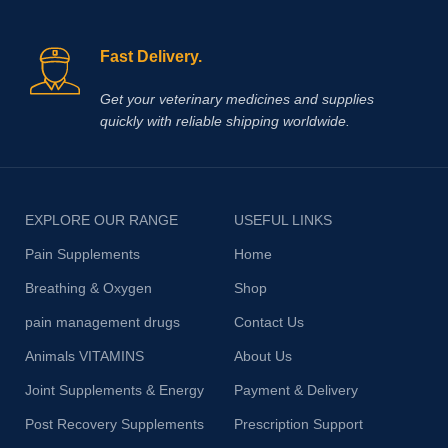
Fast Delivery.
Get your veterinary medicines and supplies
quickly with reliable shipping worldwide.
EXPLORE OUR RANGE
USEFUL LINKS
Pain Supplements
Home
Breathing & Oxygen
Shop
pain management drugs
Contact Us
Animals VITAMINS
About Us
Joint Supplements & Energy
Payment & Delivery
Post Recovery Supplements
Prescription Support