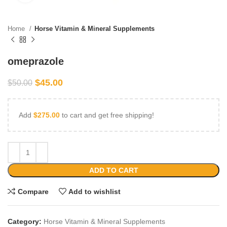
Home
Horse Vitamin & Mineral Supplements
omeprazole
$
45.00
$
50.00
Add
$
275.00
to cart and get free shipping!
ADD TO CART
Compare
Add to wishlist
Category:
Horse Vitamin & Mineral Supplements