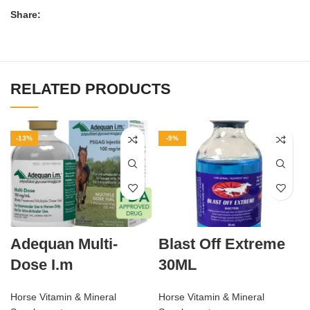
Share:
RELATED PRODUCTS
-13%
-9%
Adequan Multi-
Blast Off Extreme
Dose I.m
30ML
Horse Vitamin & Mineral
Horse Vitamin & Mineral