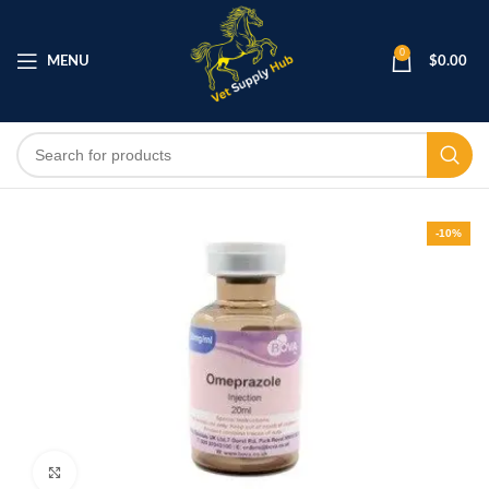
0
MENU
$
0.00
-10%
Click to enlarge