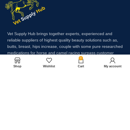
Vet Supply Hub brings together experts, experienced and
reliable suppliers of highest quality beauty solutions such as,
butts, breast, hips increase, couple with some pure researched
medications for horse and camel racing surpass customer
0
expectations.
Shop
Wishlist
Cart
My account
Payment System:
Shipping System: