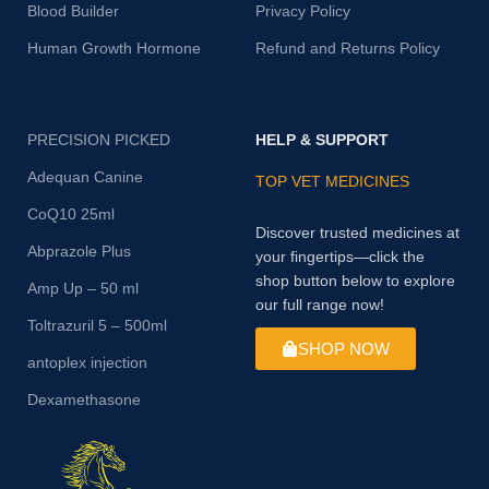
Blood Builder
Privacy Policy
Human Growth Hormone
Refund and Returns Policy
PRECISION PICKED
HELP & SUPPORT
Adequan Canine
TOP VET MEDICINES
CoQ10 25ml
Discover trusted medicines at
Abprazole Plus
your fingertips—click the
shop button below to explore
Amp Up – 50 ml
our full range now!
Toltrazuril 5 – 500ml
SHOP NOW
antoplex injection
Dexamethasone