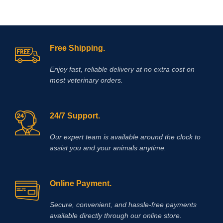
Free Shipping.
Enjoy fast, reliable delivery at no extra cost on
most veterinary orders.
24/7 Support.
Our expert team is available around the clock to
assist you and your animals anytime.
Online Payment.
Secure, convenient, and hassle‑free payments
available directly through our online store.