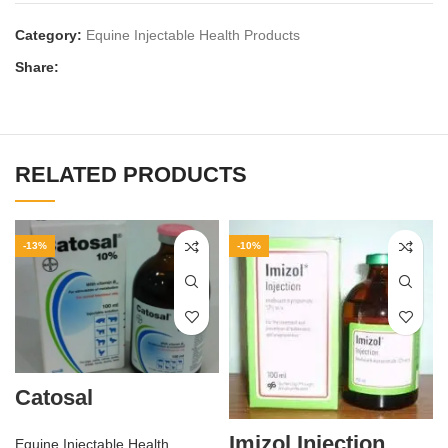
Category:
Equine Injectable Health Products
Share:
RELATED PRODUCTS
-13%
-10%
Catosal
Imizol Injection
Equine Injectable Health