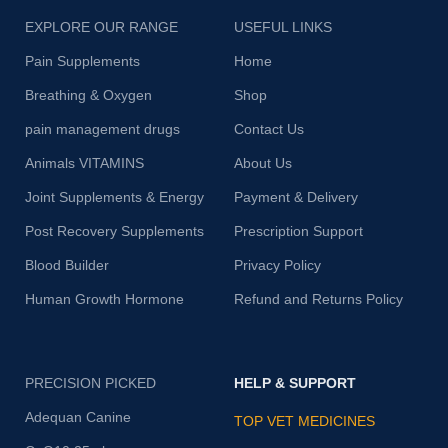
EXPLORE OUR RANGE
USEFUL LINKS
Pain Supplements
Home
Breathing & Oxygen
Shop
pain management drugs
Contact Us
Animals VITAMINS
About Us
Joint Supplements & Energy
Payment & Delivery
Post Recovery Supplements
Prescription Support
Blood Builder
Privacy Policy
Human Growth Hormone
Refund and Returns Policy
PRECISION PICKED
HELP & SUPPORT
Adequan Canine
TOP VET MEDICINES