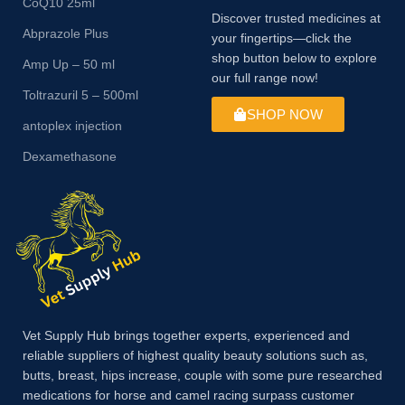
CoQ10 25ml
Discover trusted medicines at
Abprazole Plus
your fingertips—click the
shop button below to explore
Amp Up – 50 ml
our full range now!
Toltrazuril 5 – 500ml
SHOP NOW
antoplex injection
Dexamethasone
Vet Supply Hub brings together experts, experienced and
reliable suppliers of highest quality beauty solutions such as,
butts, breast, hips increase, couple with some pure researched
medications for horse and camel racing surpass customer