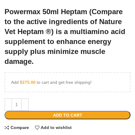
Powermax 50ml Heptam (Compare
to the active ingredients of Nature
Vet Heptam ®) is a multiamino acid
supplement to enhance energy
supply plus minimize muscle
damage.
Add
$
275.00
to cart and get free shipping!
ADD TO CART
Compare
Add to wishlist