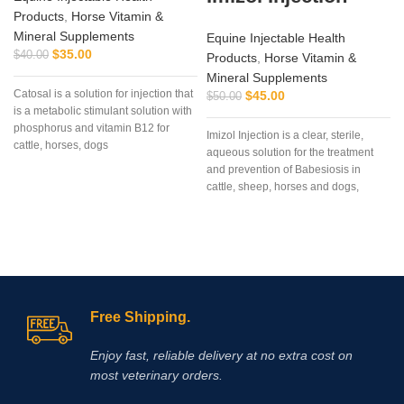
Products
,
Horse Vitamin &
Mineral Supplements
Equine Injectable Health
$
35.00
$
40.00
Products
,
Horse Vitamin &
Mineral Supplements
Catosal is a solution for injection that
$
45.00
$
50.00
is a metabolic stimulant solution with
phosphorus and vitamin B12 for
Imizol Injection is a clear, sterile,
cattle, horses, dogs
aqueous solution for the treatment
and prevention of Babesiosis in
cattle, sheep, horses and dogs,
Anaplasmosis in cattle and
Ehrlichiosis in dog
Free Shipping.
Enjoy fast, reliable delivery at no extra cost on
most veterinary orders.