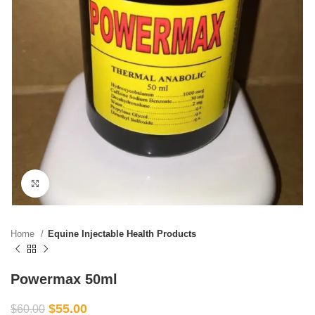
Click to enlarge
Home
Equine Injectable Health Products
Powermax 50ml
$
55.00
$
60.00