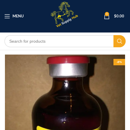
0
MENU
$
0.00
-8%