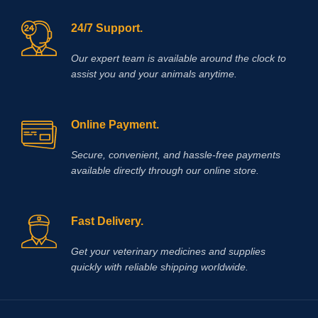
24/7 Support.
Our expert team is available around the clock to
assist you and your animals anytime.
Online Payment.
Secure, convenient, and hassle‑free payments
available directly through our online store.
Fast Delivery.
Get your veterinary medicines and supplies
quickly with reliable shipping worldwide.