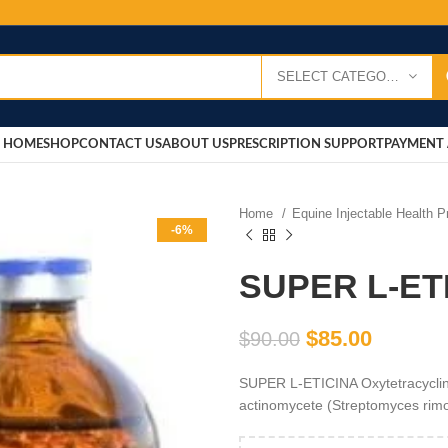
SELECT CATEGORY
HOME
SHOP
CONTACT US
ABOUT US
PRESCRIPTION SUPPORT
PAYMENT 
Home
Equine Injectable Health 
-6%
SUPER L-ET
$
85.00
$
90.00
SUPER L-ETICINA Oxytetracycline 
actinomycete (Streptomyces rimo