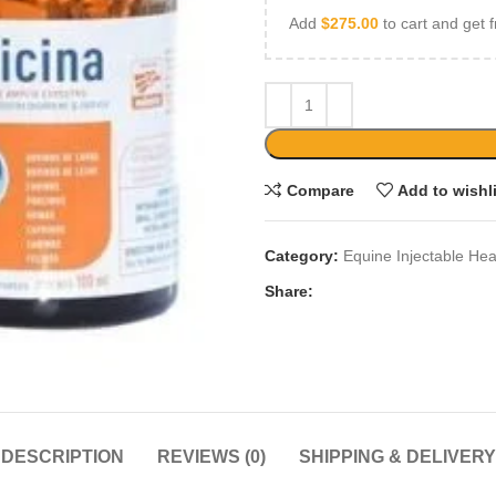
Add
$
275.00
to cart and get f
Compare
Add to wishl
Category:
Equine Injectable Hea
Share:
DESCRIPTION
REVIEWS (0)
SHIPPING & DELIVERY