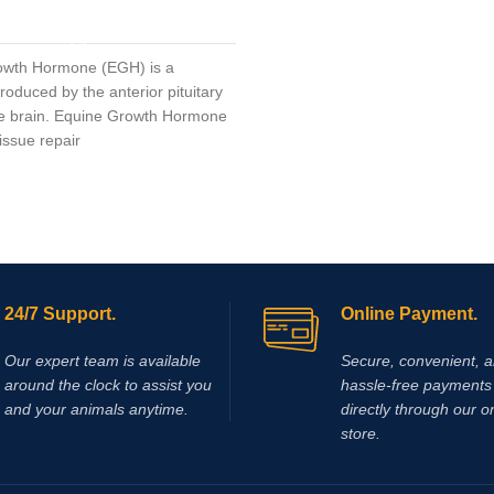
acid (DCA) results in activation of
ADD TO CART
enzyme pyruvate dehydrogenase,
leads to a reduction in the rate of 
owth Hormone (EGH) is a
production and accumulation in m
oduced by the anterior pituitary
Elevated plasma lactate levels res
he brain. Equine Growth Hormone
reduction in pH which contributes
issue repair
fatigue and decreased muscle
performance. Supplementing wit
been shown to reduce lactic acid
accumulation during exercise and
produce a significant delay in mu
fatigue.
24/7 Support.
Online Payment.
Our expert team is available
Secure, convenient, 
around the clock to assist you
hassle‑free payments 
and your animals anytime.
directly through our o
store.