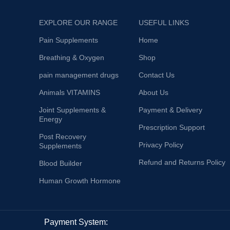
EXPLORE OUR RANGE
USEFUL LINKS
Pain Supplements
Home
Breathing & Oxygen
Shop
pain management drugs
Contact Us
Animals VITAMINS
About Us
Joint Supplements &
Payment & Delivery
Energy
Prescription Support
Post Recovery
Privacy Policy
Supplements
Refund and Returns Policy
Blood Builder
Human Growth Hormone
Payment System: