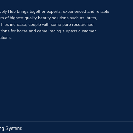
pply Hub brings together experts, experienced and reliable
rs of highest quality beauty solutions such as, butts,
, hips increase, couple with some pure researched
tions for horse and camel racing surpass customer
ations.
ng System: