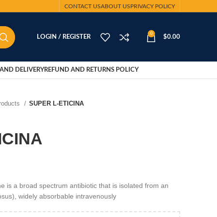
CONTACT US
ABOUT US
PRIVACY POLICY
0
LOGIN / REGISTER
$
0.00
AND DELIVERY
REFUND AND RETURNS POLICY
Products
SUPER L-ETICINA
ICINA
is a broad spectrum antibiotic that is isolated from an
sus), widely absorbable intravenously