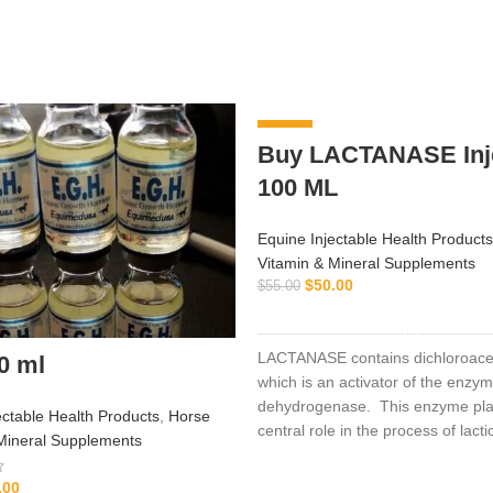
-9%
Buy LACTANASE Inje
100 ML
Equine Injectable Health Products
Vitamin & Mineral Supplements
$
50.00
$
55.00
ADD TO CART
LACTANASE contains dichloroacet
0 ml
which is an activator of the enzy
dehydrogenase. This enzyme pla
ectable Health Products
,
Horse
central role in the process of lacti
Mineral Supplements
production during hard work and 
exercise. Supplementing with dic
.00