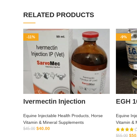
RELATED PRODUCTS
-11%
-9%
Ivermectin Injection
EGH 1
Equine Injectable Health Products
,
Horse
Equine Inj
Vitamin & Mineral Supplements
Vitamin & 
$
40.00
$
45.00
$
50
ADD TO CART
$
55.00