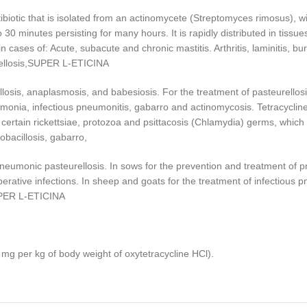
iotic that is isolated from an actinomycete (Streptomyces rimosus), w
0 minutes persisting for many hours. It is rapidly distributed in tissues 
e in cases of: Acute, subacute and chronic mastitis. Arthritis, laminitis, b
rucellosis,SUPER L-ETICINA
osis, anaplasmosis, and babesiosis. For the treatment of pasteurellosis, e
umonia, infectious pneumonitis, gabarro and actinomycosis. Tetracycline 
rtain rickettsiae, protozoa and psittacosis (Chlamydia) germs, which 
obacillosis, gabarro,
 pneumonic pasteurellosis. In sows for the prevention and treatment of 
perative infections. In sheep and goats for the treatment of infectious 
SUPER L-ETICINA
mg per kg of body weight of oxytetracycline HCl).