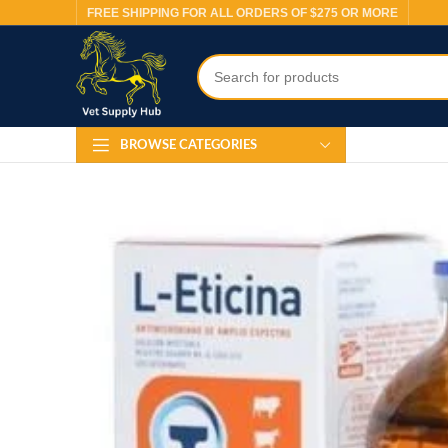
FREE SHIPPING FOR ALL ORDERS OF $275 OR MORE
BROWSE CATEGORIES