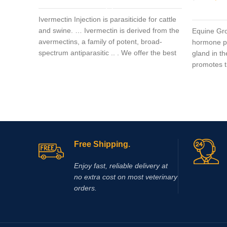
Ivermectin Injection is parasiticide for cattle
and swine. … Ivermectin is derived from the
Equine Gr
avermectins, a family of potent, broad-
hormone pr
spectrum antiparasitic .. . We offer the best
gland in t
promotes t
Free Shipping.
Enjoy fast, reliable delivery at
no extra cost on most veterinary
orders.