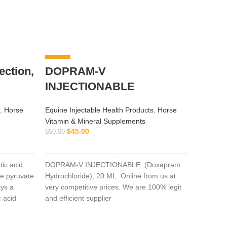
-10%
-8%
ction,
DOPRAM-V
INJECTIONABLE
,
Horse
Equine Injectable Health Products
,
Horse
Vitamin & Mineral Supplements
$
45.00
$
50.00
ADD TO CART
ic acid,
DOPRAM-V INJECTIONABLE (Doxapram
Buy C
me pyruvate
Hydrochloride), 20 ML Online from us at
ys a
very competitive prices. We are 100% legit
Equine I
c acid
and efficient supplier
Oxygen 
extensive
Horse Vi
hloroacetic