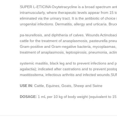
SUPER L-ETICINA Oxytetracycline is a broad spectrum antib
intramuscularly, where therapeutic levels appear from 15 to 3
eliminated via the urinary tract. It is the antibiotic of choic
urogenital infections. Dermatitis, allergy and urticaria. B
pa-teurellosis, and diphtheria of calves. Wounds Actinobacill
cattle for the treatment of anasplasmosis, pasteurella pne
Gram-positive and Gram-negative bacteria, mycoplasmas, ce
treatment of anaplasmosis, leptospirosis, pneumonia, actin
systemic mastitis, black leg and to prevent infections and
agalactia); indicated after castrations and to prevent posto
mastitissitema, infectious arthritis and infected wounds.
USE IN:
Cattle, Equines, Goats, Sheep and Swine
DOSAGE:
1 mL per 10 kg of body weight (equivalent to 15 