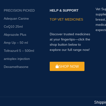
Vet Su
PRECISION PICKED
HELP & SUPPORT
supplie
Adequan Canine
TOP VET MEDICINES
breast
medica
CoQ10 25ml
expect
Discover trusted medicines
Abprazole Plus
at your fingertips—click the
Amp Up – 50 ml
shop button below to
explore our full range now!
Toltrazuril 5 – 500ml
antoplex injection
SHOP NOW
Dexamethasone
Shippi