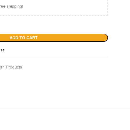
ree shipping!
ADD TO CART
ist
lth Products