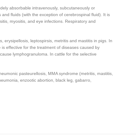
idely absorbable intravenously, subcutaneously or
and fluids (with the exception of cerebrospinal fluid). It is
ursitis, myositis, and eye infections. Respiratory and
rysipellosis, leptospirsis, metritis and mastitis in pigs. In
is effective for the treatment of diseases caused by
cause lymphogranuloma. In cattle for the selective
pneumonic pasteurellosis, MMA syndrome (metritis, mastitis,
pneumonia, enzootic abortion, black leg, gabarro,