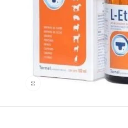
Click to enlarge