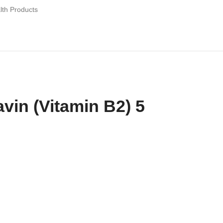
lth Products
avin (Vitamin B2) 5