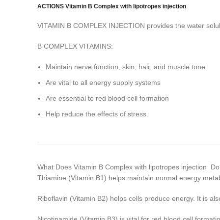
ACTIONS Vitamin B Complex with lipotropes injection
VITAMIN B COMPLEX INJECTION provides the water soluble v
B COMPLEX VITAMINS:
Maintain nerve function, skin, hair, and muscle tone
Are vital to all energy supply systems
Are essential to red blood cell formation
Help reduce the effects of stress.
What Does Vitamin B Complex with lipotropes injection D
Thiamine (Vitamin B1) helps maintain normal energy metab
Riboflavin (Vitamin B2) helps cells produce energy. It is a
Nicotinamide (Vitamin B3) is vital for red blood cell formati