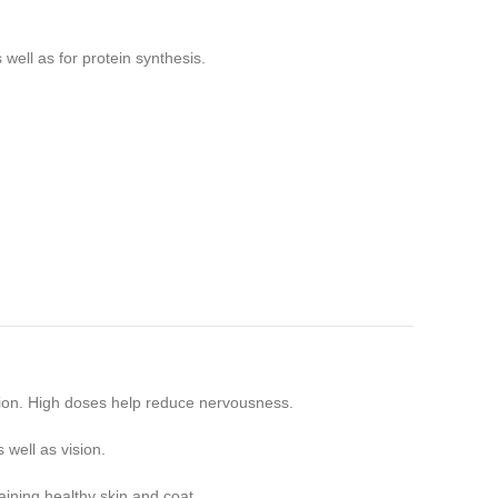
ell as for protein synthesis.
tion. High doses help reduce nervousness.
 well as vision.
taining healthy skin and coat.