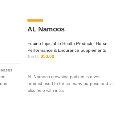
-9%
-8%
AL Namoos
Equine Injectable Health Products
,
Horse
Performance & Endurance Supplements
$
50.00
$
55.00
ADD TO CART
iseases
ram-
AL Namoos crowning podium is a vet
ions
product used to for so many purpose and is
also help with intra
pant
Equine I
Vitamin 
$
130.00