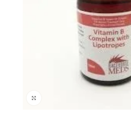
Click to enlarge