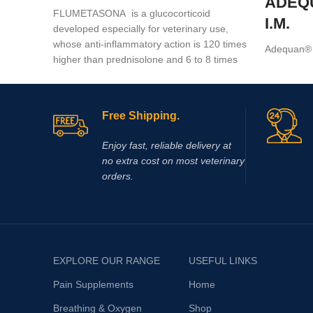
ADEQ
FLUMETASONA is a glucocorticoid
I.M.
developed especially for veterinary use,
whose anti-inflammatory action is 120 times
Adequan® I
higher than prednisolone and 6 to 8 times
a prescrip
higher than dexamethasone
intramuscul
treatment of
Free Shipping.
Enjoy fast, reliable delivery at
no extra cost on most veterinary
orders.
EXPLORE OUR RANGE
USEFUL LINKS
Pain Supplements
Home
Breathing & Oxygen
Shop