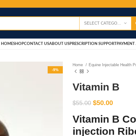
SELECT CATEGORY
HOME
SHOP
CONTACT US
ABOUT US
PRESCRIPTION SUPPORT
PAYMENT 
Home
Equine Injectable Health 
-9%
Vitamin B
$
50.00
$
55.00
Vitamin B Co
injection Rib