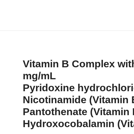
Vitamin B Complex with 
mg/mL
Pyridoxine hydrochlor
Nicotinamide (Vitamin
Pantothenate (Vitamin
Hydroxocobalamin (Vit