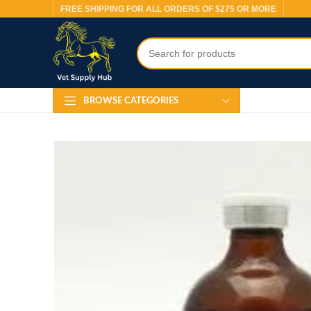
FREE SHIPPING FOR ALL ORDERS OF $275 OR MORE
BROWSE CATEGORIES