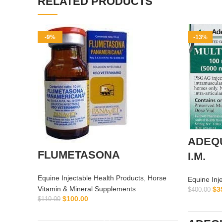
RELATED PRODUCTS
-9%
-13%
ADEQ
FLUMETASONA
I.M.
Equine Injectable Health Products
,
Horse
Equine Inj
Vitamin & Mineral Supplements
$
3
$
400.00
$
100.00
$
110.00
ADD TO CART