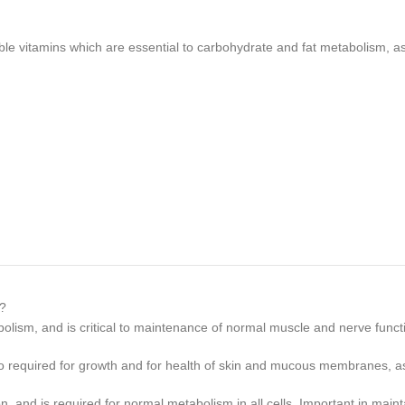
itamins which are essential to carbohydrate and fat metabolism, as w
o?
olism, and is critical to maintenance of normal muscle and nerve func
lso required for growth and for health of skin and mucous membranes, as
on, and is required for normal metabolism in all cells. Important in main