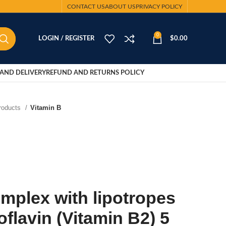
CONTACT US
ABOUT US
PRIVACY POLICY
0
LOGIN / REGISTER
$
0.00
AND DELIVERY
REFUND AND RETURNS POLICY
Products
Vitamin B
mplex with lipotropes
oflavin (Vitamin B2) 5