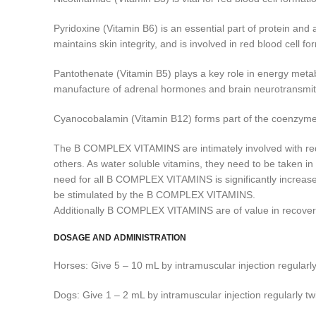
Pyridoxine (Vitamin B6) is an essential part of protein and 
maintains skin integrity, and is involved in red blood cell fo
Pantothenate (Vitamin B5) plays a key role in energy metab
manufacture of adrenal hormones and brain neurotransmitter
Cyanocobalamin (Vitamin B12) forms part of the coenzymes ess
The B COMPLEX VITAMINS are intimately involved with red blo
others. As water soluble vitamins, they need to be taken 
need for all B COMPLEX VITAMINS is significantly increase
be stimulated by the B COMPLEX VITAMINS.
Additionally B COMPLEX VITAMINS are of value in recovery f
DOSAGE AND ADMINISTRATION
Horses: Give 5 – 10 mL by intramuscular injection regularly
Dogs: Give 1 – 2 mL by intramuscular injection regularly tw