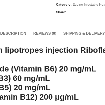
Category:
Equine Injectable Hea
Share:
DESCRIPTION
REVIEWS (0)
SHIPPING & DELIVERY
lipotropes injection Ribofl
ide (Vitamin B6) 20 mg/mL
 B3) 60 mg/mL
 B5) 20 mg/mL
amin B12) 200 μg/mL