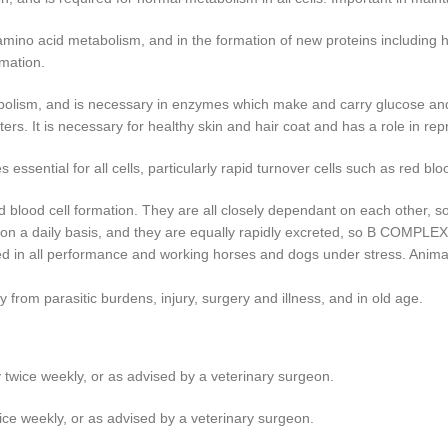
amino acid metabolism, and in the formation of new proteins including ha
rmation.
olism, and is necessary in enzymes which make and carry glucose and fa
s. It is necessary for healthy skin and hair coat and has a role in rep
ential for all cells, particularly rapid turnover cells such as red blood
od cell formation. They are all closely dependant on each other, so the 
in on a daily basis, and they are equally rapidly excreted, so B COMP
d in all performance and working horses and dogs under stress. Anima
rom parasitic burdens, injury, surgery and illness, and in old age.
 twice weekly, or as advised by a veterinary surgeon.
ice weekly, or as advised by a veterinary surgeon.