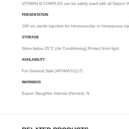
VITAMIN B COMPLEX can be safely used with all Nature Ve
PRESENTATION
100 mL sterile injection for intramuscular or intravenous inj
STORAGE
Store below 25°C (Air Conditioning).Protect from light.
AVAILABILITY
For General Sale (APVMA 51117)
WARNINGS
Export Slaughter Interval (Horses): N