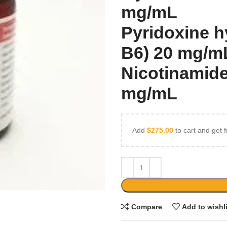
mg/mL
Pyridoxine h
B6) 20 mg/m
Nicotinamide
mg/mL
Add
$
275.00
to cart and get f
Compare
Add to wishl