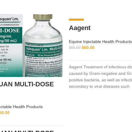
-8%
Aagent
Equine Injectable Health Products
$
60.00
$
65.00
ADD TO CART
Aagent Treatment of infectious d
caused by Gram-negative and G
positive bacteria, as well as infect
UAN MULTI-DOSE
secondary to viral diseases such
ectable Health Products
50.00
ADD TO CART