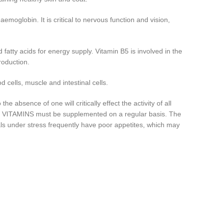
emoglobin. It is critical to nervous function and vision,
tty acids for energy supply. Vitamin B5 is involved in the
roduction.
 cells, muscle and intestinal cells.
absence of one will critically effect the activity of all
LEX VITAMINS must be supplemented on a regular basis. The
ls under stress frequently have poor appetites, which may