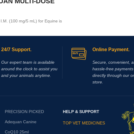
UAN MULTI-DOSE
.M. (100 mg/5 mL) for Equine is
tion medication recommended for
ar use that is used in the
 arthritis,
24/7 Support.
Online Payment.
Our expert team is available
Secure, convenient, 
around the clock to assist you
hassle‑free payments 
and your animals anytime.
directly through our o
store.
PRECISION PICKED
HELP & SUPPORT
Adequan Canine
TOP VET MEDICINES
CoQ10 25ml