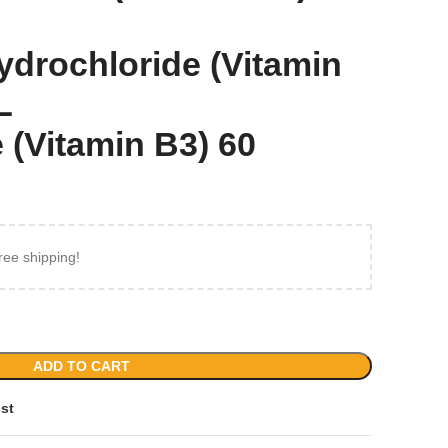
ydrochloride (Vitamin
L
 (Vitamin B3) 60
ree shipping!
ADD TO CART
ist