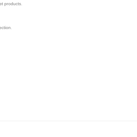
t products.
ection.