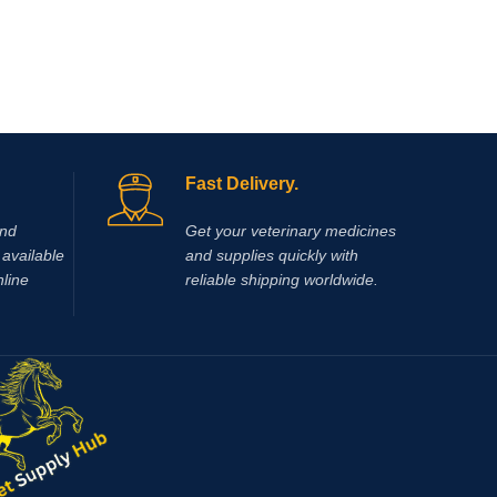
pantosan
of osteoa
actions i
inflamma
synthesi
mg/ml).
pentosan
glucosa
Fast Delivery.
and
Get your veterinary medicines
available
and supplies quickly with
nline
reliable shipping worldwide.