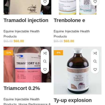
Tramadol injection
Trenbolone e
Equine Injectable Health
Equine Injectable Health
Products
Products
$
60.00
$
60.00
$
65.00
$
65.00
-11%
-9%
Triamcort 0.2%
Ty-up explosion
Equine Injectable Health
Products
,
Horse Performance &