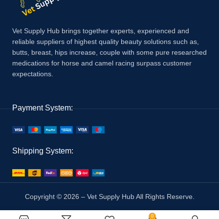
Vet Supply Hub brings together experts, experienced and
reliable suppliers of highest quality beauty solutions such as,
butts, breast, hips increase, couple with some pure researched
medications for horse and camel racing surpass customer
expectations.
Payment System:
Shipping System:
Copyright © 2026 – Vet Supply Hub All Rights Reserve.
0