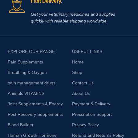
Fast Delivery.
Get your veterinary medicines and supplies
quickly with reliable shipping worldwide.
EXPLORE OUR RANGE
USEFUL LINKS
Pain Supplements
Home
Breathing & Oxygen
Shop
pain management drugs
Contact Us
Animals VITAMINS
About Us
Joint Supplements & Energy
Payment & Delivery
Post Recovery Supplements
Prescription Support
Blood Builder
Privacy Policy
Human Growth Hormone
Refund and Returns Policy