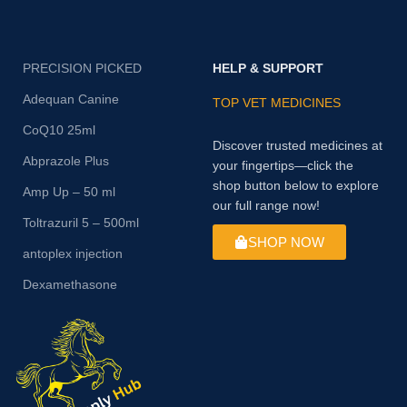
PRECISION PICKED
HELP & SUPPORT
Adequan Canine
TOP VET MEDICINES
CoQ10 25ml
Discover trusted medicines at
Abprazole Plus
your fingertips—click the
shop button below to explore
Amp Up – 50 ml
our full range now!
Toltrazuril 5 – 500ml
SHOP NOW
antoplex injection
Dexamethasone