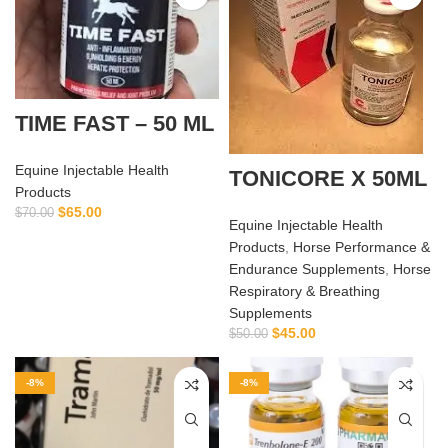
TIME FAST – 50 ML
Equine Injectable Health
TONICORE X 50ML
Products
$
65.00
$
70.00
Equine Injectable Health
Products
,
Horse Performance &
Endurance Supplements
,
Horse
Respiratory & Breathing
Supplements
$
45.00
$
50.00
-8%
-8%