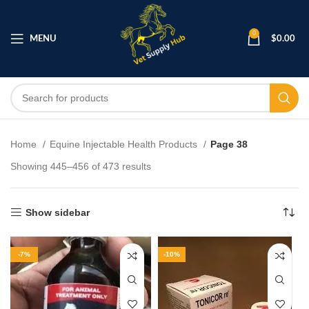
0
MENU
$
0.00
Home
Equine Injectable Health Products
Page 38
Showing 445–456 of 473 results
Show sidebar
-7%
-10%