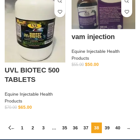
vam injection
Equine Injectable Health
Products
$
50.00
$
55.00
UVL BIOTEC 500
TABLETS
Equine Injectable Health
Products
$
65.00
$
70.00
←
1
2
3
…
35
36
37
38
39
40
→