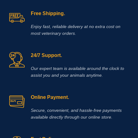
Free Shipping.
Enjoy fast, reliable delivery at no extra cost on
most veterinary orders.
24/7 Support.
Our expert team is available around the clock to
assist you and your animals anytime.
Online Payment.
Secure, convenient, and hassle‑free payments
available directly through our online store.