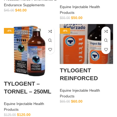
Endurance Supplements
Equine Injectable Health
$
40.00
$
45.00
Products
$
50.00
$
55.00
-4%
-8%
TYLOGENT
REINFORCED
TYLOGENT –
TORNEL – 250ML
Equine Injectable Health
Products
$
60.00
$
65.00
Equine Injectable Health
Products
$
120.00
$
125.00