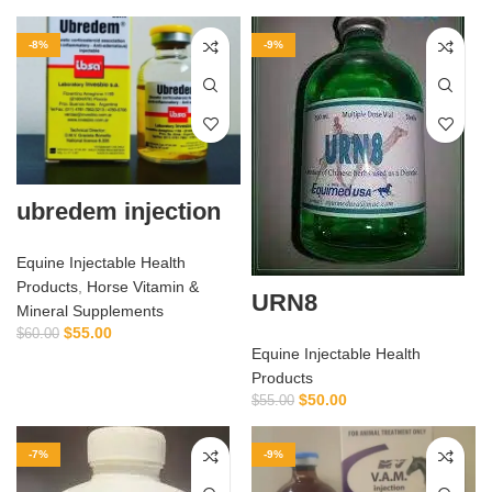
-8%
-9%
ubredem injection
Equine Injectable Health
Products
,
Horse Vitamin &
URN8
Mineral Supplements
$
55.00
$
60.00
Equine Injectable Health
Products
$
50.00
$
55.00
-7%
-9%