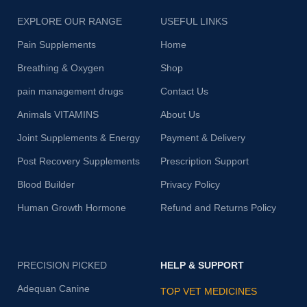
EXPLORE OUR RANGE
USEFUL LINKS
Pain Supplements
Home
Breathing & Oxygen
Shop
pain management drugs
Contact Us
Animals VITAMINS
About Us
Joint Supplements & Energy
Payment & Delivery
Post Recovery Supplements
Prescription Support
Blood Builder
Privacy Policy
Human Growth Hormone
Refund and Returns Policy
PRECISION PICKED
HELP & SUPPORT
Adequan Canine
TOP VET MEDICINES