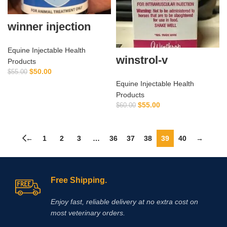
winner injection
Equine Injectable Health
winstrol-v
Products
$
50.00
$
55.00
Equine Injectable Health
Products
$
55.00
$
60.00
←
1
2
3
…
36
37
38
39
40
→
Free Shipping.
Enjoy fast, reliable delivery at no extra cost on
most veterinary orders.