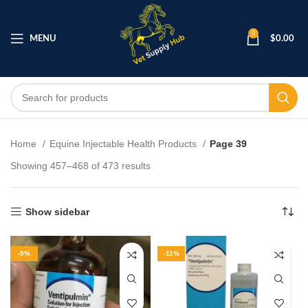
0
MENU
$
0.00
Home
Equine Injectable Health Products
Page 39
Showing 457–468 of 473 results
Show sidebar
-9%
-11%