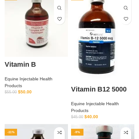
Vitamin B
Equine Injectable Health
Products
Vitamin B12 5000
$
50.00
$
55.00
Equine Injectable Health
Products
$
40.00
$
45.00
-11%
-9%