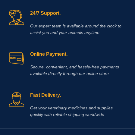
24/7 Support.
Our expert team is available around the clock to
assist you and your animals anytime.
Online Payment.
Secure, convenient, and hassle‑free payments
available directly through our online store.
Fast Delivery.
Get your veterinary medicines and supplies
quickly with reliable shipping worldwide.