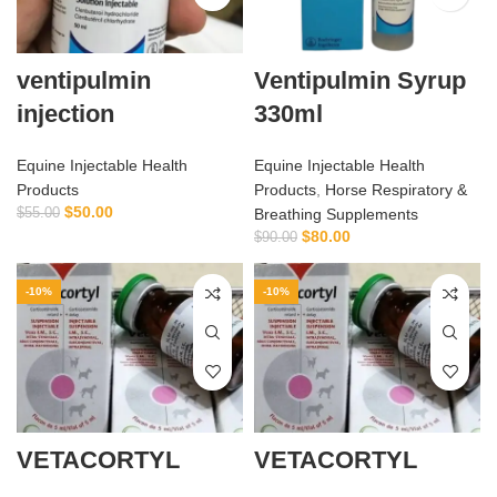
ventipulmin
Ventipulmin Syrup
injection
330ml
Equine Injectable Health
Equine Injectable Health
Products
Products
,
Horse Respiratory &
$
50.00
$
55.00
Breathing Supplements
$
80.00
$
90.00
-10%
-10%
VETACORTYL
VETACORTYL