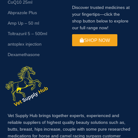
CoQ10 25ml
Discover trusted medicines at
Abprazole Plus
your fingertips—click the
shop button below to explore
Amp Up – 50 ml
our full range now!
Toltrazuril 5 – 500ml
SHOP NOW
antoplex injection
Dexamethasone
Vet Supply Hub brings together experts, experienced and
reliable suppliers of highest quality beauty solutions such as,
butts, breast, hips increase, couple with some pure researched
medications for horse and camel racing surpass customer