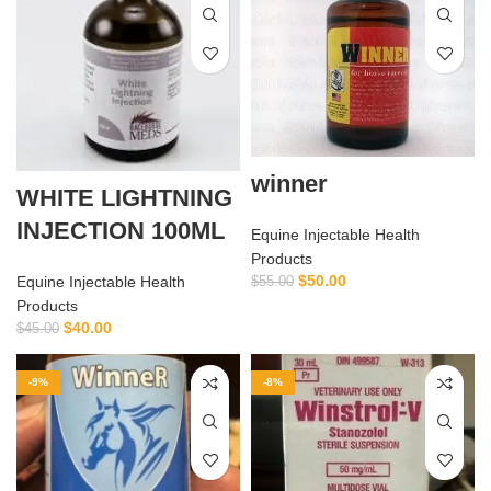
winner
WHITE LIGHTNING
INJECTION 100ML
Equine Injectable Health
Products
$
50.00
Equine Injectable Health
$
55.00
Products
$
40.00
$
45.00
-9%
-8%