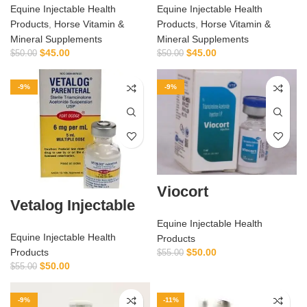
Equine Injectable Health
Equine Injectable Health
Products
,
Horse Vitamin &
Products
,
Horse Vitamin &
Mineral Supplements
Mineral Supplements
$
45.00
$
45.00
$
50.00
$
50.00
-9%
-9%
Viocort
Vetalog Injectable
Equine Injectable Health
Equine Injectable Health
Products
$
50.00
Products
$
55.00
$
50.00
$
55.00
-9%
-11%