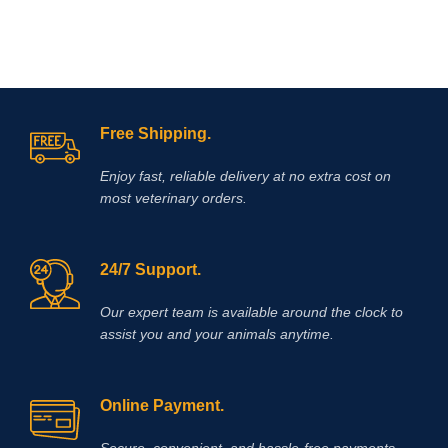
Free Shipping.
Enjoy fast, reliable delivery at no extra cost on
most veterinary orders.
24/7 Support.
Our expert team is available around the clock to
assist you and your animals anytime.
Online Payment.
Secure, convenient, and hassle‑free payments