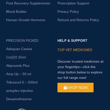
Post Recovery Supplements
Prescription Support
Blood Builder
Privacy Policy
Human Growth Hormone
Refund and Returns Policy
PRECISION PICKED
HELP & SUPPORT
Adequan Canine
TOP VET MEDICINES
CoQ10 25ml
Discover trusted medicines at
Abprazole Plus
your fingertips—click the
shop button below to explore
Amp Up – 50 ml
our full range now!
Toltrazuril 5 – 500ml
SHOP NOW
antoplex injection
Dexamethasone