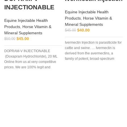
INJECTIONABLE
Equine Injectable Health
Products
,
Horse Vitamin &
Equine Injectable Health
Mineral Supplements
Products
,
Horse Vitamin &
$
40.00
$
45.00
Mineral Supplements
$
45.00
$
50.00
Ivermectin Injection is parasiticide for
cattle and swine. … Ivermectin is
DOPRAM-V INJECTIONABLE
derived from the avermectins, a
(Doxapram Hydrochloride), 20 ML
family of potent, broad-spectrum
Online from us at very competitive
antiparasitic .. . We offer the best
prices. We are 100% legit and
efficient supplier