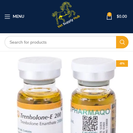
0
MENU
$
0.00
-8%