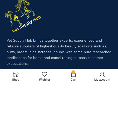
Vet Supply Hub brings together experts, experienced and
reliable suppliers of highest quality beauty solutions such as,
butts, breast, hips increase, couple with some pure researched
medications for horse and camel racing surpass customer
expectations.
0
Shop
Wishlist
Cart
My account
Payment System:
Shipping System: