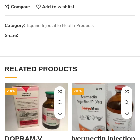
Compare
Add to wishlist
Category:
Equine Injectable Health Products
Share:
RELATED PRODUCTS
-10%
-11%
DOPRAM-V
Ivermectin Injection