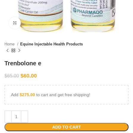
Click to enlarge
Home
Equine Injectable Health Products
Trenbolone e
$
60.00
$
65.00
Add
$
275.00
to cart and get free shipping!
ADD TO CART