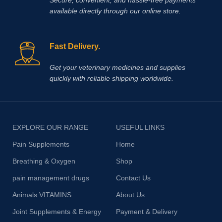
available directly through our online store.
Fast Delivery.
Get your veterinary medicines and supplies
quickly with reliable shipping worldwide.
EXPLORE OUR RANGE
USEFUL LINKS
Pain Supplements
Home
Breathing & Oxygen
Shop
pain management drugs
Contact Us
Animals VITAMINS
About Us
Joint Supplements & Energy
Payment & Delivery