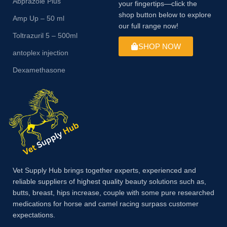
Abprazole Plus
your fingertips—click the
shop button below to explore
Amp Up – 50 ml
our full range now!
Toltrazuril 5 – 500ml
SHOP NOW
antoplex injection
Dexamethasone
Vet Supply Hub brings together experts, experienced and
reliable suppliers of highest quality beauty solutions such as,
butts, breast, hips increase, couple with some pure researched
medications for horse and camel racing surpass customer
expectations.