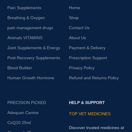
Pain Supplements
Home
Breathing & Oxygen
Shop
pain management drugs
Contact Us
Animals VITAMINS
About Us
Joint Supplements & Energy
Payment & Delivery
Post Recovery Supplements
Prescription Support
Blood Builder
Privacy Policy
Human Growth Hormone
Refund and Returns Policy
PRECISION PICKED
HELP & SUPPORT
Adequan Canine
TOP VET MEDICINES
CoQ10 25ml
Discover trusted medicines at