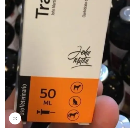
Click to enlarge