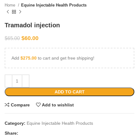
Home
Equine Injectable Health Products
Tramadol injection
$
60.00
$
65.00
Add
$
275.00
to cart and get free shipping!
ADD TO CART
Compare
Add to wishlist
Category:
Equine Injectable Health Products
Share: