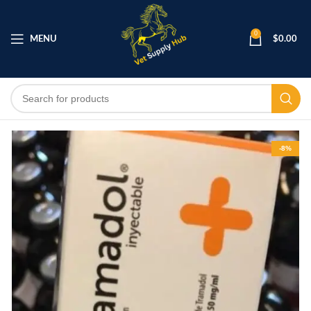
0
MENU
$
0.00
-8%