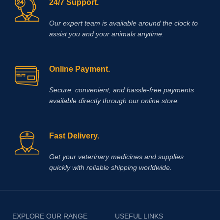
24/7 Support.
Our expert team is available around the clock to
assist you and your animals anytime.
Online Payment.
Secure, convenient, and hassle‑free payments
available directly through our online store.
Fast Delivery.
Get your veterinary medicines and supplies
quickly with reliable shipping worldwide.
EXPLORE OUR RANGE
USEFUL LINKS