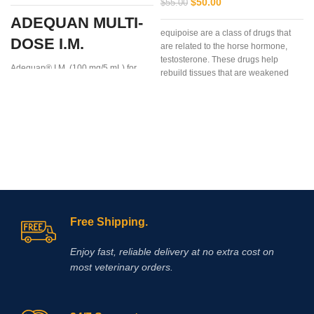
$
50.00
$
55.00
ADEQUAN MULTI-
equipoise are a class of drugs that
DOSE I.M.
are related to the horse hormone,
testosterone. These drugs help
Adequan® I.M. (100 mg/5 mL) for
rebuild tissues that are weakened
Equine is a prescription medication
due to disease, injury, or surgery.
recommended for intramuscular use
that is used in the treatment of
arthritis,
Free Shipping.
Enjoy fast, reliable delivery at no extra cost on
most veterinary orders.