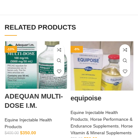
RELATED PRODUCTS
-13%
-9%
ADEQUAN MULTI-
equipoise
DOSE I.M.
Equine Injectable Health
Products
,
Horse Performance &
Equine Injectable Health
Endurance Supplements
,
Horse
Products
$
350.00
Vitamin & Mineral Supplements
$
400.00