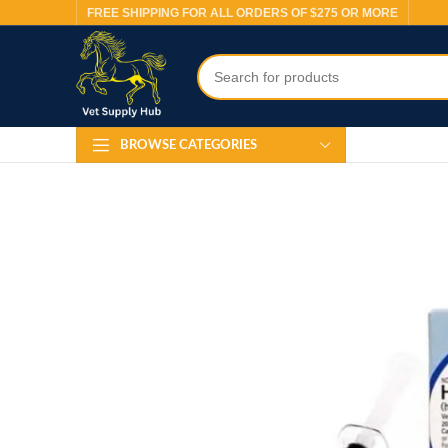
FREE SHIPPING FOR ALL ORDERS OF $275 OR MORE
BROWSE CATEGORIES