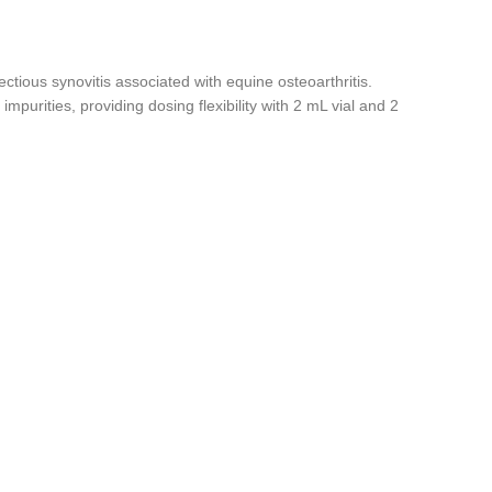
fectious synovitis associated with equine osteoarthritis.
purities, providing dosing flexibility with 2 mL vial and 2