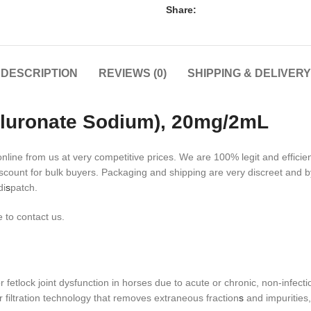
Share:
DESCRIPTION
REVIEWS (0)
SHIPPING & DELIVERY
yaluronate Sodium), 20mg/2mL
ine from us at very competitive prices. We are 100% legit and efficien
scount for bulk buyers. Packaging and shipping are very discreet and 
di
s
patch.
 to contact us.
r fetlock joint dysfunction in horses due to acute or chronic, non-infect
 filtration technology that removes extraneous fraction
s
and impurities,