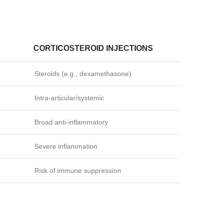
CORTICOSTEROID INJECTIONS
Steroids (e.g., dexamethasone)
Intra‑articular/systemic
Broad anti‑inflammatory
Severe inflammation
Risk of immune suppression