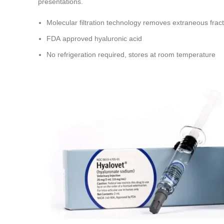
presentations.
Molecular filtration technology removes extraneous fract
FDA approved hyaluronic acid
No refrigeration required, stores at room temperature