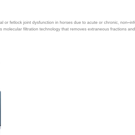
pal or fetlock joint dysfunction in horses due to acute or chronic, non
–
in
 molecular filtration technology that removes extraneous fractions and im