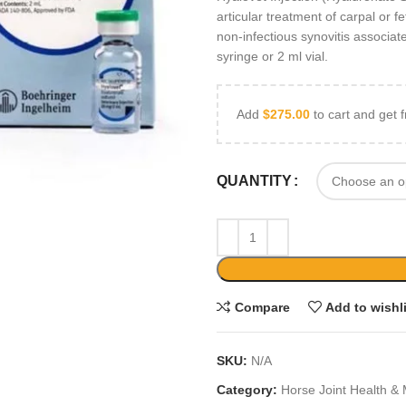
articular treatment of carpal or fe
non-infectious synovitis associate
syringe or 2 ml vial.
Add
$
275.00
to cart and get f
QUANTITY
Compare
Add to wishl
SKU:
N/A
Category:
Horse Joint Health & 