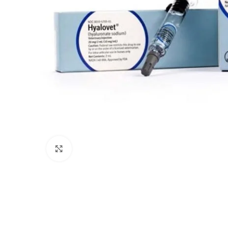
Click to enlarge