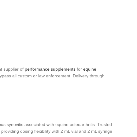
t suppl
i
er of
performance supplements
for
equine
bypass all custom or law enforcement. Delivery through
ious synovitis associated with equine osteoarthritis. Trusted
 providing dosing flexibility with 2 mL vial and 2 mL syringe