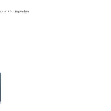
ions and impurities