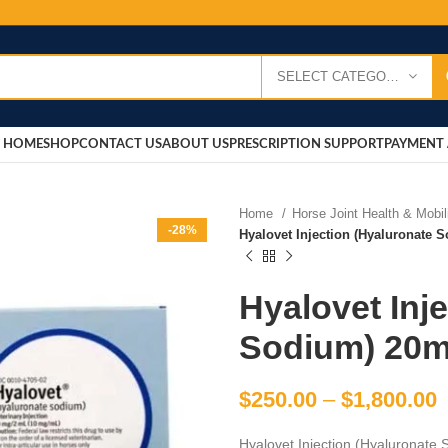
SELECT CATEGORY
HOME
SHOP
CONTACT US
ABOUT US
PRESCRIPTION SUPPORT
PAYMENT 
Home
Horse Joint Health & Mobi
-28%
Hyalovet Injection (Hyaluronate
Hyalovet Inj
Sodium) 20
$
250.00
–
$
1,800.00
Hyalovet Injection (Hyaluronate S