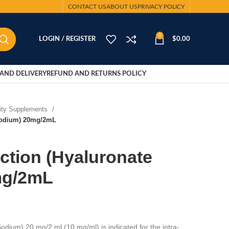
CONTACT US
ABOUT US
PRIVACY POLICY
0
LOGIN / REGISTER
$
0.00
AND DELIVERY
REFUND AND RETURNS POLICY
lity Supplements
 Sodium) 20mg/2mL
ection (Hyaluronate
mg/2mL
odium) 20 mg/2 ml (10 mg/ml) is indicated for the intra-