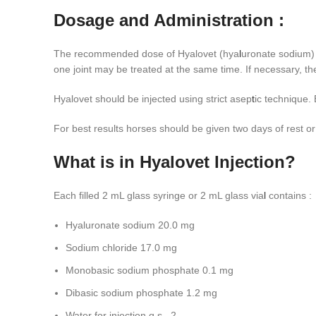
Dosage and Administration :
The recommended dose of Hyalovet (hya
l
uronate sodium) 
one joint may be treated at the same time. If necessary, th
Hyalovet should be injected using strict asep
t
ic technique. 
For best results horses should be given two days of rest or
What is in Hyalovet Injection?
Each filled 2 mL glass syringe or 2 mL glass via
l
contains :
Hyaluronate sodium 20.0 mg
Sodium chloride 17.0 mg
Monobasic sodium phosphate 0.1 mg
Dibasic sodium phosphate 1.2 mg
Water for injection q.s., 2