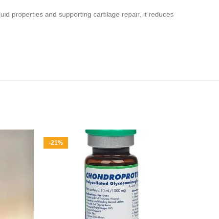
fluid properties and supporting cartilage repair, it reduces
-21%
-17%