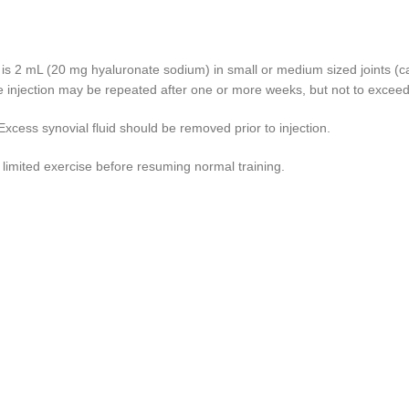
is 2 mL (20 mg hyaluronate sodium) in small or medium sized joints (car
e injection may be repeated after one or more weeks, but not to exceed 
Excess synovial fluid should be removed prior to injection.
 limited exercise before resuming normal training.