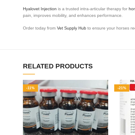
Hyalovet Injection
is a trusted intra‑articular therapy for
ho
pain, improves mobility, and enhances performance.
Order today from
Vet Supply Hub
to ensure your horses rec
RELATED PRODUCTS
-11%
-21%