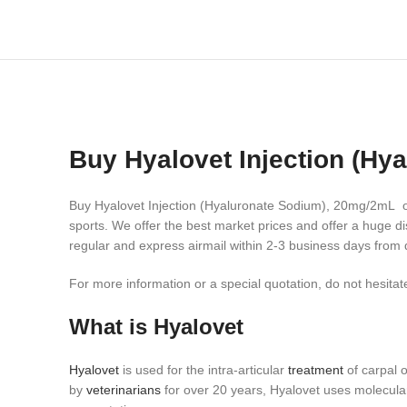
Buy Hyalovet Injection (H
Buy Hyalovet Injection (Hyaluronate Sodium), 20mg/2mL onl
sports.
We offer the best market prices and offer a huge di
regular and express airmail within 2-3 business days from 
For more information or a special quotation, do not hesitate
What is Hyalovet
Hyalovet
is used for the intra-articular
treatment
of carpal o
by
veterinarians
for over 20 years, Hyalovet uses molecular