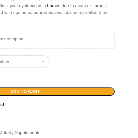
tlock joint dysfunction in
horses
due to acute or chronic,
d with equine osteoarthritis. Available in a prefilled 2 ml
ree shipping!
ADD TO CART
ist
Mobility Supplements