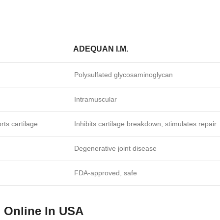
ADEQUAN I.M.
Polysulfated glycosaminoglycan
Intramuscular
rts cartilage
Inhibits cartilage breakdown, stimulates repair
Degenerative joint disease
FDA‑approved, safe
n Online In USA