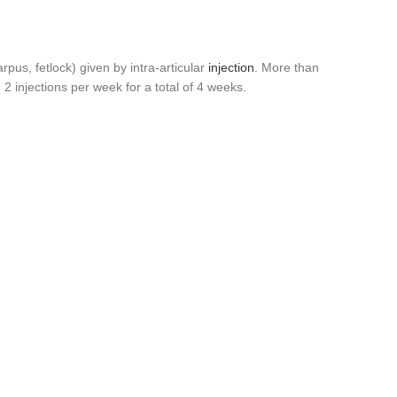
pus, fetlock) given by intra-articular
injection
. More than
2 injections per week for a total of 4 weeks.