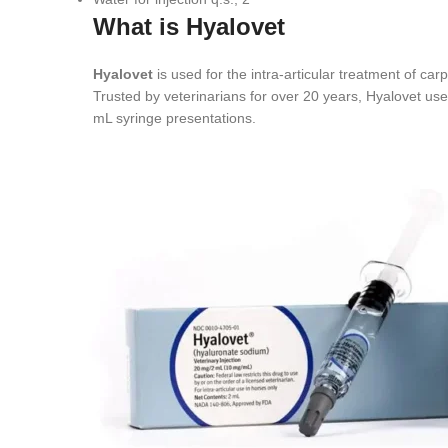
What is Hyalovet
Hyalovet
is used for the intra-articular treatment of car
Trusted by veterinarians for over 20 years, Hyalovet uses
mL syringe presentations.