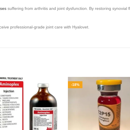
rses
suffering from arthritis and joint dysfunction. By restoring synovial 
eive professional‑grade joint care with Hyalovet.
-18%