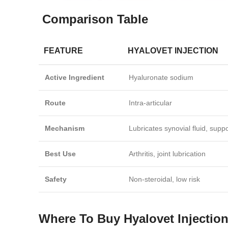
Comparison Table
FEATURE
HYALOVET INJECTION
Active Ingredient
Hyaluronate sodium
Route
Intra‑articular
Mechanism
Lubricates synovial fluid, suppo
Best Use
Arthritis, joint lubrication
Safety
Non‑steroidal, low risk
Where To Buy Hyalovet Injectio