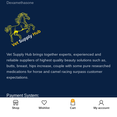
Dexamethasone
Vet Supply Hub brings together experts, experienced and
reliable suppliers of highest quality beauty solutions such as,
butts, breast, hips increase, couple with some pure researched
medications for horse and camel racing surpass customer
expectations.
Payment System:
0
Shop
Wishlist
Cart
My account