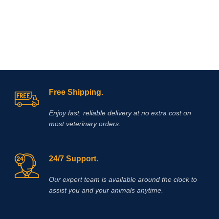
Free Shipping.
Enjoy fast, reliable delivery at no extra cost on
most veterinary orders.
24/7 Support.
Our expert team is available around the clock to
assist you and your animals anytime.