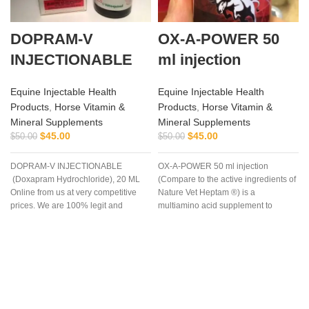
DOPRAM-V
OX-A-POWER 50
INJECTIONABLE
ml injection
Equine Injectable Health
Equine Injectable Health
Products
,
Horse Vitamin &
Products
,
Horse Vitamin &
Mineral Supplements
Mineral Supplements
$
45.00
$
45.00
$
50.00
$
50.00
DOPRAM-V INJECTIONABLE
OX-A-POWER 50 ml injection
(Doxapram Hydrochloride), 20 ML
(Compare to the active ingredients of
Online from us at very competitive
Nature Vet Heptam ®) is a
prices. We are 100% legit and
multiamino acid supplement to
efficient supplier
enhance energy supply plus
minimize muscle damage.
a