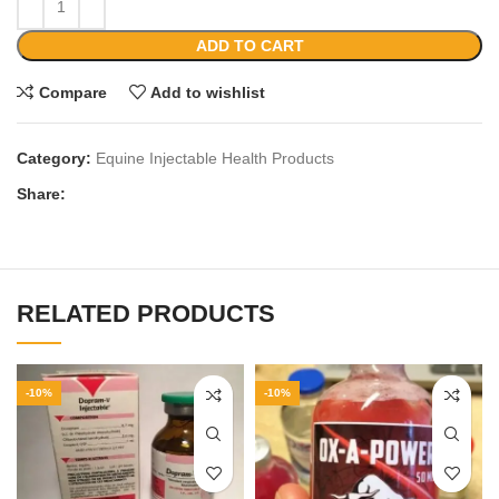
ADD TO CART
Compare
Add to wishlist
Category:
Equine Injectable Health Products
Share:
RELATED PRODUCTS
-10%
-10%