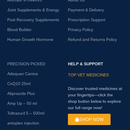
Animals VITAMINS
About Us
Joint Supplements & Energy
Payment & Delivery
Post Recovery Supplements
Prescription Support
Blood Builder
Privacy Policy
Human Growth Hormone
Refund and Returns Policy
PRECISION PICKED
HELP & SUPPORT
Adequan Canine
TOP VET MEDICINES
CoQ10 25ml
Discover trusted medicines at
Abprazole Plus
your fingertips—click the
shop button below to explore
Amp Up – 50 ml
our full range now!
Toltrazuril 5 – 500ml
SHOP NOW
antoplex injection