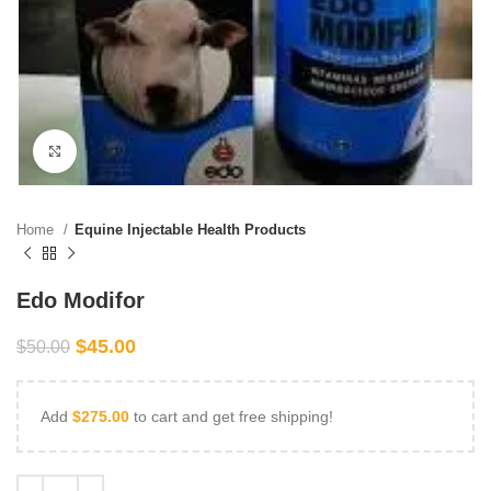
Click to enlarge
Home
Equine Injectable Health Products
Edo Modifor
$
45.00
$
50.00
Add
$
275.00
to cart and get free shipping!