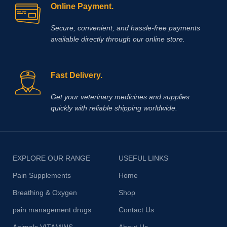
Online Payment.
Secure, convenient, and hassle‑free payments
available directly through our online store.
Fast Delivery.
Get your veterinary medicines and supplies
quickly with reliable shipping worldwide.
EXPLORE OUR RANGE
USEFUL LINKS
Pain Supplements
Home
Breathing & Oxygen
Shop
pain management drugs
Contact Us