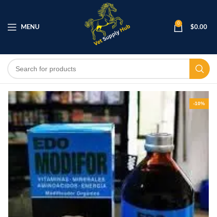
0
MENU
$
0.00
-10%