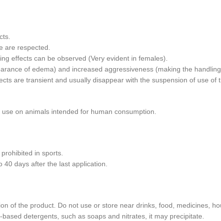
cts.
e are respected.
ing effects can be observed (Very evident in females).
arance of edema) and increased aggressiveness (making the handling of 
cts are transient and usually disappear with the suspension of use of 
t use on animals intended for human consumption.
rohibited in sports.
0 days after the last application.
ion of the product. Do not use or store near drinks, food, medicines, h
based detergents, such as soaps and nitrates, it may precipitate.