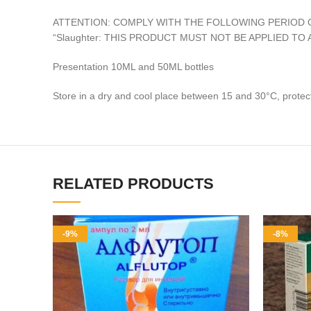
ATTENTION: COMPLY WITH THE FOLLOWING PERIOD 
“Slaughter: THIS PRODUCT MUST NOT BE APPLIED T
Presentation 10ML and 50ML bottles
Store in a dry and cool place between 15 and 30°C, protect
RELATED PRODUCTS
-9%
-8%