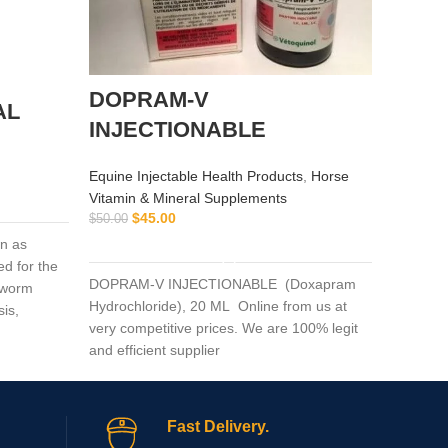
DOPRAM-V
alflu
AL
INJECTIONABLE
Equine I
$
$
55.00
Equine Injectable Health Products
,
Horse
Vitamin & Mineral Supplements
$
45.00
$
50.00
alflutop 
ADD TO CART
n as
osteoarth
d for the
examinee
DOPRAM-V INJECTIONABLE (Doxapram
c worm
intramus
Hydrochloride), 20 ML Online from us at
sis,
very competitive prices. We are 100% legit
ercosis,
and efficient supplier
g others.
Fast Delivery.