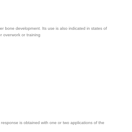
r bone development. Its use is also indicated in states of
er overwork or training
response is obtained with one or two applications of the