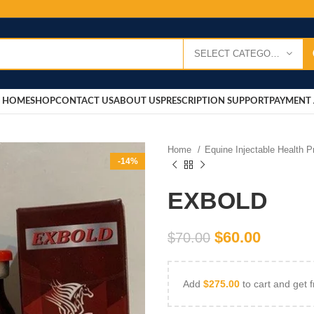
SELECT CATEGORY
HOME
SHOP
CONTACT US
ABOUT US
PRESCRIPTION SUPPORT
PAYMENT 
Home
Equine Injectable Health 
-14%
EXBOLD
$
60.00
$
70.00
Add
$
275.00
to cart and get f