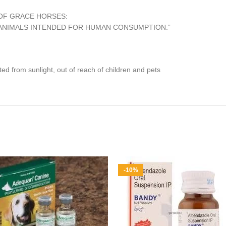
OF GRACE HORSES:
O ANIMALS INTENDED FOR HUMAN CONSUMPTION.”
ed from sunlight, out of reach of children and pets
-10%