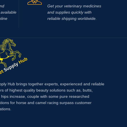
and
Get your veterinary medicines
available
and supplies quickly with
nline
reliable shipping worldwide.
pply Hub brings together experts, experienced and reliable
rs of highest quality beauty solutions such as, butts,
, hips increase, couple with some pure researched
tions for horse and camel racing surpass customer
ations.