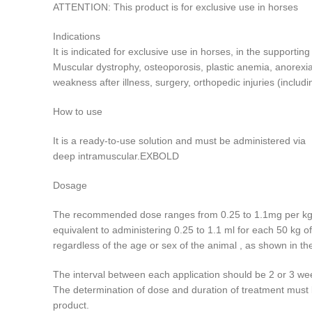
ATTENTION: This product is for exclusive use in horses
Indications
It is indicated for exclusive use in horses, in the supportin
Muscular dystrophy, osteoporosis, plastic anemia, anorexia.
weakness after illness, surgery, orthopedic injuries (includ
How to use
It is a ready-to-use solution and must be administered via
deep intramuscular.EXBOLD
Dosage
The recommended dose ranges from 0.25 to 1.1mg per kg 
equivalent to administering 0.25 to 1.1 ml for each 50 kg of
regardless of the age or sex of the animal , as shown in 
The interval between each application should be 2 or 3 we
The determination of dose and duration of treatment must b
product.