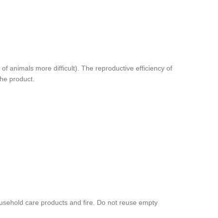
animals more difficult). The reproductive efficiency of
the product.
ousehold care products and fire. Do not reuse empty