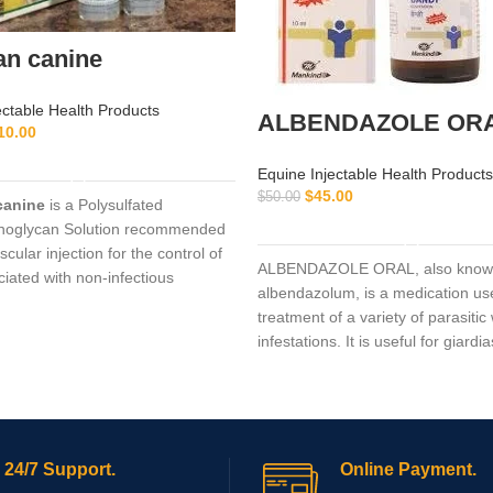
an canine
ectable Health Products
ALBENDAZOLE OR
10.00
ADD TO CART
Equine Injectable Health Products
$
45.00
$
50.00
canine
is a Polysulfated
ADD TO CART
noglycan Solution recommended
scular injection for the control of
ALBENDAZOLE ORAL, also know
ciated with non-infectious
albendazolum, is a medication use
ive
treatment of a variety of parasiti
infestations. It is useful for giardia
trichuriasis, filariasis, neurocystic
hydatid disease, ascariasis, amon
24/7 Support.
Online Payment.