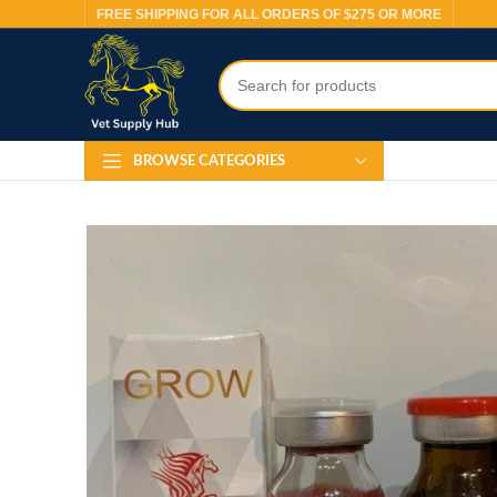
FREE SHIPPING FOR ALL ORDERS OF $275 OR MORE
BROWSE CATEGORIES