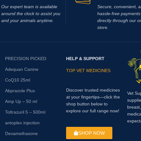
Our expert team is available
Secure, convenient, 
around the clock to assist you
hassle‑free payments 
and your animals anytime.
directly through our o
store.
PRECISION PICKED
HELP & SUPPORT
Adequan Canine
TOP VET MEDICINES
CoQ10 25ml
Discover trusted medicines
Abprazole Plus
Vet Su
at your fingertips—click the
supplie
Amp Up – 50 ml
shop button below to
breast
explore our full range now!
Toltrazuril 5 – 500ml
medica
expect
antoplex injection
SHOP NOW
Dexamethasone