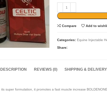
Compare
Add to wishl
Categories:
Equine Injectable H
Share:
DESCRIPTION
REVIEWS (0)
SHIPPING & DELIVERY
ry With its super formulation, it promotes a fast muscle increas