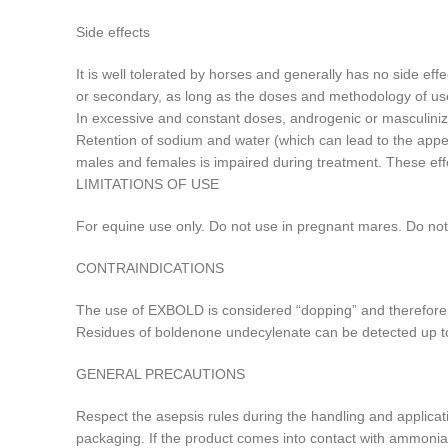
Side effects
It is well tolerated by horses and generally has no side effe
or secondary, as long as the doses and methodology of us
In excessive and constant doses, androgenic or masculiniz
Retention of sodium and water (which can lead to the appe
males and females is impaired during treatment. These effe
LIMITATIONS OF USE
For equine use only. Do not use in pregnant mares. Do no
CONTRAINDICATIONS
The use of EXBOLD is considered “dopping” and therefore p
Residues of boldenone undecylenate can be detected up to 4
GENERAL PRECAUTIONS
Respect the asepsis rules during the handling and applicat
packaging. If the product comes into contact with ammonia-