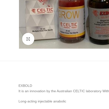
Click to enlarge
EXBOLD
It is an innovation by the Australian CELTIC laborato
Long-acting injectable anabolic