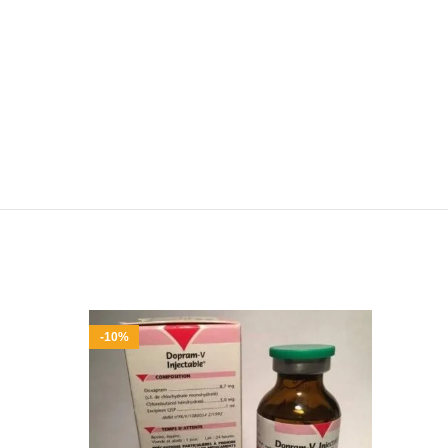
-10%
-9%