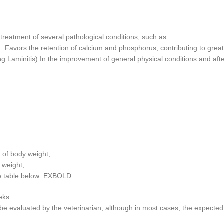
g treatment of several pathological conditions, such as:
 Favors the retention of calcium and phosphorus, contributing to greate
ing Laminitis) In the improvement of general physical conditions and aft
of body weight,
 weight,
the table below :EXBOLD
eks.
e evaluated by the veterinarian, although in most cases, the expected 