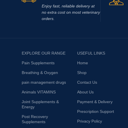
Enjoy fast, reliable delivery at
no extra cost on most veterinary
orders.
EXPLORE OUR RANGE
USEFUL LINKS
Pain Supplements
Home
Breathing & Oxygen
Shop
pain management drugs
Contact Us
Animals VITAMINS
About Us
Joint Supplements &
Payment & Delivery
Energy
Prescription Support
Post Recovery
Privacy Policy
Supplements