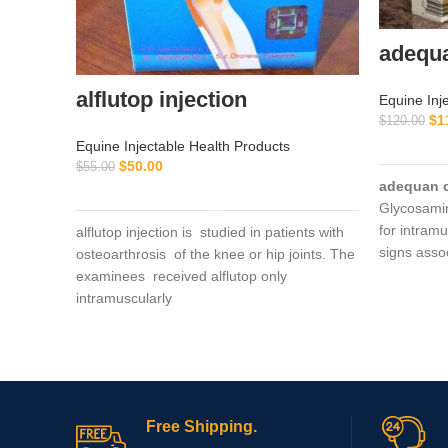
adequ
alflutop injection
Equine Inj
$
1
$
120.00
Equine Injectable Health Products
$
50.00
$
55.00
adequan 
ADD TO CART
Glycosami
for intramu
alflutop injection is studied in patients with
signs asso
osteoarthrosis of the knee or hip joints. The
degenerat
examinees received alflutop only
intramuscularly
Free Shipping.