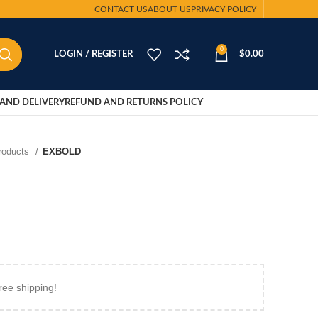
CONTACT US
ABOUT US
PRIVACY POLICY
0
LOGIN / REGISTER
$
0.00
AND DELIVERY
REFUND AND RETURNS POLICY
Products
EXBOLD
ree shipping!