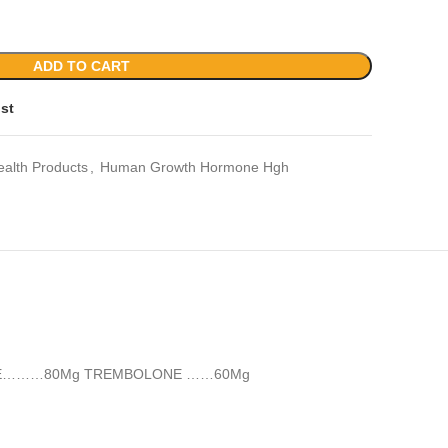
ADD TO CART
ist
ealth Products
,
Human Growth Hormone Hgh
e BOLDENONE………80Mg TREMBOLONE ……60Mg