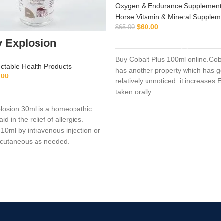
Oxygen & Endurance Supplement
Horse Vitamin & Mineral Supplem
$
60.00
$
65.00
ADD TO CART
y Explosion
Buy Cobalt Plus 100ml online.Cob
ectable Health Products
has another property which has 
.00
relatively unnoticed: it increase
ADD TO CART
taken orally
plosion 30ml is a homeopathic
id in the relief of allergies.
 10ml by intravenous injection or
bcutaneous as needed.