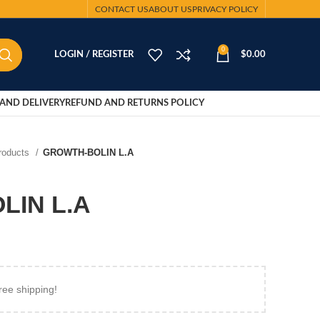
CONTACT US
ABOUT US
PRIVACY POLICY
0
LOGIN / REGISTER
$
0.00
AND DELIVERY
REFUND AND RETURNS POLICY
Products
GROWTH-BOLIN L.A
LIN L.A
ree shipping!