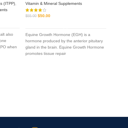
s (ITPP)
,
Vitamin & Mineral Supplements
ents
$
50.00
$
55.00
ADD TO CART
alt also
Equine Growth Hormone (EGH) is a
gone
Aage
hormone produced by the anterior pituitary
s EPO when
gland in the brain. Equine Growth Hormone
promotes tissue repair
Equine I
$
$
65.00
Aagent T
caused 
positive 
secondar