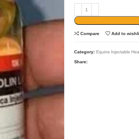
Compare
Add to wishl
Category:
Equine Injectable Hea
Share: