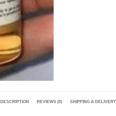
DESCRIPTION
REVIEWS (0)
SHIPPING & DELIVERY