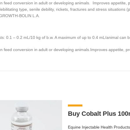
in feed conversion in adult or developing animals. Improves appetite, pr
ilitating type, senile debility, rickets, fractures and stress situations
s).GROWTH-BOLIN L.A.
ats: 0.1 – 0.2 mL/10 kg of b.w. A maximum of up to 0.4 mL/animal can b
in feed conversion in adult or developing animals.Improves appetite, pro
-8%
Buy Cobalt Plus 100
Equine Injectable Health Products