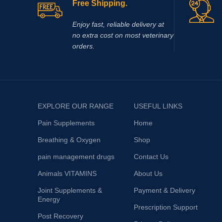
Free Shipping.
Enjoy fast, reliable delivery at
no extra cost on most veterinary
orders.
EXPLORE OUR RANGE
USEFUL LINKS
Pain Supplements
Home
Breathing & Oxygen
Shop
pain management drugs
Contact Us
Animals VITAMINS
About Us
Joint Supplements &
Payment & Delivery
Energy
Prescription Support
Post Recovery