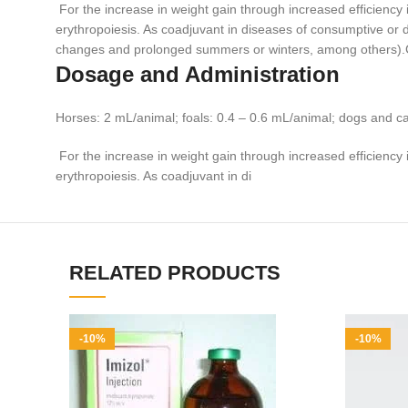
For the increase in weight gain through increased efficiency 
erythropoiesis. As coadjuvant in diseases of consumptive or deb
changes and prolonged summers or winters, among other
Dosage and Administration
Horses: 2 mL/animal; foals: 0.4 – 0.6 mL/animal; dogs and c
For the increase in weight gain through increased efficiency 
erythropoiesis. As coadjuvant in di
RELATED PRODUCTS
-10%
-10%