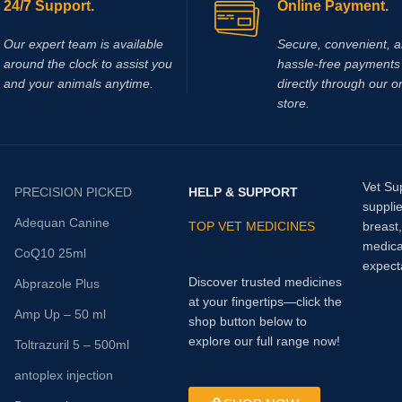
24/7 Support.
Online Payment.
Our expert team is available
Secure, convenient, 
around the clock to assist you
hassle‑free payments 
and your animals anytime.
directly through our o
store.
Vet Su
PRECISION PICKED
HELP & SUPPORT
supplie
Adequan Canine
TOP VET MEDICINES
breast
medica
CoQ10 25ml
expect
Discover trusted medicines
Abprazole Plus
at your fingertips—click the
Amp Up – 50 ml
shop button below to
explore our full range now!
Toltrazuril 5 – 500ml
antoplex injection