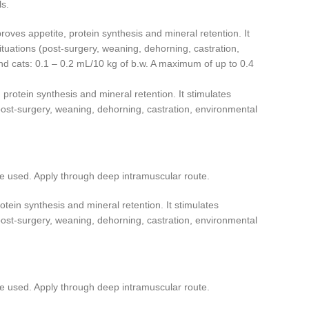
s.
ves appetite, protein synthesis and mineral retention. It
situations (post-surgery, weaning, dehorning, castration,
 cats: 0.1 – 0.2 mL/10 kg of b.w. A maximum of up to 0.4
protein synthesis and mineral retention. It stimulates
 (post-surgery, weaning, dehorning, castration, environmental
e used. Apply through deep intramuscular route.
tein synthesis and mineral retention. It stimulates
 (post-surgery, weaning, dehorning, castration, environmental
e used. Apply through deep intramuscular route.