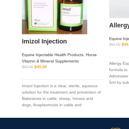
Allerg
Equine Inj
Imizol Injection
$
45
$
50.00
Equine Injectable Health Products
,
Horse
Vitamin & Mineral Supplements
Allergy Ex
$
45.00
$
50.00
formula to a
ADD TO CART
Administer
5ml by su
Imizol Injection is a clear, sterile, aqueous
solution for the treatment and prevention of
Babesiosis in cattle, sheep, horses and
dogs, Anaplasmosis in cattle and
Ehrlichiosis in dog