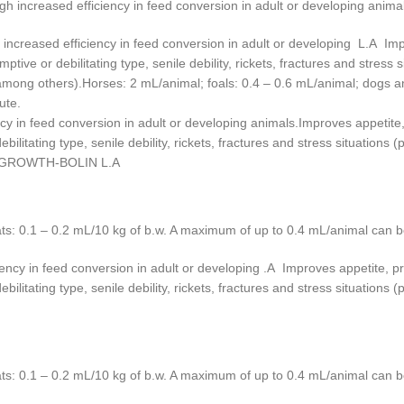
increased efficiency in feed conversion in adult or developing animal
reased efficiency in feed conversion in adult or developing L.A Impro
tive or debilitating type, senile debility, rickets, fractures and stress 
ong others).Horses: 2 mL/animal; foals: 0.4 – 0.6 mL/animal; dogs and
ute.
cy in feed conversion in adult or developing animals.Improves appetite, 
ilitating type, senile debility, rickets, fractures and stress situations
s).GROWTH-BOLIN L.A
ats: 0.1 – 0.2 mL/10 kg of b.w. A maximum of up to 0.4 mL/animal can b
ency in feed conversion in adult or developing .A Improves appetite, pro
ilitating type, senile debility, rickets, fractures and stress situations
ats: 0.1 – 0.2 mL/10 kg of b.w. A maximum of up to 0.4 mL/animal can b