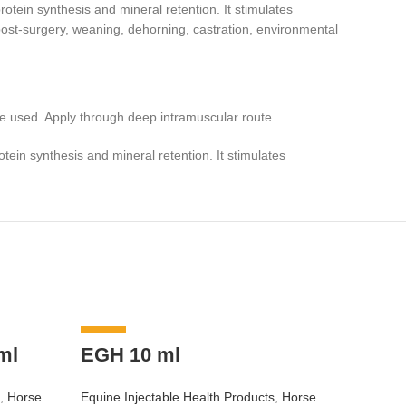
otein synthesis and mineral retention. It stimulates
 (post-surgery, weaning, dehorning, castration, environmental
e used. Apply through deep intramuscular route.
tein synthesis and mineral retention. It stimulates
-9%
-8%
ml
EGH 10 ml
,
Horse
Equine Injectable Health Products
,
Horse