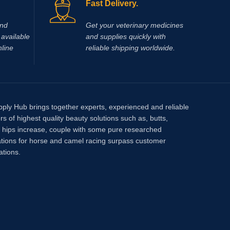
Fast Delivery.
and
Get your veterinary medicines
available
and supplies quickly with
nline
reliable shipping worldwide.
pply Hub brings together experts, experienced and reliable
rs of highest quality beauty solutions such as, butts,
, hips increase, couple with some pure researched
tions for horse and camel racing surpass customer
ations.