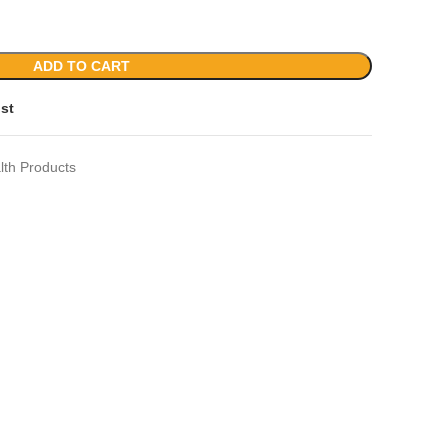
ADD TO CART
ist
lth Products