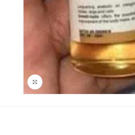
Click to enlarge