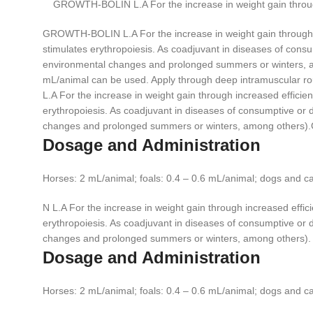
GROWTH-BOLIN L.A For the increase in weight gain through 
GROWTH-BOLIN L.A For the increase in weight gain through inc
stimulates erythropoiesis. As coadjuvant in diseases of consump
environmental changes and prolonged summers or winters, am
mL/animal can be used. Apply through deep intramuscular ro
L.A For the increase in weight gain through increased efficien
erythropoiesis. As coadjuvant in diseases of consumptive or deb
changes and prolonged summers or winters, among other
Dosage and Administration
Horses: 2 mL/animal; foals: 0.4 – 0.6 mL/animal; dogs and c
N L.A For the increase in weight gain through increased effici
erythropoiesis. As coadjuvant in diseases of consumptive or deb
changes and prolonged summers or winters, among others).
Dosage and Administration
Horses: 2 mL/animal; foals: 0.4 – 0.6 mL/animal; dogs and c