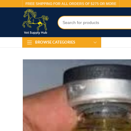
FREE SHIPPING FOR ALL ORDERS OF $275 OR MORE
BROWSE CATEGORIES