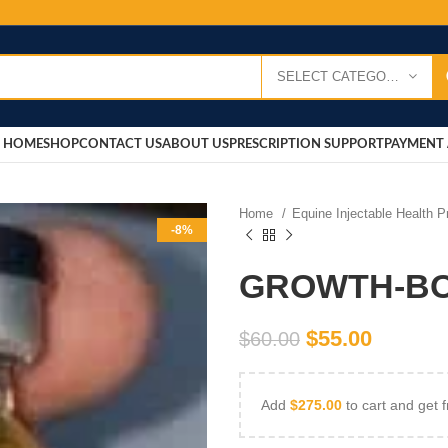
SELECT CATEGORY
HOME
SHOP
CONTACT US
ABOUT US
PRESCRIPTION SUPPORT
PAYMENT 
Home
Equine Injectable Health 
-8%
GROWTH-BO
$
55.00
$
60.00
Add
$
275.00
to cart and get f