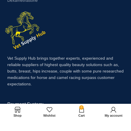
Dexamethasone
Vet Supply Hub brings together experts, experienced and
reliable suppliers of highest quality beauty solutions such as,
butts, breast, hips increase, couple with some pure researched
medications for horse and camel racing surpass customer
expectations.
Payment System:
0
Shop
Wishlist
Cart
My account
Shipping System: