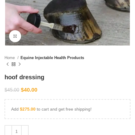
Click to enlarge
Home
Equine Injectable Health Products
hoof dressing
$
40.00
$
45.00
Add
$
275.00
to cart and get free shipping!