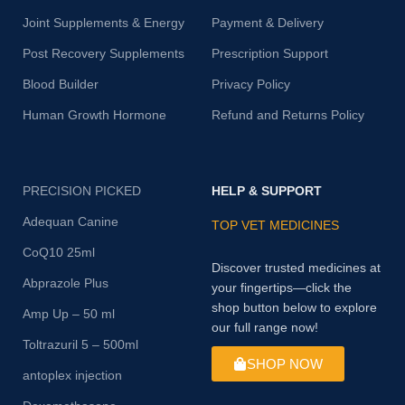
Joint Supplements & Energy
Payment & Delivery
Post Recovery Supplements
Prescription Support
Blood Builder
Privacy Policy
Human Growth Hormone
Refund and Returns Policy
PRECISION PICKED
HELP & SUPPORT
Adequan Canine
TOP VET MEDICINES
CoQ10 25ml
Discover trusted medicines at
Abprazole Plus
your fingertips—click the
shop button below to explore
Amp Up – 50 ml
our full range now!
Toltrazuril 5 – 500ml
SHOP NOW
antoplex injection