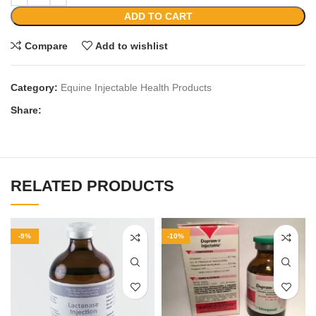
ADD TO CART
Compare
Add to wishlist
Category:
Equine Injectable Health Products
Share:
RELATED PRODUCTS
-9%
-10%