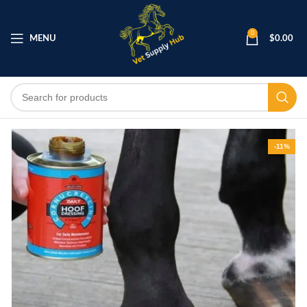
0
MENU
$
0.00
-11%