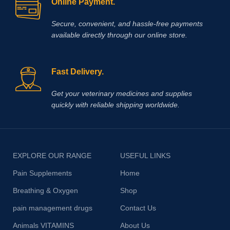
Online Payment.
Secure, convenient, and hassle‑free payments
available directly through our online store.
Fast Delivery.
Get your veterinary medicines and supplies
quickly with reliable shipping worldwide.
EXPLORE OUR RANGE
USEFUL LINKS
Pain Supplements
Home
Breathing & Oxygen
Shop
pain management drugs
Contact Us
Animals VITAMINS
About Us