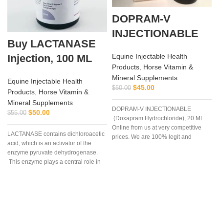
DOPRAM-V
INJECTIONABLE
Buy LACTANASE
Injection, 100 ML
Equine Injectable Health
Products
,
Horse Vitamin &
Mineral Supplements
Equine Injectable Health
$
45.00
$
50.00
Products
,
Horse Vitamin &
Mineral Supplements
DOPRAM-V INJECTIONABLE
$
50.00
$
55.00
(Doxapram Hydrochloride), 20 ML
Online from us at very competitive
LACTANASE contains dichloroacetic
prices. We are 100% legit and
acid, which is an activator of the
efficient supplier
enzyme pyruvate dehydrogenase.
This enzyme plays a central role in
the process of lactic acid production
during hard work and extensive
exercise. Supplementing with
dichloroacetic acid (DCA) results in
activation of the enzyme pyruvate
dehydrogenase, which leads to a