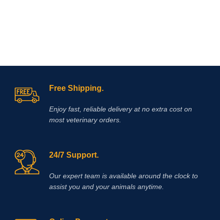
reduction in the rate of lactic acid
production and accumulation in
muscles. Elevated plasma lactate
levels result in a reduction in pH
which contributes to muscle fatigue
and decreased muscle performance.
Supplementing with DCA has been
shown to reduce lactic acid
accumulation during exercise and
Free Shipping.
also produce a significant delay in
muscle fatigue.
Enjoy fast, reliable delivery at no extra cost on
most veterinary orders.
24/7 Support.
Our expert team is available around the clock to
assist you and your animals anytime.