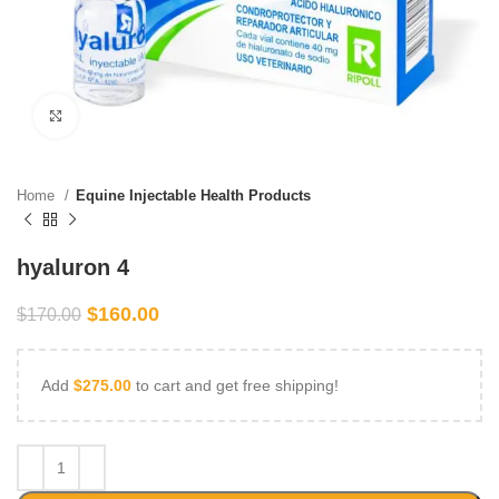
Click to enlarge
Home
Equine Injectable Health Products
hyaluron 4
$
160.00
$
170.00
Add
$
275.00
to cart and get free shipping!