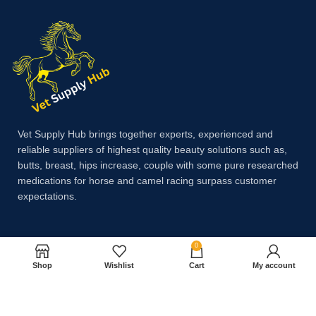
Vet Supply Hub brings together experts, experienced and
reliable suppliers of highest quality beauty solutions such as,
butts, breast, hips increase, couple with some pure researched
medications for horse and camel racing surpass customer
expectations.
Payment System:
0
Shop
Wishlist
Cart
My account
Shipping System: