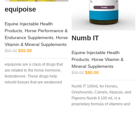
equipoise
Equine Injectable Health
Products
,
Horse Performance &
Numb IT
Endurance Supplements
,
Horse
Vitamin & Mineral Supplements
$
50.00
$
55.00
Equine Injectable Health
I
Products
,
Horse Vitamin &
equipoise are a class of drugs that
Mineral Supplements
are related to the horse hormone,
$
80.00
$
90.00
testosterone. These drugs help
a
rebuild tissues that are weakened
Numb IT 100mL for Horses,
due to disease, injury, or surgery.
Greyhounds, Camels, Alpacas, and
Pigeons Numb It 100 mL is a
proprietary formula of vitamins and
amino acids that may help ease
discomfort for your competition
animal.