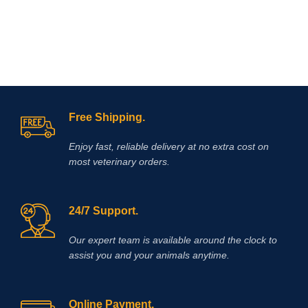
Free Shipping.
Enjoy fast, reliable delivery at no extra cost on
most veterinary orders.
24/7 Support.
Our expert team is available around the clock to
assist you and your animals anytime.
Online Payment.