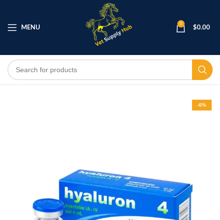
0
MENU
$
0.00
-6%