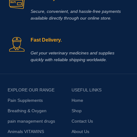
Secure, convenient, and hassle‑free payments
available directly through our online store.
Fast Delivery.
Get your veterinary medicines and supplies
quickly with reliable shipping worldwide.
EXPLORE OUR RANGE
USEFUL LINKS
Pain Supplements
Home
Breathing & Oxygen
Shop
pain management drugs
Contact Us
Animals VITAMINS
About Us