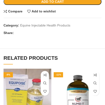
ADD TO CART
Compare
Add to wishlist
Category:
Equine Injectable Health Products
Share:
RELATED PRODUCTS
-9%
-11%