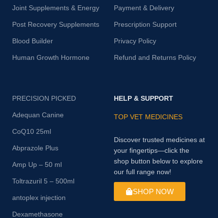
Joint Supplements & Energy
Payment & Delivery
Post Recovery Supplements
Prescription Support
Blood Builder
Privacy Policy
Human Growth Hormone
Refund and Returns Policy
PRECISION PICKED
HELP & SUPPORT
Adequan Canine
TOP VET MEDICINES
CoQ10 25ml
Discover trusted medicines at
Abprazole Plus
your fingertips—click the
shop button below to explore
Amp Up – 50 ml
our full range now!
Toltrazuril 5 – 500ml
SHOP NOW
antoplex injection
Dexamethasone